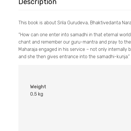
Description
This book is about Srila Gurudeva, Bhaktivedanta Na
“How can one enter into samadhi in that eternal world? 
chant and remember our guru-mantra and pray to the
Maharaja engaged in his service – not only internally 
and she then gives entrance into the samadhi-kunja.” —
Weight
0.5 kg