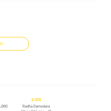
et
2,100
 LORD
Radha Damodara