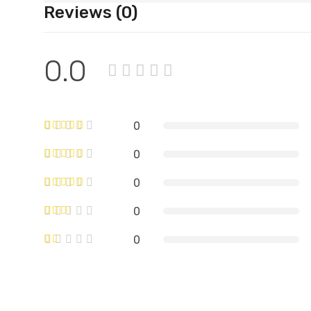
Reviews (0)
0.0
0
0
0
0
0