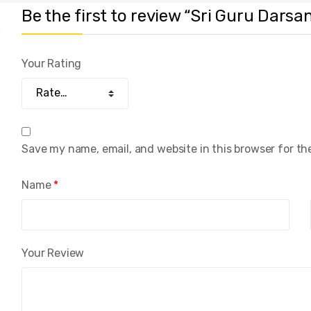
Be the first to review “Sri Guru Darsana
Your Rating
Save my name, email, and website in this browser for th
Name
*
Your Review