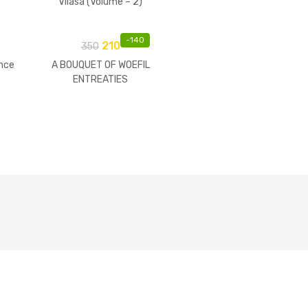
Vilasa (Volume – 2)
-
140
210
350
nce
A BOUQUET OF WOEFIL
ENTREATIES