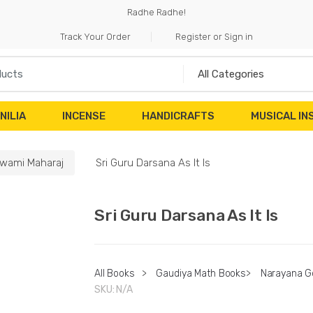
Radhe Radhe!
Track Your Order
Register or Sign in
NILIA
INCENSE
HANDICRAFTS
MUSICAL I
wami Maharaj
Sri Guru Darsana As It Is
Sri Guru Darsana As It Is
All Books
>
Gaudiya Math Books
>
Narayana G
SKU:
N/A