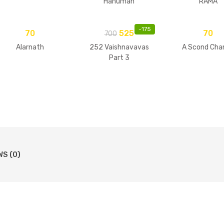
Hanuman
RAMA
-
175
70
525
70
700
Alarnath
252 Vaishnavavas
A Scond Cha
Part 3
WS (0)