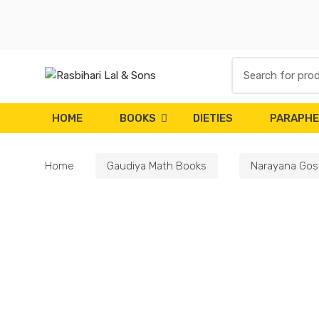
Skip
Skip
to
to
navigation
content
Search
for:
HOME
BOOKS
DIETIES
PARAPHE
Home
Gaudiya Math Books
Narayana Gos