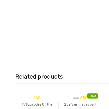
Related products
-
150
180
550
700
151 Episodes Of the
252 Vaishnavas part