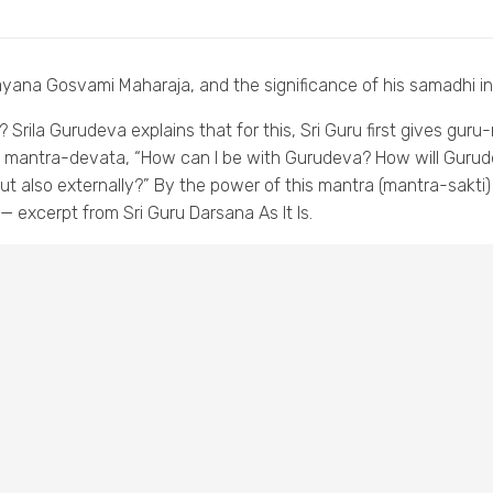
rayana Gosvami Maharaja, and the significance of his samadhi 
Srila Gurudeva explains that for this, Sri Guru first gives guru
 mantra-devata, “How can I be with Gurudeva? How will Gurude
but also externally?” By the power of this mantra (mantra-sakti
 excerpt from Sri Guru Darsana As It Is.