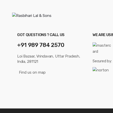
GOT QUESTIONS ? CALL US
WE ARE US
+91 989 784 2570
Loi Bazaar, Vrindavan, Uttar Pradesh,
Secured by:
India, 281121
Find us on map