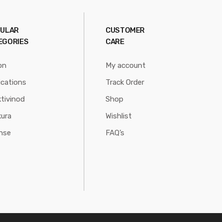
ULAR
CUSTOMER
EGORIES
CARE
on
My account
ications
Track Order
tivinod
Shop
ura
Wishlist
nse
FAQ’s