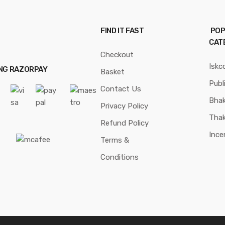
FIND IT FAST
POP
CAT
Checkout
Iskc
ING RAZORPAY
Basket
Publ
Contact Us
Bhak
Privacy Policy
Thak
Refund Policy
Ince
Terms &
Conditions