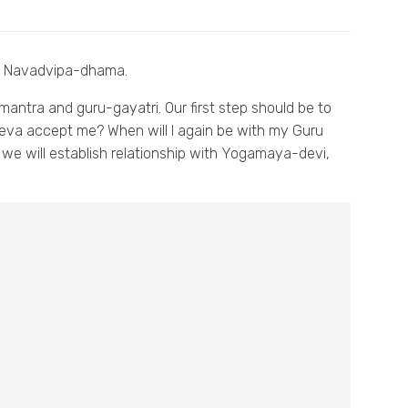
in Navadvipa-dhama.
-mantra and guru-gayatri. Our first step should be to
va accept me? When will I again be with my Guru
) we will establish relationship with Yogamaya-devi,