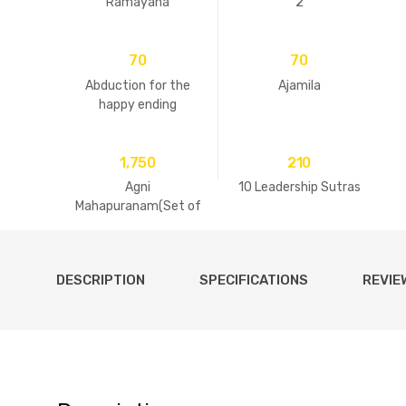
Ramayana
2
70
70
Abduction for the
Ajamila
happy ending
1,750
210
Agni
10 Leadership Sutras
Mahapuranam(Set of
2 Volumes)
DESCRIPTION
SPECIFICATIONS
REVIE