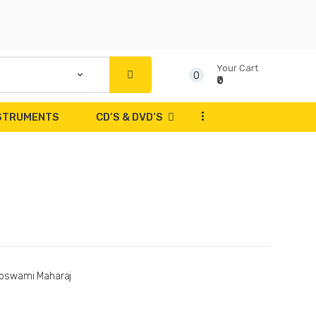
Your Cart
0
₹0
...
NSTRUMENTS
CD’S & DVD’S
oswami Maharaj