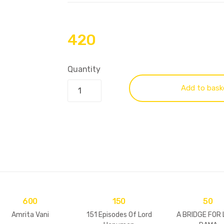
420
Quantity
Add to bask
600
150
50
Amrita Vani
151 Episodes Of Lord
A BRIDGE FOR