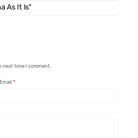
 As It Is”
e next time I comment.
Email
*