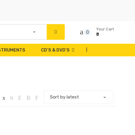
Your Cart
0
₹0
...
NSTRUMENTS
CD’S & DVD’S