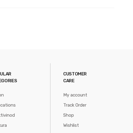
ULAR
CUSTOMER
EGORIES
CARE
on
My account
ications
Track Order
tivinod
Shop
ura
Wishlist