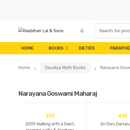
Skip
Skip
to
to
navigation
content
Search
for:
HOME
BOOKS
DIETIES
PARAPHE
Home
Gaudiya Math Books
Narayana Gosw
Narayana Goswami Maharaj
250
420
2009 Walking with a Saint,
Sri Guru Darsana