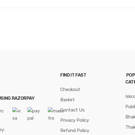
FIND IT FAST
POP
CAT
Checkout
Iskc
USING RAZORPAY
Basket
Publ
Contact Us
Bhak
Privacy Policy
Thak
by:
Refund Policy