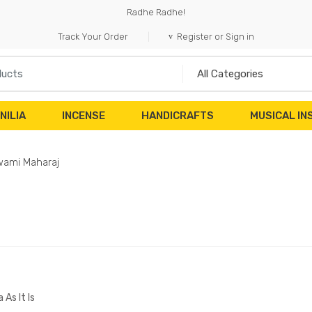
Radhe Radhe!
Track Your Order
Register or Sign in
NILIA
INCENSE
HANDICRAFTS
MUSICAL I
ami Maharaj
 As It Is