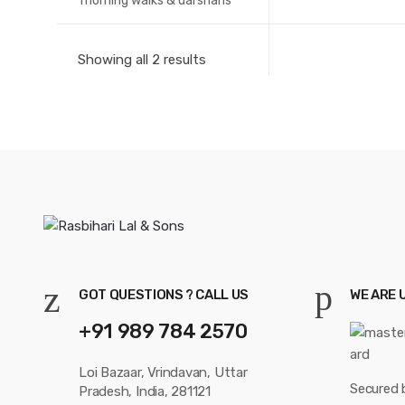
morning walks & darshans
Showing all 2 results
GOT QUESTIONS ? CALL US
WE ARE 
+91 989 784 2570
Loi Bazaar, Vrindavan, Uttar
Secured 
Pradesh, India, 281121