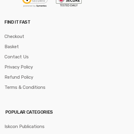
FIND IT FAST
Checkout
Basket
Contact Us
Privacy Policy
Refund Policy
Terms & Conditions
POPULAR CATEGORIES
Iskcon Publications