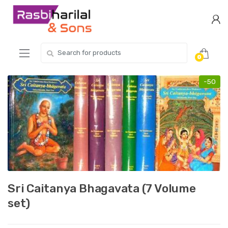
Skip
Skip
to
to
navigation
content
Search
0
for:
-
50
Sri Caitanya Bhagavata (7 Volume
set)