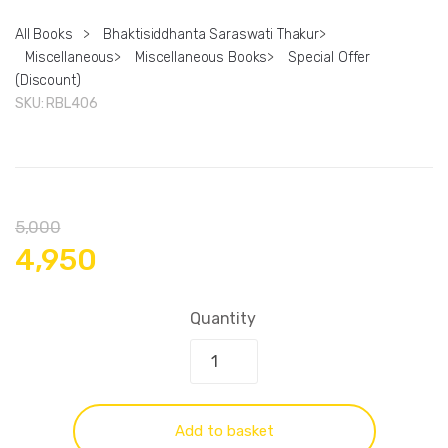
All Books
>
Bhaktisiddhanta Saraswati Thakur
>
Miscellaneous
>
Miscellaneous Books
>
Special Offer
(Discount)
SKU:
RBL406
5,000
4,950
Quantity
Add to basket