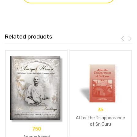
Related products
35
After the Disappearance
of Sri Guru
750