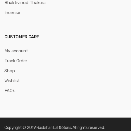
Bhaktivinod Thakura
Incense
CUSTOMER CARE
My account
Track Order
Shop
Wishlist
FAQ’s
Copyright © 2019 Rasbihari Lal & Sons. All rights reserved.