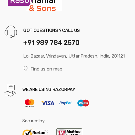
GOT QUESTIONS ? CALL US
+91 989 784 2570
Loi Bazaar, Vrindavan, Uttar Pradesh, India, 281121
Find us on map
WE ARE USING RAZORPAY
Secured by: