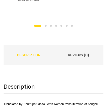
Acarya kesari
DESCRIPTION
REVIEWS (0)
Description
Translated by Bhumipati dasa. With Roman transliteration of bengali