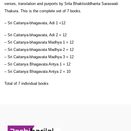
verses, translation and purports by Srila Bhaktisiddhanta Saraswati
Thakura. This is the complete set of 7 books.
– Sri Caitanya-bhagavata, Adi 1 =12
– Sri Caitanya-bhagavata, Adi 2 = 12
– Sri Caitanya-bhagavata Madhya 1 = 12
– Sri Caitanya-bhagavata Madhya 2 = 12
– Sri Caitanya-bhagavata Madhya 3 = 12
– Sri Caitanya Bhagavata Antya 1 = 12
– Sri Caitanya Bhagavata Antya 2 = 10
Total of 7 individual books