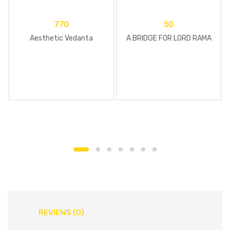
770
50
Aesthetic Vedanta
A BRIDGE FOR LORD RAMA
REVIEWS (0)