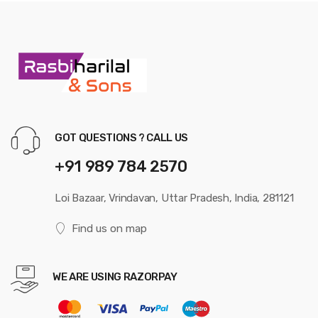
GOT QUESTIONS ? CALL US
+91 989 784 2570
Loi Bazaar, Vrindavan, Uttar Pradesh, India, 281121
Find us on map
WE ARE USING RAZORPAY