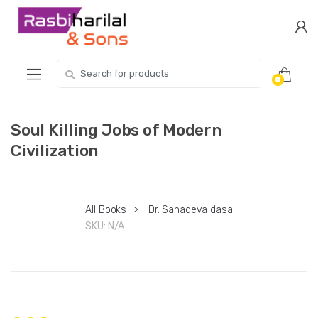
Skip
Skip
to
to
navigation
content
Search
0
for:
Soul Killing Jobs of Modern
Civilization
All Books
>
Dr. Sahadeva dasa
SKU:
N/A