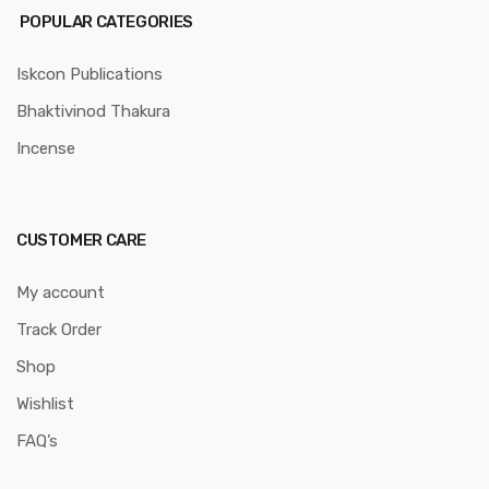
POPULAR CATEGORIES
Iskcon Publications
Bhaktivinod Thakura
Incense
CUSTOMER CARE
My account
Track Order
Shop
Wishlist
FAQ’s