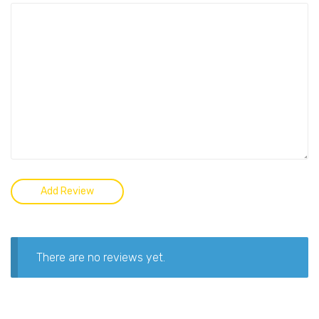
There are no reviews yet.