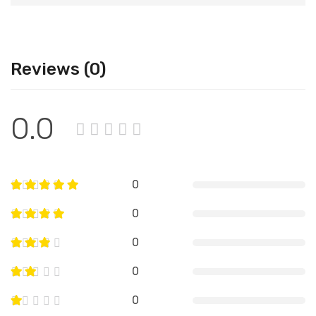
Reviews (0)
0.0
0
0
0
0
0