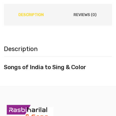
DESCRIPTION
REVIEWS (0)
Description
Songs of India to Sing & Color