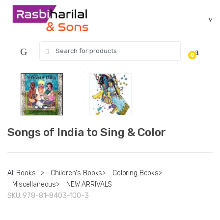
Skip
Skip
to
to
navigation
content
Search
0
for:
Songs of India to Sing & Color
All Books
>
Children's Books
>
Coloring Books
>
Miscellaneous
>
NEW ARRIVALS
SKU:
978-81-8403-100-3