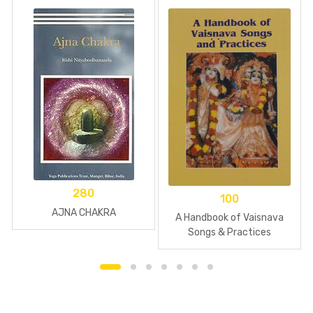
280
100
AJNA CHAKRA
A Handbook of Vaisnava
Songs & Practices