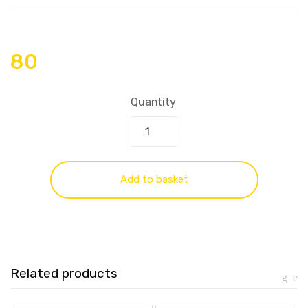
80
Quantity
Add to basket
Related products