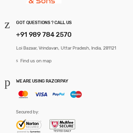
GOT QUESTIONS ? CALL US
+91 989 784 2570
Loi Bazaar, Vrindavan, Uttar Pradesh, India, 281121
Find us on map
WE ARE USING RAZORPAY
Secured by: