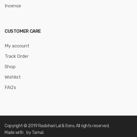
Incense
CUSTOMER CARE
My account
Track Order
Shop
Wishlist
FAQ’s
Copyright © 2019 Rasbihari Lal & Sons. All rights reserved.
Made with
by Tamal.