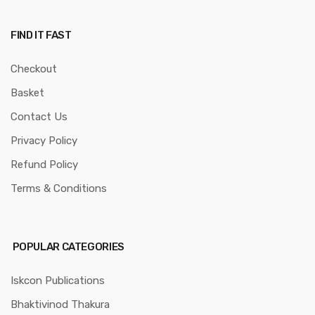
FIND IT FAST
Checkout
Basket
Contact Us
Privacy Policy
Refund Policy
Terms & Conditions
POPULAR CATEGORIES
Iskcon Publications
Bhaktivinod Thakura