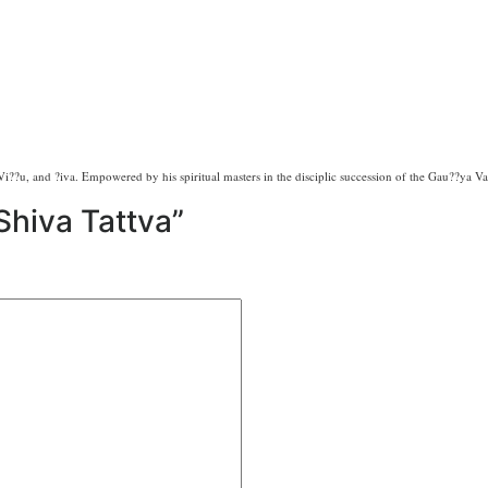
i??u, and ?iva. Empowered by his spiritual masters in the disciplic succession of the Gau??ya Vai?
“Shiva Tattva”