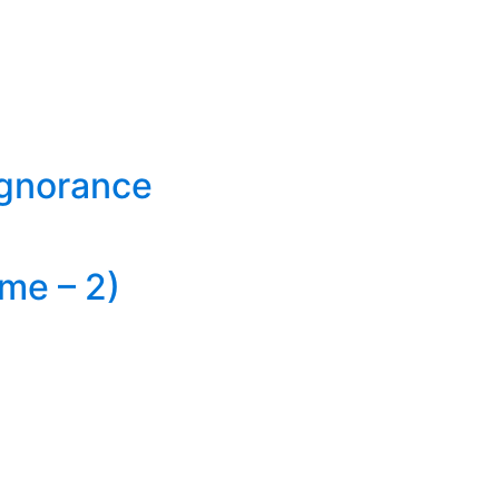
Ignorance
me – 2)