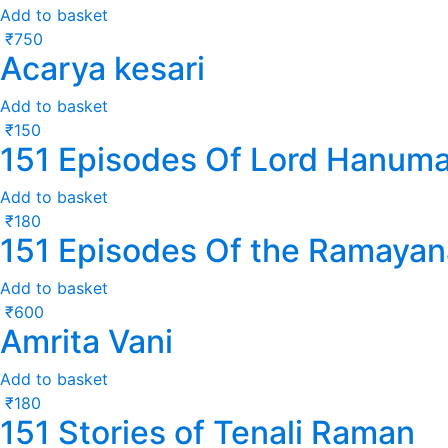
Add to basket
₹
750
Acarya kesari
Add to basket
₹
150
151 Episodes Of Lord Hanum
Add to basket
₹
180
151 Episodes Of the Ramayan
Add to basket
₹
600
Amrita Vani
Add to basket
₹
180
151 Stories of Tenali Raman