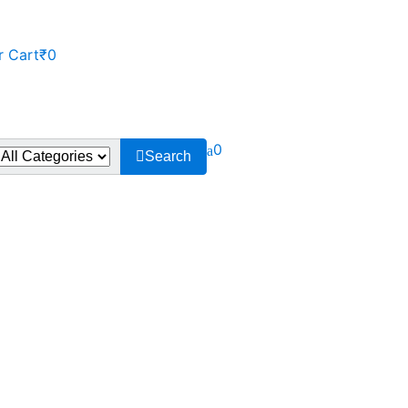
r Cart
₹0
0
Search