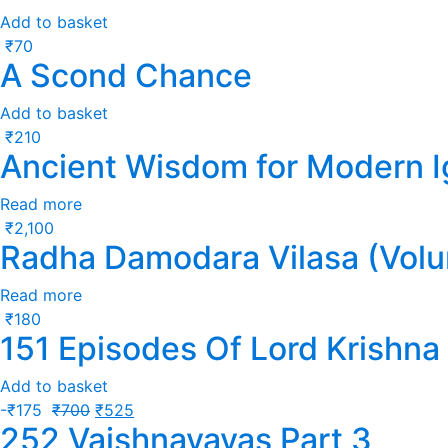
Add to basket
₹
70
A Scond Chance
Add to basket
₹
210
Ancient Wisdom for Modern 
Read more
₹
2,100
Radha Damodara Vilasa (Volu
Read more
₹
180
151 Episodes Of Lord Krishna
Add to basket
-
₹
175
₹
700
₹
525
252 Vaishnavavas Part 3