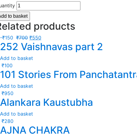
uantity
Add to basket
Related products
-
₹
150
₹
700
₹
550
252 Vaishnavas part 2
Add to basket
₹
100
101 Stories From Panchatantr
Add to basket
₹
950
Alankara Kaustubha
Add to basket
₹
280
AJNA CHAKRA