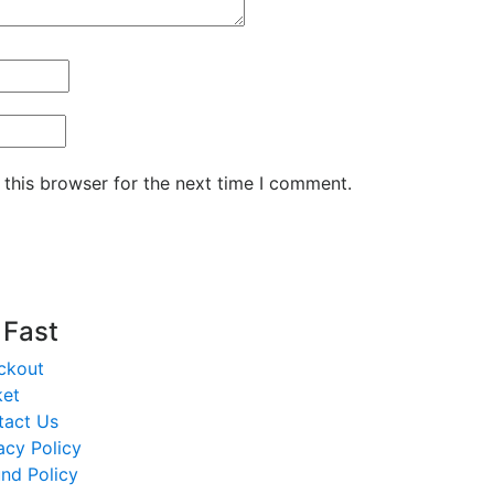
 this browser for the next time I comment.
t Fast
ckout
ket
tact Us
acy Policy
nd Policy