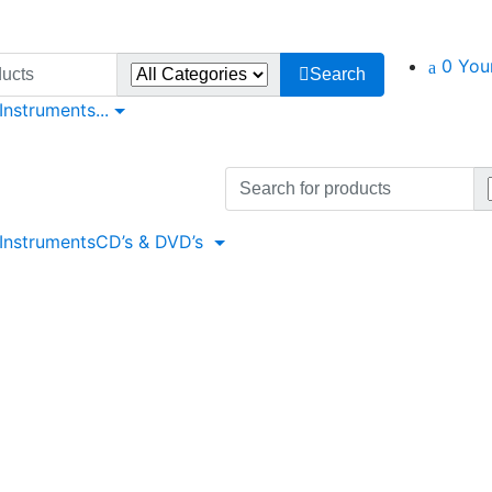
0
You
Search
 Instruments
...
Search
for:
 Instruments
CD’s & DVD’s