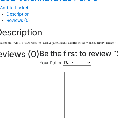
Add to basket
Description
Reviews (0)
Description
this book, ?r?la N?r?ya?a Gosv?m? Mah?r?ja brilliantly clarifies the holy Hindu trinity: Brahm?, V
eviews (0)
Be the first to review 
Your Rating