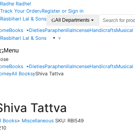
Skip
Skip
Radhe Radhe!
to
to
Track Your Order
Register or Sign in
navigation
content
Search
All Departments
for:
ome
Books
Dieties
Paraphenilia
Incense
Handicrafts
Musical
Menu
lose
ome
Books
Dieties
Paraphenilia
Incense
Handicrafts
Musical
ome
All Books
Shiva Tattva
Shiva Tattva
ll Books
>
Miscellaneous
SKU:
RBl549
210