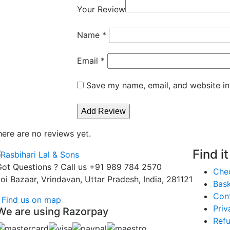
Your Review
Name
*
Email
*
Save my name, email, and website in
here are no reviews yet.
Find i
ot Questions ? Call us
+91 989 784 2570
Che
oi Bazaar, Vrindavan, Uttar Pradesh, India, 281121
Bas
Con
Find us on map
Priv
We are using Razorpay
Refu