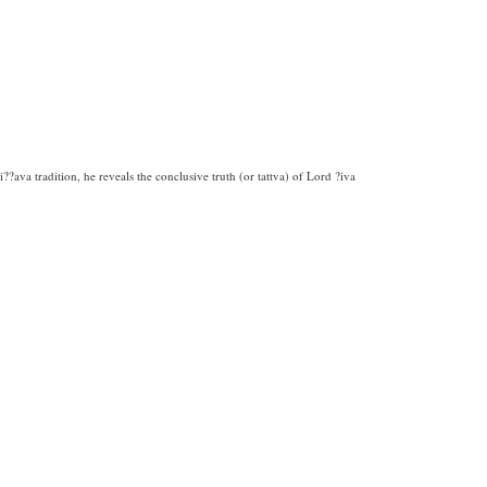
?ava tradition, he reveals the conclusive truth (or tattva) of Lord ?iva