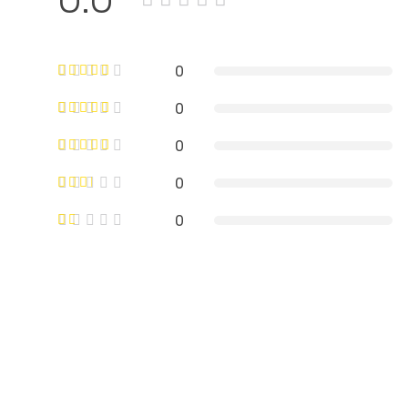
0
0
0
0
0