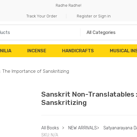
Radhe Radhe!
Track Your Order
Register or Sign in
NILIA
INCENSE
HANDICRAFTS
MUSICAL I
: The Importance of Sanskritizing
Sanskrit Non-Translatables 
Sanskritizing
All Books
>
NEW ARRIVALS
>
Satyanarayana D
SKU:
N/A