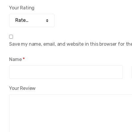
Your Rating
Save my name, email, and website in this browser for th
Name
*
Your Review