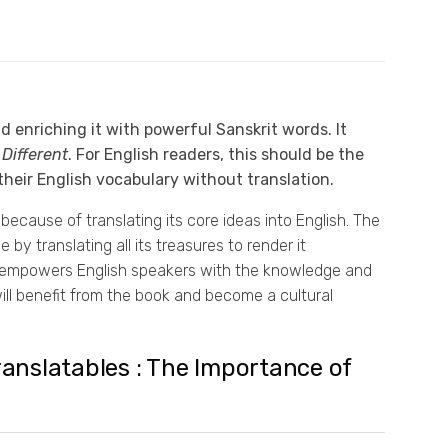
 enriching it with powerful Sanskrit words. It
Different
. For English readers, this should be the
their English vocabulary without translation.
cause of translating its core ideas into English. The
y translating all its treasures to render it
It empowers English speakers with the knowledge and
will benefit from the book and become a cultural
Translatables : The Importance of