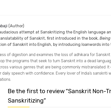
baji
(Author)
audacious attempt at Sanskritizing the English language and
nslatability of Sanskrit, first introduced in the book,
Being 
ion of Sanskrit into English, by introducing loanwords into 
 of digestion and examines the loss of adhikara for Sanskrit be
p the programs that seek to turn Sanskrit into a dead language b
 across various genres that are being commonly mistranslated. 
 daily speech with confidence. Every lover of India’s sanskriti 
tions.
Be the first to review “Sanskrit Non-
Sanskritizing”