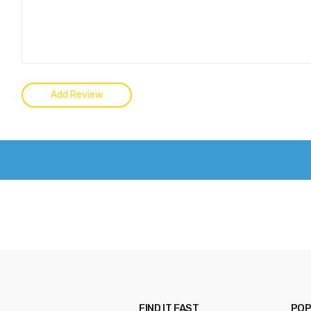
FIND IT FAST
POP