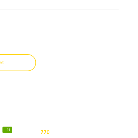
et
-
11
770