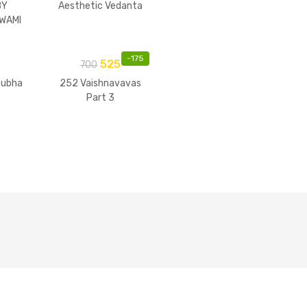
BY
Aesthetic Vedanta
WAMI
-
175
525
700
tubha
252 Vaishnavavas
Part 3