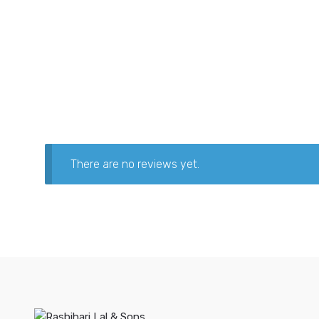
There are no reviews yet.