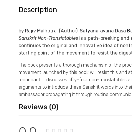
Description
by
Rajiv Malhotra
(Author),
Satyanarayana Dasa Ba
Sanskrit Non-Translatables
is a path-breaking and 
continues the original and innovative idea of nontra
starting point of the movement to resist the digest
The book presents a thorough mechanism of the process
movement launched by this book will resist this and sto
redundant. It discusses fifty-four non-translatables
arguments to introduce these Sanskrit words into their
ambassador propagating it through routine communica
Reviews (0)
0.0