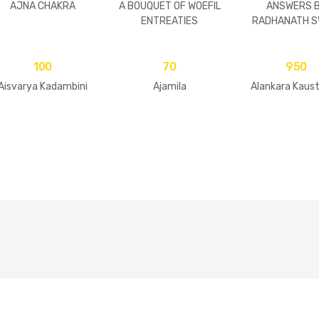
AJNA CHAKRA
A BOUQUET OF WOEFIL
ANSWERS 
ENTREATIES
RADHANATH S
100
70
950
Aisvarya Kadambini
Ajamila
Alankara Kaus