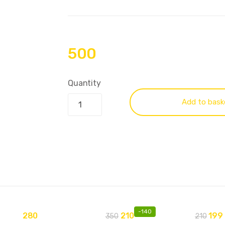
500
Quantity
Add to bask
-
140
280
210
199
350
210