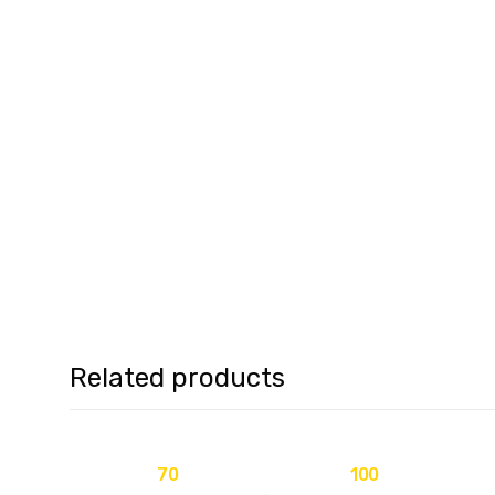
Related products
70
100