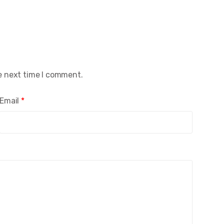
e next time I comment.
Email
*