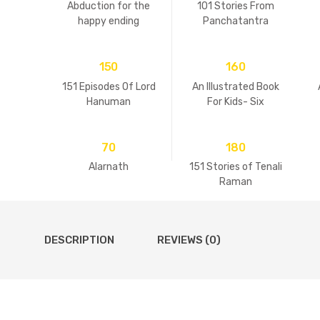
Abduction for the
101 Stories From
happy ending
Panchatantra
150
160
151 Episodes Of Lord
An Illustrated Book
Hanuman
For Kids- Six
Goswamis Of
Vrindavan
70
180
Alarnath
151 Stories of Tenali
Raman
DESCRIPTION
REVIEWS (0)