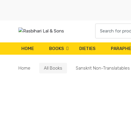
Skip
Skip
to
to
navigation
content
Search
for:
HOME
BOOKS
DIETIES
PARAPHE
Home
All Books
Sanskrit Non-Translatables 