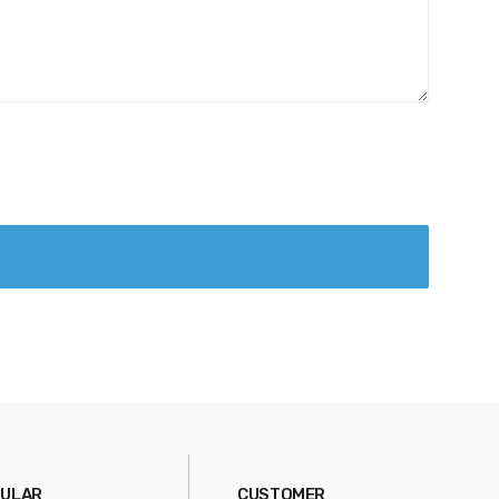
ULAR
CUSTOMER