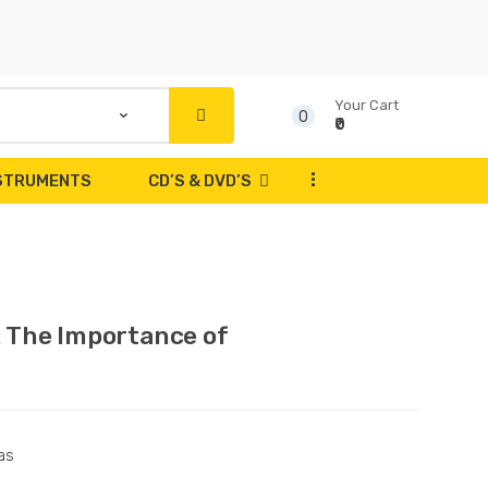
Your Cart
0
₹0
...
NSTRUMENTS
CD’S & DVD’S
: The Importance of
as