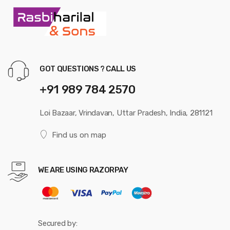
GOT QUESTIONS ? CALL US
+91 989 784 2570
Loi Bazaar, Vrindavan, Uttar Pradesh, India, 281121
Find us on map
WE ARE USING RAZORPAY
Secured by: