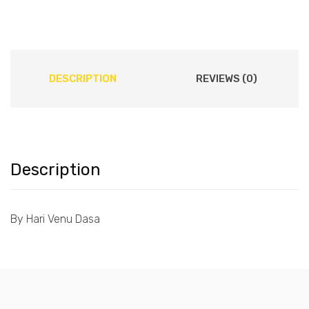
DESCRIPTION
REVIEWS (0)
Description
By Hari Venu Dasa