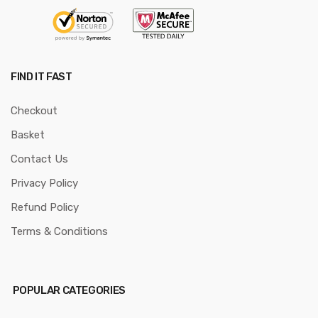
FIND IT FAST
Checkout
Basket
Contact Us
Privacy Policy
Refund Policy
Terms & Conditions
POPULAR CATEGORIES