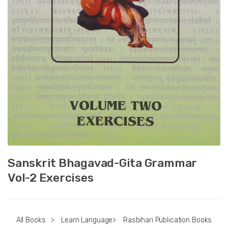
Sanskrit Bhagavad-Gita Grammar
Vol-2 Exercises
All Books
>
Learn Language
>
Rasbihari Publication Books