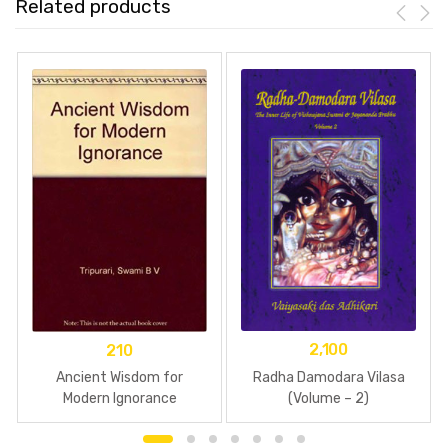
Related products
2,100
210
Radha Damodara Vilasa
Ancient Wisdom for
(Volume – 2)
Modern Ignorance