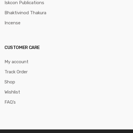
Iskcon Publications
Bhaktivinod Thakura
Incense
CUSTOMER CARE
My account
Track Order
Shop
Wishlist
FAQ’s