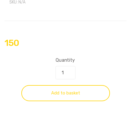
SKU:
N/A
150
Quantity
Add to basket