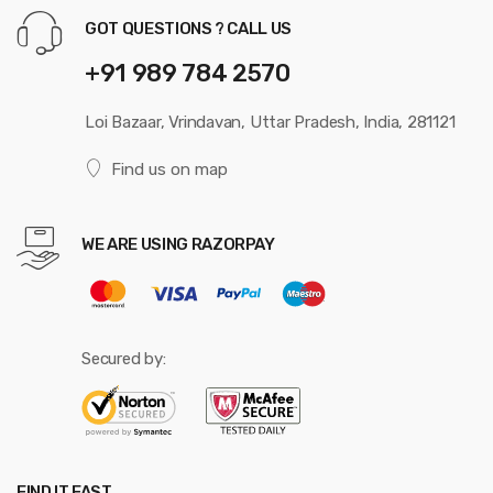
GOT QUESTIONS ? CALL US
+91 989 784 2570
Loi Bazaar, Vrindavan, Uttar Pradesh, India, 281121
Find us on map
WE ARE USING RAZORPAY
Secured by:
FIND IT FAST