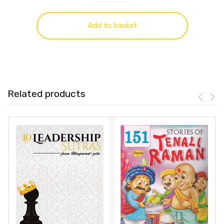
Add to basket
Related products