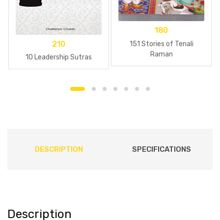
180
210
151 Stories of Tenali
Raman
10 Leadership Sutras
DESCRIPTION
SPECIFICATIONS
Description