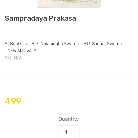
Sampradaya Prakasa
All Books
>
B.G. Narasingha Swami
>
B.R. Sridhar Swami
>
NEW ARRIVALS
SKU:
N/A
499
Quantity