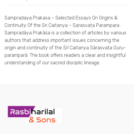
Sampradaya Prakasa – Selected Essays On Origins &
Continuity Of the Sri Caitanya – Sarasvata Parampara :
Sampradāya Prakāśa is a collection of articles by various
authors that address important issues concerning the
origin and continuity of the Śrī Caitanya Sārasvata Guru-
paramparā. The book offers readers a clear and insightful
understanding of our sacred disciplic lineage.