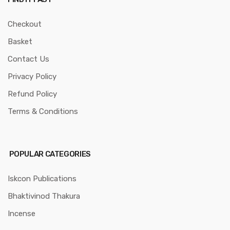
Checkout
Basket
Contact Us
Privacy Policy
Refund Policy
Terms & Conditions
POPULAR CATEGORIES
Iskcon Publications
Bhaktivinod Thakura
Incense