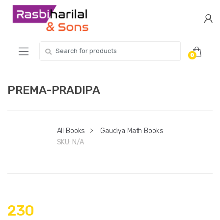
Skip
Skip
to
to
navigation
content
Search
0
for:
PREMA-PRADIPA
All Books
>
Gaudiya Math Books
SKU:
N/A
230