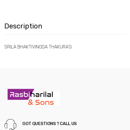
Description
SRILA BHAKTIVINODA THAKURA’S
GOT QUESTIONS ? CALL US