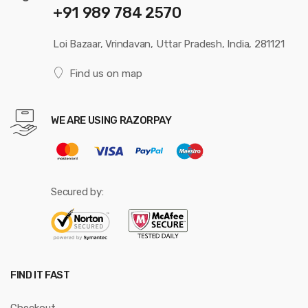
+91 989 784 2570
Loi Bazaar, Vrindavan, Uttar Pradesh, India, 281121
Find us on map
WE ARE USING RAZORPAY
Secured by:
FIND IT FAST
Checkout