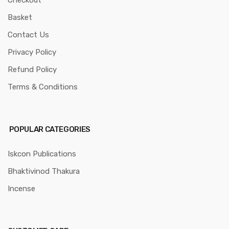
Basket
Contact Us
Privacy Policy
Refund Policy
Terms & Conditions
POPULAR CATEGORIES
Iskcon Publications
Bhaktivinod Thakura
Incense