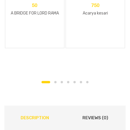
50
750
A BRIDGE FOR LORD RAMA
Acarya kesari
DESCRIPTION
REVIEWS (0)