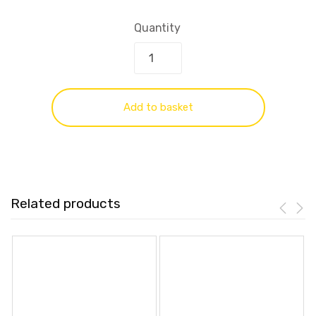
Quantity
Add to basket
Related products