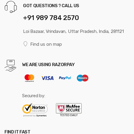
GOT QUESTIONS ? CALL US
+91 989 784 2570
Loi Bazaar, Vrindavan, Uttar Pradesh, India, 281121
Find us on map
WE ARE USING RAZORPAY
Secured by:
FIND IT FAST