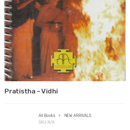
Pratistha – Vidhi
All Books
>
NEW ARRIVALS
SKU:
N/A