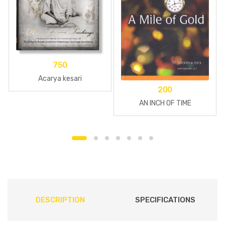
750
Acarya kesari
200
AN INCH OF TIME
DESCRIPTION
SPECIFICATIONS