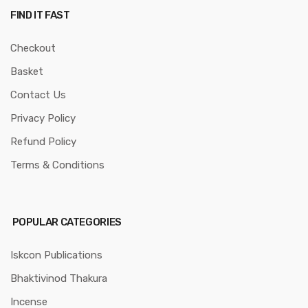
FIND IT FAST
Checkout
Basket
Contact Us
Privacy Policy
Refund Policy
Terms & Conditions
POPULAR CATEGORIES
Iskcon Publications
Bhaktivinod Thakura
Incense