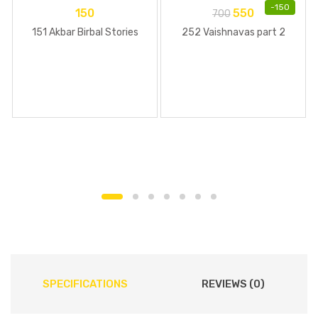
-
150
150
550
700
151 Akbar Birbal Stories
252 Vaishnavas part 2
SPECIFICATIONS
REVIEWS (0)