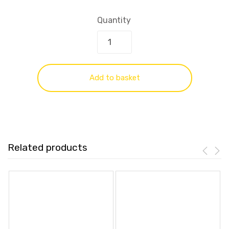
Quantity
Add to basket
Related products