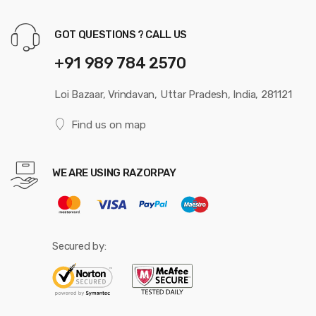
GOT QUESTIONS ? CALL US
+91 989 784 2570
Loi Bazaar, Vrindavan, Uttar Pradesh, India, 281121
Find us on map
WE ARE USING RAZORPAY
Secured by: