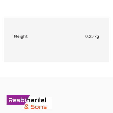
Weight
0.25 kg