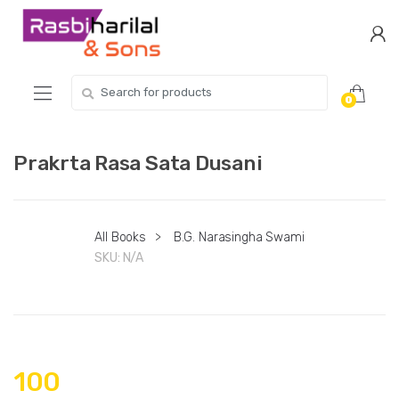
Skip
Skip
to
to
navigation
content
Search
0
for:
Prakrta Rasa Sata Dusani
All Books
>
B.G. Narasingha Swami
SKU:
N/A
100