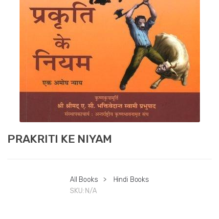
PRAKRITI KE NIYAM
All Books
>
Hindi Books
SKU:
N/A