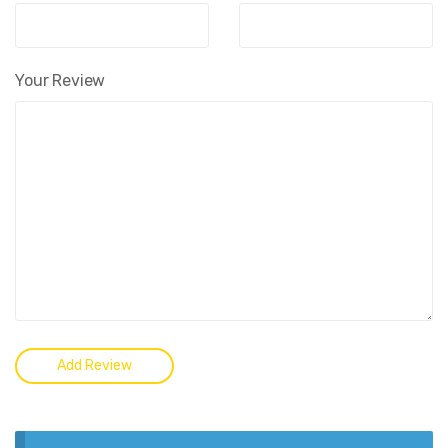
Your Review