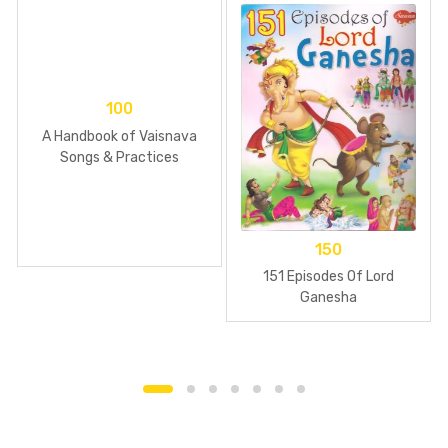
100
A Handbook of Vaisnava
Songs & Practices
150
151 Episodes Of Lord
Ganesha