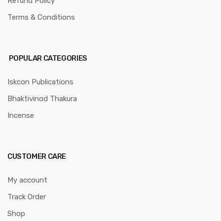
Refund Policy
Terms & Conditions
POPULAR CATEGORIES
Iskcon Publications
Bhaktivinod Thakura
Incense
CUSTOMER CARE
My account
Track Order
Shop