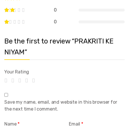
0
0
Be the first to review “PRAKRITI KE
NIYAM”
Your Rating
Save my name, email, and website in this browser for
the next time I comment.
Name
*
Email
*