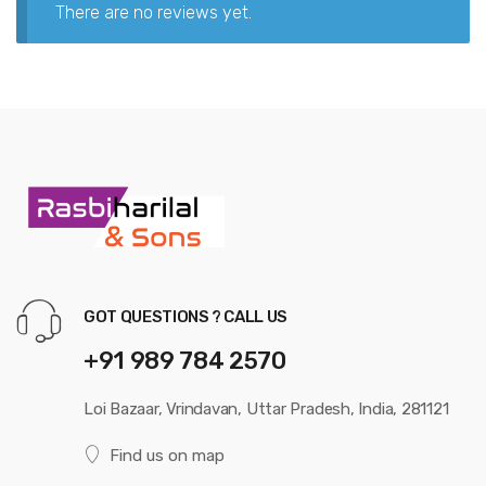
There are no reviews yet.
GOT QUESTIONS ? CALL US
+91 989 784 2570
Loi Bazaar, Vrindavan, Uttar Pradesh, India, 281121
Find us on map