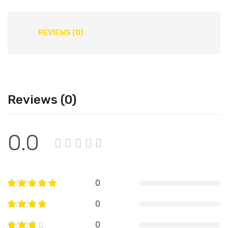
REVIEWS (0)
Reviews (0)
0.0
0
0
0