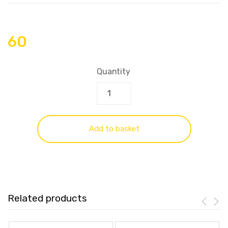
60
Quantity
Add to basket
Related products