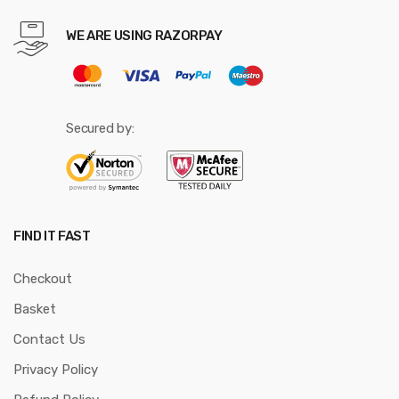
WE ARE USING RAZORPAY
Secured by:
FIND IT FAST
Checkout
Basket
Contact Us
Privacy Policy