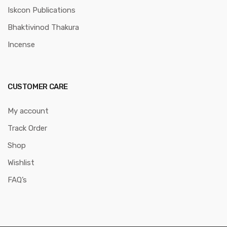
Iskcon Publications
Bhaktivinod Thakura
Incense
CUSTOMER CARE
My account
Track Order
Shop
Wishlist
FAQ’s