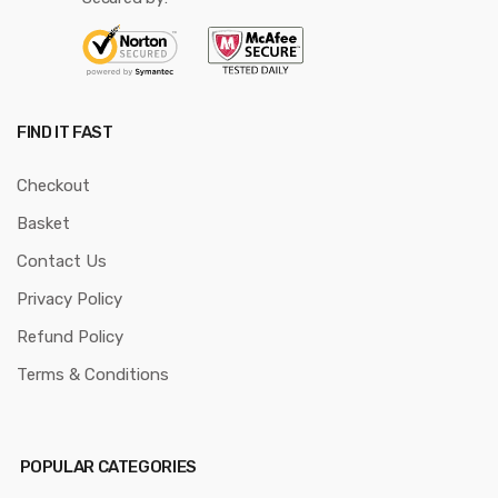
FIND IT FAST
Checkout
Basket
Contact Us
Privacy Policy
Refund Policy
Terms & Conditions
POPULAR CATEGORIES