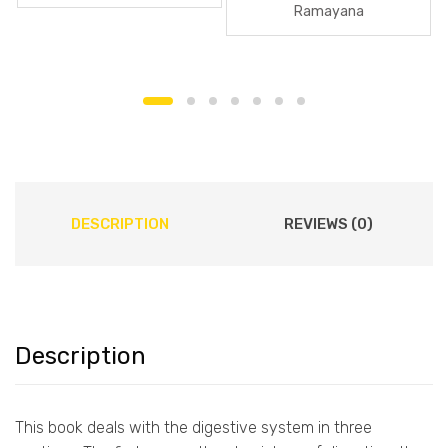
Ramayana
DESCRIPTION
REVIEWS (0)
Description
This book deals with the digestive system in three