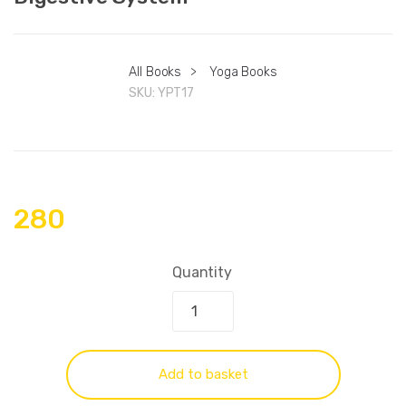
All Books
>
Yoga Books
SKU:
YPT17
280
Quantity
Add to basket