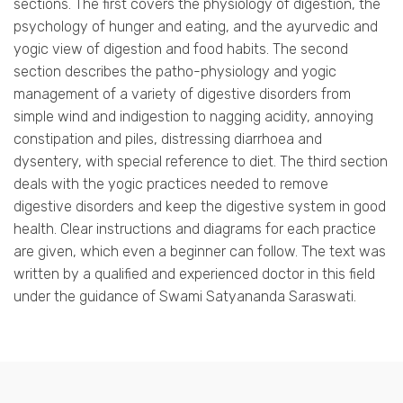
sections. The first covers the physiology of digestion, the
psychology of hunger and eating, and the ayurvedic and
yogic view of digestion and food habits. The second
section describes the patho-physiology and yogic
management of a variety of digestive disorders from
simple wind and indigestion to nagging acidity, annoying
constipation and piles, distressing diarrhoea and
dysentery, with special reference to diet. The third section
deals with the yogic practices needed to remove
digestive disorders and keep the digestive system in good
health. Clear instructions and diagrams for each practice
are given, which even a beginner can follow. The text was
written by a qualified and experienced doctor in this field
under the guidance of Swami Satyananda Saraswati.