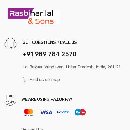
GOT QUESTIONS ? CALL US
+91 989 784 2570
Loi Bazaar, Vrindavan, Uttar Pradesh, India, 281121
Find us on map
WE ARE USING RAZORPAY
Secured by: