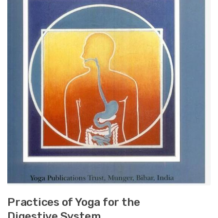
Practices of Yoga for the
Digestive System