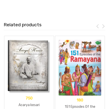
Related products
750
180
Acarya kesari
151 Episodes Of the