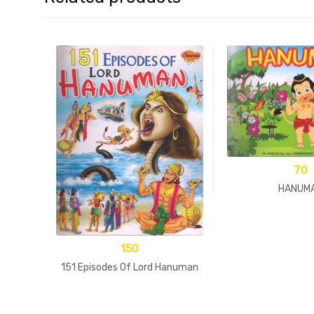
70
HANUM
150
151 Episodes Of Lord Hanuman