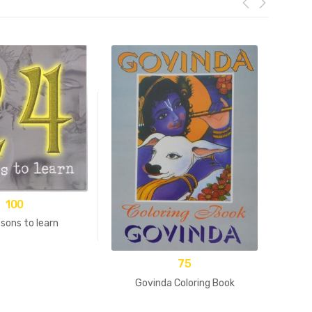
100
sons to learn
75
Govinda Coloring Book