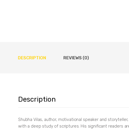
DESCRIPTION
REVIEWS (0)
Description
Shubha Vilas, author, motivational speaker and storyteller
with a deep study of scriptures. His significant readers a