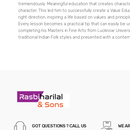
tremendously. Meaningful education that creates character i
character. This led him to successfully create a Value Edu
right direction, inspiring a life based on values and prin
Every lesson becomes a practical tip that can easily be use
completing his Masters in Fine Arts from Lucknow Universi
traditional Indian Folk styles and presented with a conte
Panchatantra
For
Children:
Illustrated
stories
(Black
and
White,
GOT QUESTIONS ? CALL US
WE A