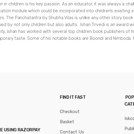
n children is his key passion. As an educator, it was always a chall
cation module which could be incorporated into children’s existing 
ciples. The Panchatantra by Shubha Vilas is unlike any other story b
d by not only children but also adults. Ishan Trivedi is an award winn
ty, Ishan has worked with several top children book publishers of I
mporary taste. Some of his notable books are Boondi and Nimboda. H
FIND IT FAST
POP
CAT
Checkout
Iskc
Basket
Publ
RE USING RAZORPAY
Contact Us