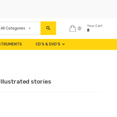
Your Cart
0
₹0
NSTRUMENTS
CD’S & DVD’S
llustrated stories