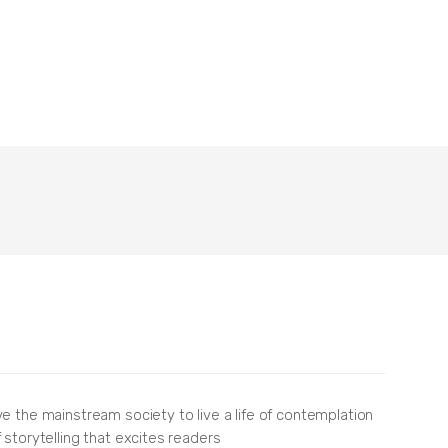
ve the mainstream society to live a life of contemplation
 storytelling that excites readers