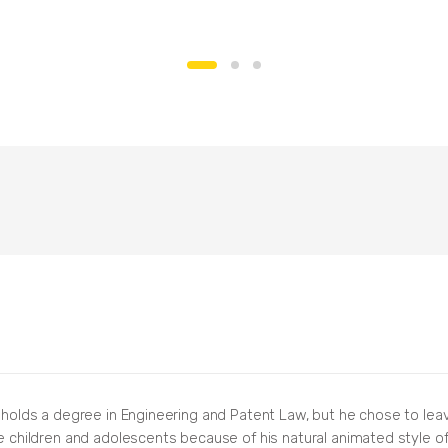
, holds a degree in Engineering and Patent Law, but he chose to lea
re children and adolescents because of his natural animated style of