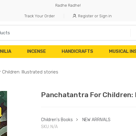
Radhe Radhe!
Track Your Order
Register or Sign in
NILIA
INCENSE
HANDICRAFTS
MUSICAL I
Children: Illustrated stories
Panchatantra For Children: I
Children's Books
>
NEW ARRIVALS
SKU:
N/A