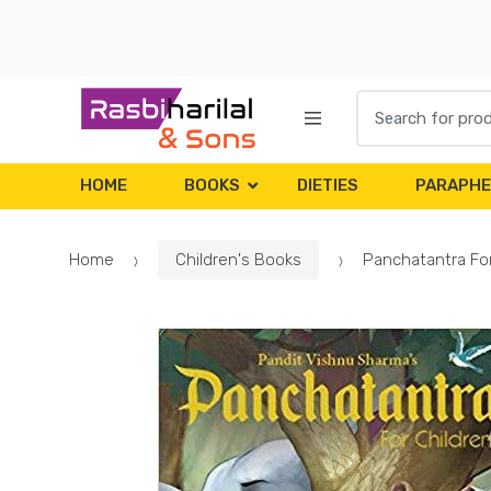
Skip
Skip
to
to
navigation
content
Search
for:
HOME
BOOKS
DIETIES
PARAPHE
Home
Children's Books
Panchatantra For 