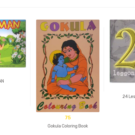
AN
24 Les
75
Gokula Coloring Book