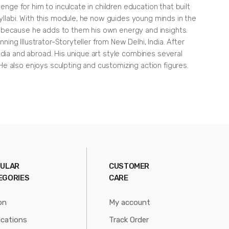
enge for him to inculcate in children education that built
syllabi. With this module, he now guides young minds in the
ook because he adds to them his own energy and insights.
ing Illustrator-Storyteller from New Delhi, India. After
ndia and abroad. His unique art style combines several
e also enjoys sculpting and customizing action figures.
ULAR
CUSTOMER
EGORIES
CARE
on
My account
ications
Track Order