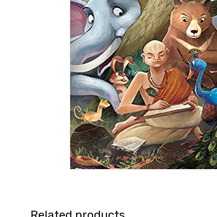
Related products