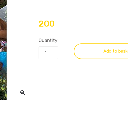
200
Quantity
Add to bask