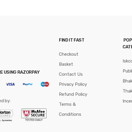
FIND IT FAST
POP
CAT
Checkout
Iskc
Basket
Publ
RE USING RAZORPAY
Contact Us
Bhak
Privacy Policy
Thak
Refund Policy
ed by:
Ince
Terms &
Conditions