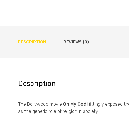
DESCRIPTION
REVIEWS (0)
Description
The Bollywood movie
Oh My God!
fittingly exposed th
as the generic role of religion in society.