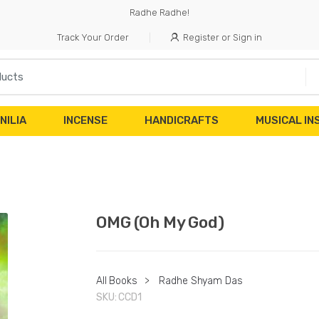
Radhe Radhe!
Track Your Order
Register or Sign in
NILIA
INCENSE
HANDICRAFTS
MUSICAL I
OMG (Oh My God)
All Books
>
Radhe Shyam Das
SKU:
CCD1