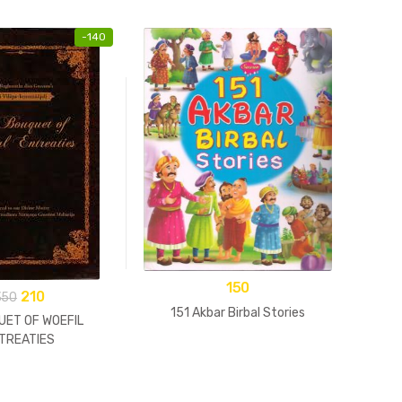
-
140
An Ill
Go
150
210
350
151 Akbar Birbal Stories
UET OF WOEFIL
TREATIES