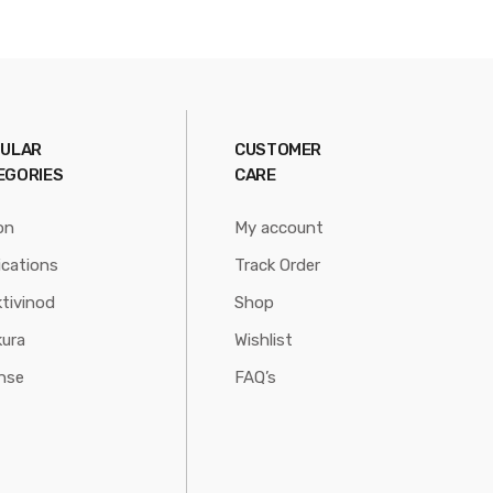
ULAR
CUSTOMER
EGORIES
CARE
on
My account
ications
Track Order
tivinod
Shop
ura
Wishlist
nse
FAQ’s