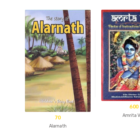
600
Amrita V
70
Alarnath