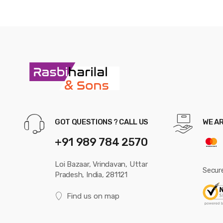
GOT QUESTIONS ? CALL US
WE A
+91 989 784 2570
Loi Bazaar, Vrindavan, Uttar
Secur
Pradesh, India, 281121
Find us on map