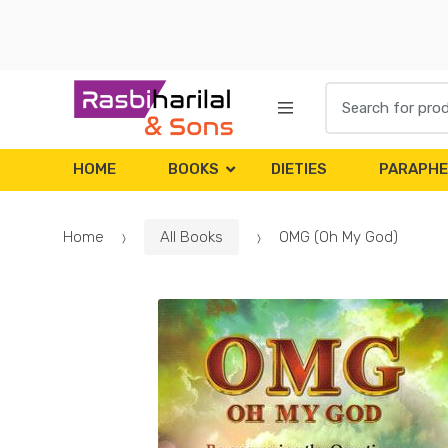
Skip
Skip
to
to
navigation
content
Search
for:
HOME
BOOKS
DIETIES
PARAPHE
Home
All Books
OMG (Oh My God)