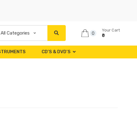
Your Cart
0
₹0
NSTRUMENTS
CD’S & DVD’S