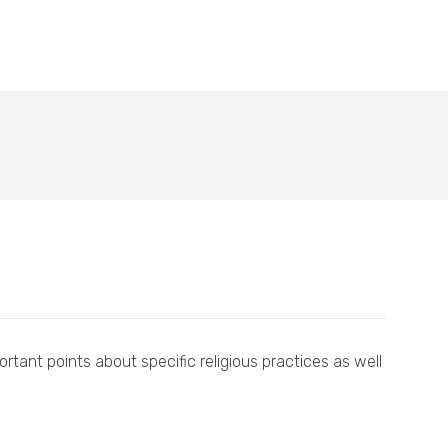
tant points about specific religious practices as well