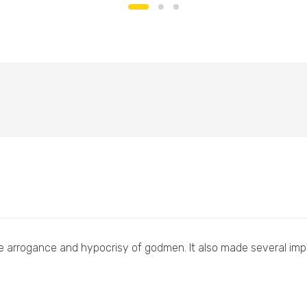
e arrogance and hypocrisy of godmen. It also made several impor