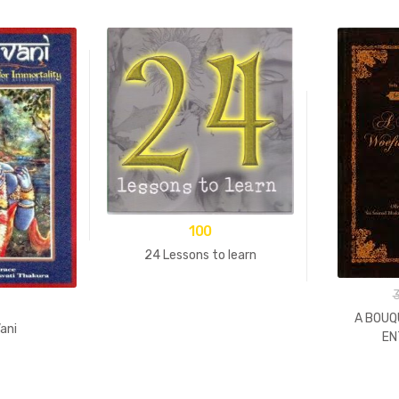
100
24 Lessons to learn
A BOUQ
ani
EN