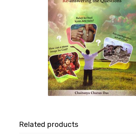
Related products