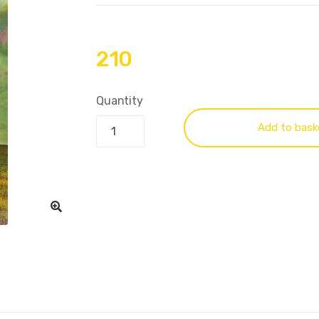
210
Quantity
Add to bask