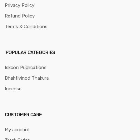
Privacy Policy
Refund Policy
Terms & Conditions
POPULAR CATEGORIES
Iskcon Publications
Bhaktivinod Thakura
Incense
CUSTOMER CARE
My account