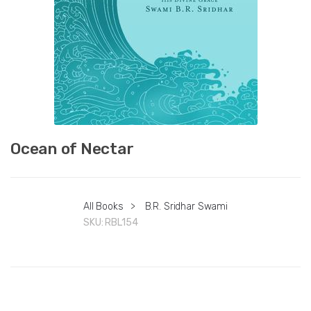
Ocean of Nectar
All Books
>
B.R. Sridhar Swami
SKU:
RBL154