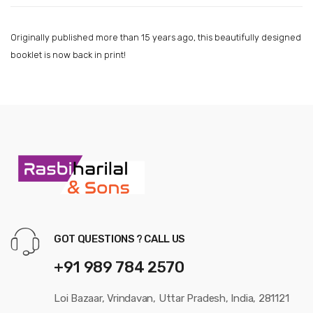
Originally published more than 15 years ago, this beautifully designed
booklet is now back in print!
GOT QUESTIONS ? CALL US
+91 989 784 2570
Loi Bazaar, Vrindavan, Uttar Pradesh, India, 281121