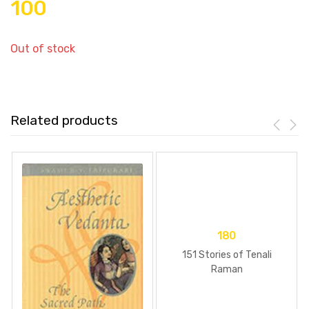
100
Out of stock
Related products
180
151 Stories of Tenali
Raman