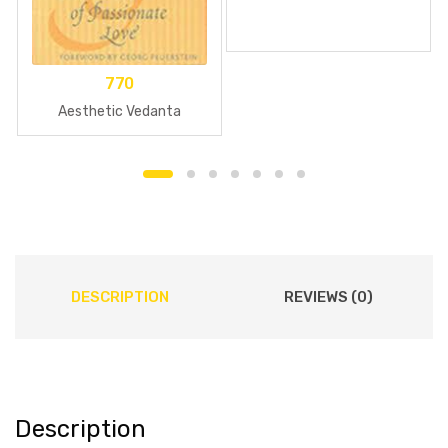
770
Aesthetic Vedanta
DESCRIPTION
REVIEWS (0)
Description