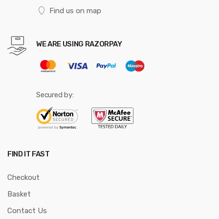
Find us on map
WE ARE USING RAZORPAY
Secured by:
FIND IT FAST
Checkout
Basket
Contact Us