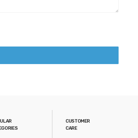
ULAR
CUSTOMER
EGORIES
CARE