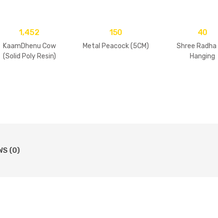
1,452
150
40
KaamDhenu Cow
Metal Peacock (5CM)
Shree Radha
(Solid Poly Resin)
Hanging
WS (0)