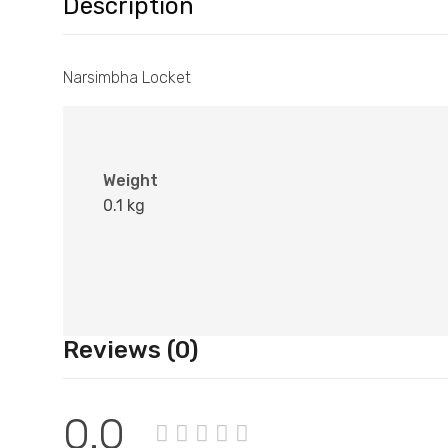
Description
Narsimbha Locket
Weight
0.1 kg
Reviews (0)
0.0