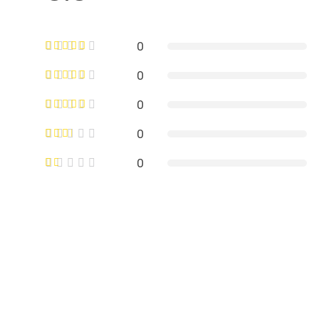
0
0
0
0
0