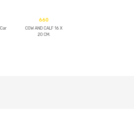
660
 Car
COW AND CALF 16 X
20 CM.