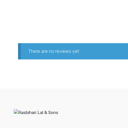
There are no reviews yet.