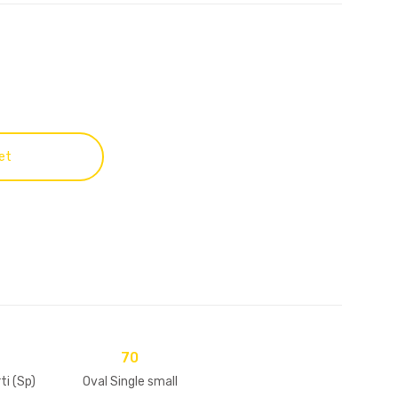
et
70
i (Sp)
Oval Single small