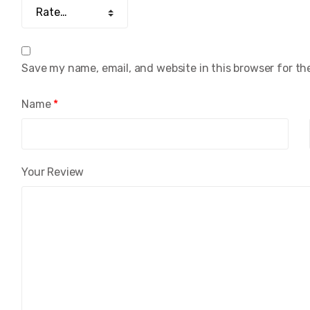
Save my name, email, and website in this browser for th
Name
*
Your Review