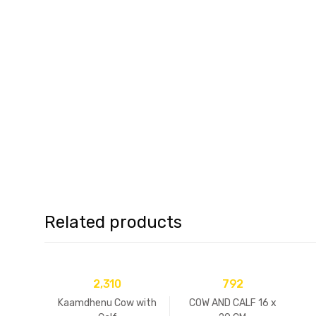
Related products
2,310
792
Kaamdhenu Cow with
COW AND CALF 16 x