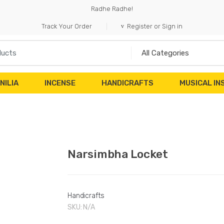
Radhe Radhe!
Track Your Order
Register or Sign in
NILIA
INCENSE
HANDICRAFTS
MUSICAL I
Narsimbha Locket
Handicrafts
SKU:
N/A