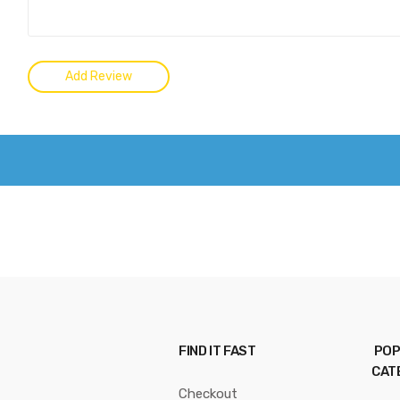
FIND IT FAST
POP
CAT
Checkout