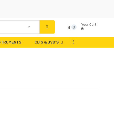
Your Cart
0
₹0
...
NSTRUMENTS
CD’S & DVD’S