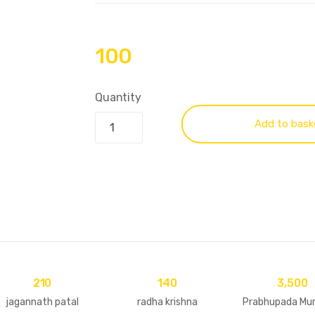
100
Quantity
Add to bask
210
140
3,500
jagannath patal
radha krishna
Prabhupada Murt