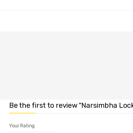
Be the first to review “Narsimbha Loc
Your Rating