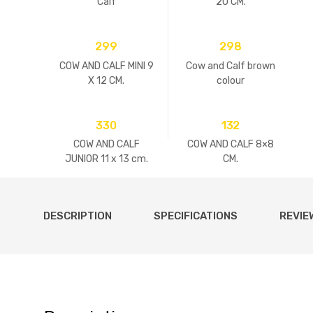
Calf
20 CM.
299
298
COW AND CALF MINI 9
Cow and Calf brown
X 12 CM.
colour
330
132
COW AND CALF
COW AND CALF 8×8
JUNIOR 11 x 13 cm.
CM.
DESCRIPTION
SPECIFICATIONS
REVIE