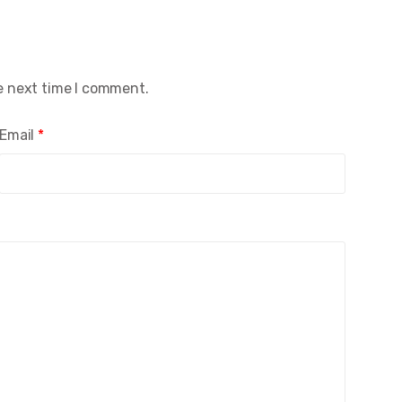
e next time I comment.
Email
*