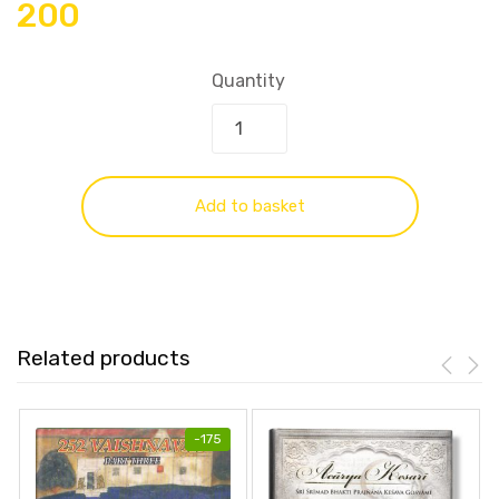
200
Quantity
Add to basket
Related products
-
175