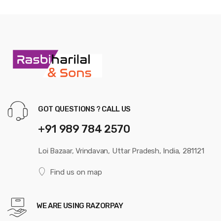
GOT QUESTIONS ? CALL US
+91 989 784 2570
Loi Bazaar, Vrindavan, Uttar Pradesh, India, 281121
Find us on map
WE ARE USING RAZORPAY