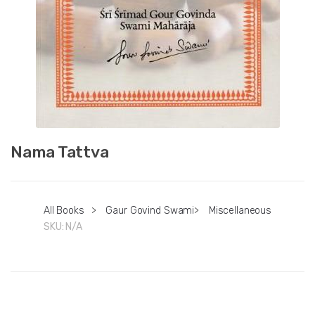
Nama Tattva
All Books
>
Gaur Govind Swami
>
Miscellaneous
SKU:
N/A