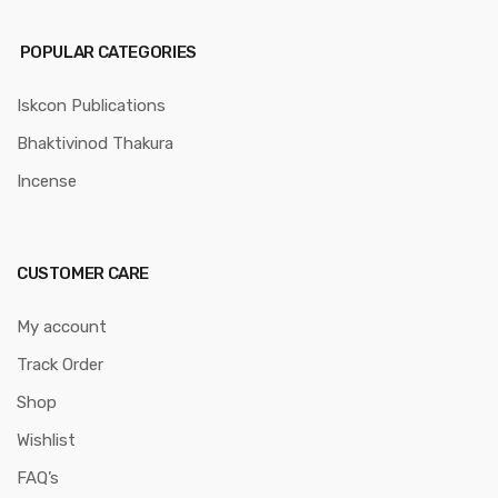
POPULAR CATEGORIES
Iskcon Publications
Bhaktivinod Thakura
Incense
CUSTOMER CARE
My account
Track Order
Shop
Wishlist
FAQ’s