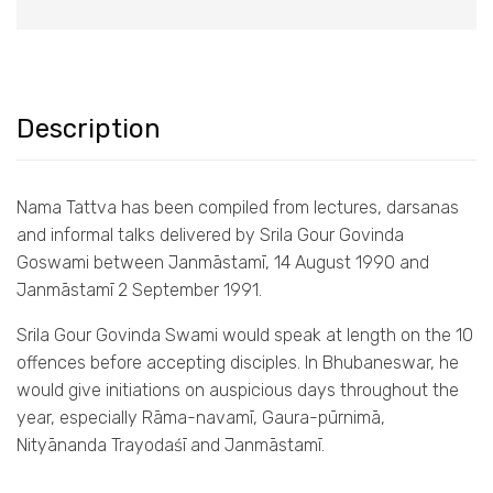
Description
Nama Tattva has been compiled from lectures, darsanas
and informal talks delivered by Srila Gour Govinda
Goswami between Janmāstamī, 14 August 1990 and
Janmāstamī 2 September 1991.
Srila Gour Govinda Swami would speak at length on the 10
offences before accepting disciples. In Bhubaneswar, he
would give initiations on auspicious days throughout the
year, especially Rāma-navamī, Gaura-pūrnimā,
Nityānanda Trayodaśī and Janmāstamī.