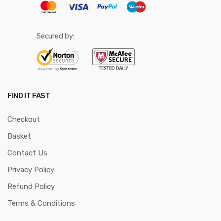
Secured by:
FIND IT FAST
Checkout
Basket
Contact Us
Privacy Policy
Refund Policy
Terms & Conditions