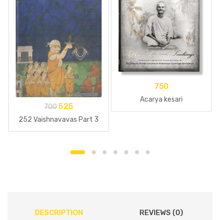
750
Acarya kesari
525
700
252 Vaishnavavas Part 3
DESCRIPTION
REVIEWS (0)