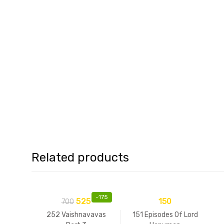
Related products
-
175
525
150
700
252 Vaishnavavas
151 Episodes Of Lord