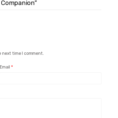
ti Companion”
e next time I comment.
Email
*