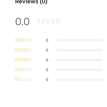
Reviews (0)
0.0
0
0
0
0
0