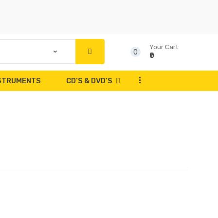
Your Cart
0
₹0
...
NSTRUMENTS
CD’S & DVD’S