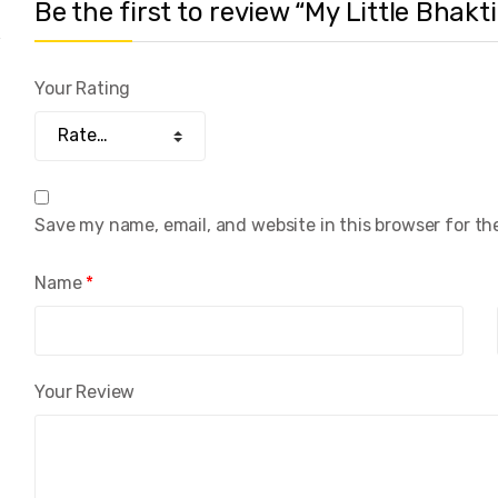
Be the first to review “My Little Bhak
Your Rating
Save my name, email, and website in this browser for th
Name
*
Your Review