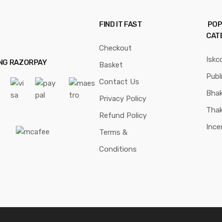
FIND IT FAST
POP
CAT
Checkout
Iskc
ING RAZORPAY
Basket
Publ
Contact Us
Bhak
Privacy Policy
Thak
Refund Policy
Ince
Terms &
Conditions