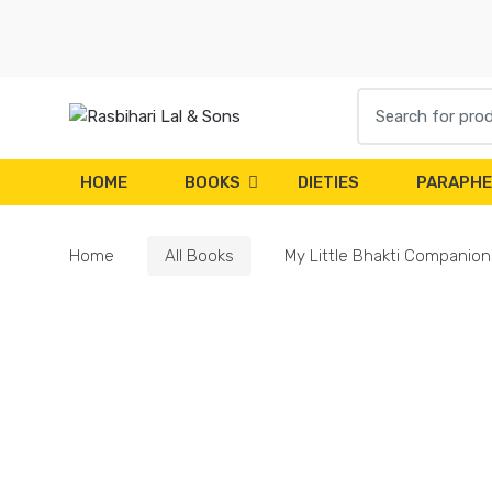
Skip
Skip
to
to
navigation
content
Search
for:
HOME
BOOKS
DIETIES
PARAPHE
Home
All Books
My Little Bhakti Companion