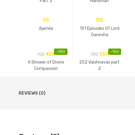
Part 3
Hanuman
70
150
Ajamila
151 Episodes Of Lord
Ganesha
-
280
-
150
420
550
700
700
A Shower of Divine
252 Vaishnavas part
Compassion
2
REVIEWS (0)