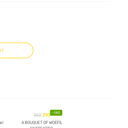
et
-
140
210
350
ri
A BOUQUET OF WOEFIL