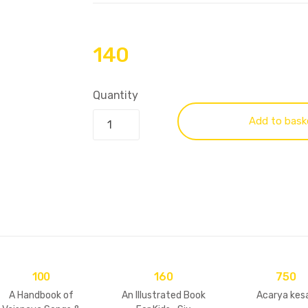
140
Quantity
Add to bask
100
160
750
A Handbook of
An Illustrated Book
Acarya kesa