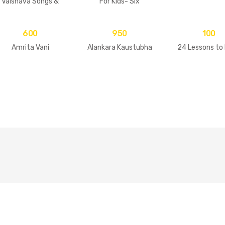
Vaisnava Songs &
For Kids- Six
Practices
Goswamis Of
Vrindavan
600
950
100
Amrita Vani
Alankara Kaustubha
24 Lessons to 