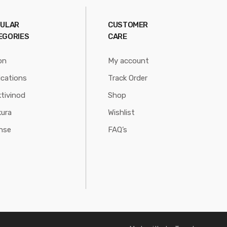
ULAR
CUSTOMER
EGORIES
CARE
on
My account
ications
Track Order
tivinod
Shop
ura
Wishlist
nse
FAQ’s