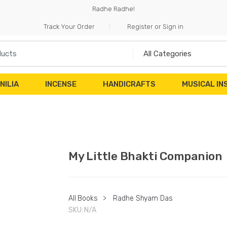
Radhe Radhe!
Track Your Order
Register or Sign in
NILIA
INCENSE
HANDICRAFTS
MUSICAL I
My Little Bhakti Companion
All Books
>
Radhe Shyam Das
SKU:
N/A