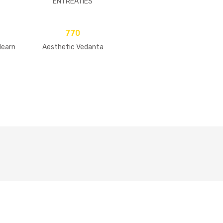
ENTREATIES
770
learn
Aesthetic Vedanta