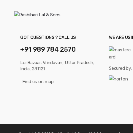
GOT QUESTIONS ? CALL US
WE ARE US
+91 989 784 2570
Loi Bazaar, Vrindavan, Uttar Pradesh,
Secured by:
India, 281121
Find us on map