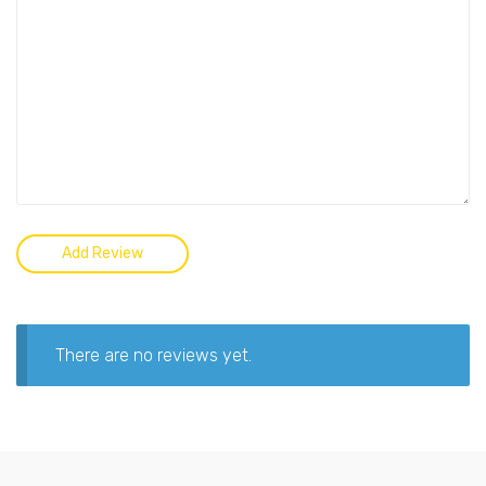
There are no reviews yet.