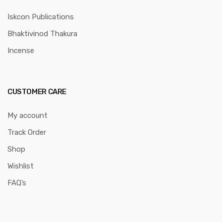
Iskcon Publications
Bhaktivinod Thakura
Incense
CUSTOMER CARE
My account
Track Order
Shop
Wishlist
FAQ’s