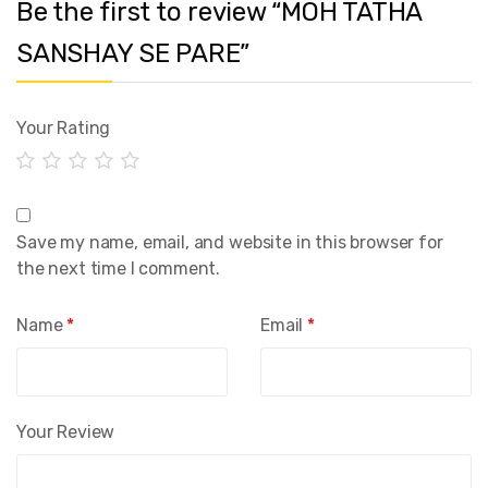
Be the first to review “MOH TATHA
SANSHAY SE PARE”
Your Rating
Save my name, email, and website in this browser for
the next time I comment.
Name
*
Email
*
Your Review