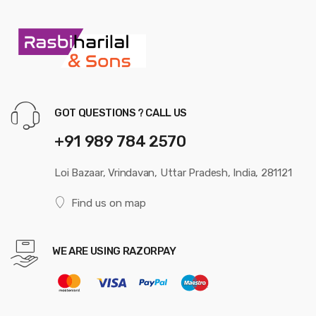
GOT QUESTIONS ? CALL US
+91 989 784 2570
Loi Bazaar, Vrindavan, Uttar Pradesh, India, 281121
Find us on map
WE ARE USING RAZORPAY