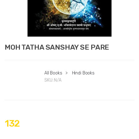
MOH TATHA SANSHAY SE PARE
All Books
>
Hindi Books
SKU:
N/A
132