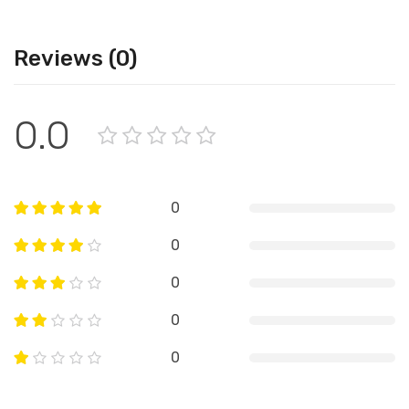
Reviews (0)
0.0
0
0
0
0
0