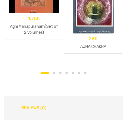
1,750
Agni Mahapuranam(Set of
2 Volumes)
280
AJNA CHAKRA
REVIEWS (0)