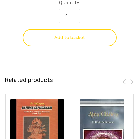
Quantity
Add to basket
Related products