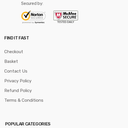
Secured by:
FIND IT FAST
Checkout
Basket
Contact Us
Privacy Policy
Refund Policy
Terms & Conditions
POPULAR CATEGORIES