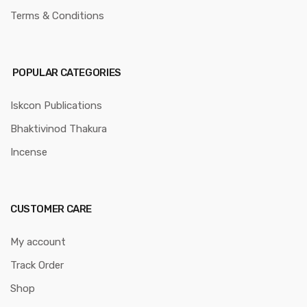
Terms & Conditions
POPULAR CATEGORIES
Iskcon Publications
Bhaktivinod Thakura
Incense
CUSTOMER CARE
My account
Track Order
Shop