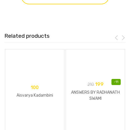
Related products
-
11
199
210
100
ANSWERS BY RADHANATH
Aisvarya Kadambini
SWAMI