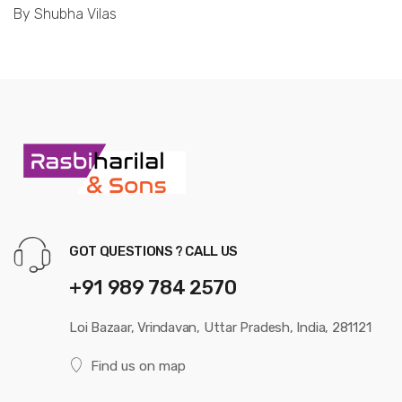
By Shubha Vilas
GOT QUESTIONS ? CALL US
+91 989 784 2570
Loi Bazaar, Vrindavan, Uttar Pradesh, India, 281121
Find us on map