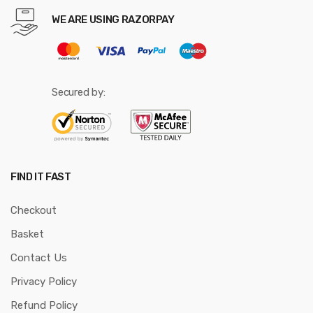
WE ARE USING RAZORPAY
Secured by:
FIND IT FAST
Checkout
Basket
Contact Us
Privacy Policy
Refund Policy