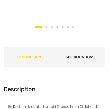
DESCRIPTION
SPECIFICATIONS
Description
Little Krishna Illustrated Untold Stories From Childhood