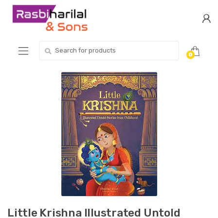
Skip
Skip
to
to
navigation
content
Search
0
for:
Little Krishna Illustrated Untold