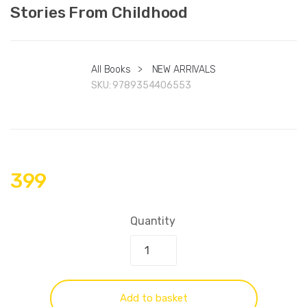
Stories From Childhood
All Books
>
NEW ARRIVALS
SKU:
9789354406553
399
Quantity
Add to basket