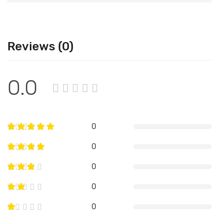
Reviews (0)
0.0
0
0
0
0
0