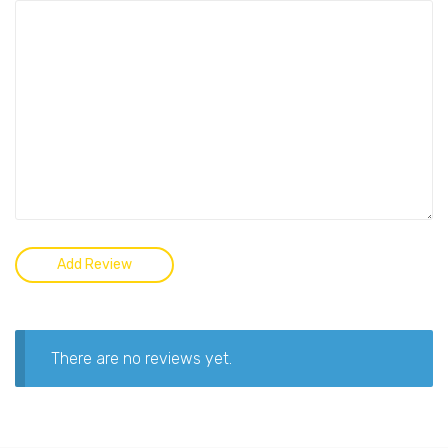
There are no reviews yet.