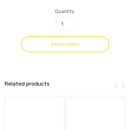
Quantity
Add to basket
Related products