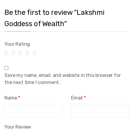
Be the first to review “Lakshmi
Goddess of Wealth”
Your Rating
Save my name, email, and website in this browser for
the next time I comment.
Name
*
Email
*
Your Review