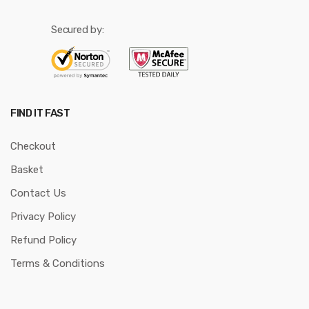
Secured by:
FIND IT FAST
Checkout
Basket
Contact Us
Privacy Policy
Refund Policy
Terms & Conditions