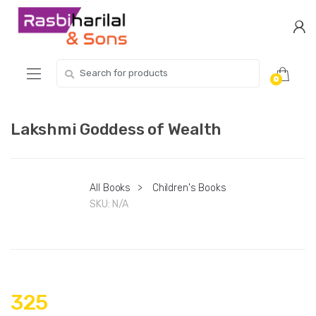
Skip
Skip
to
to
navigation
content
Search
0
for:
Lakshmi Goddess of Wealth
All Books
>
Children's Books
SKU:
N/A
325