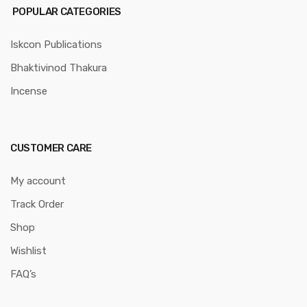
POPULAR CATEGORIES
Iskcon Publications
Bhaktivinod Thakura
Incense
CUSTOMER CARE
My account
Track Order
Shop
Wishlist
FAQ’s