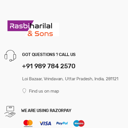
GOT QUESTIONS ? CALL US
+91 989 784 2570
Loi Bazaar, Vrindavan, Uttar Pradesh, India, 281121
Find us on map
WE ARE USING RAZORPAY