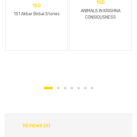
100
150
ANIMALS IN KRISHNA
151 Akbar Birbal Stories
CONSIOUSNESS
REVIEWS (0)