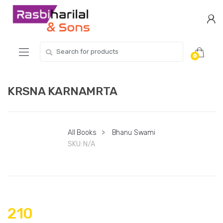
Skip
Skip
to
to
navigation
content
Search
0
for:
KRSNA KARNAMRTA
All Books
>
Bhanu Swami
SKU:
N/A
210