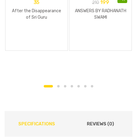
35
199
210
After the Disappearance
ANSWERS BY RADHANATH
of Sri Guru
SWAMI
SPECIFICATIONS
REVIEWS (0)