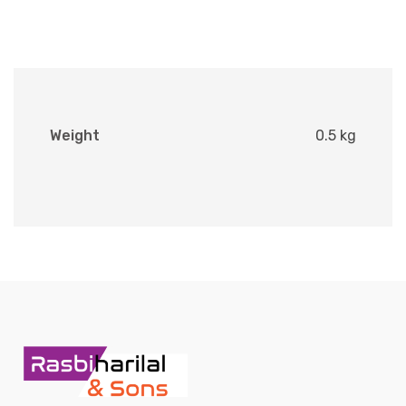
Weight
0.5 kg