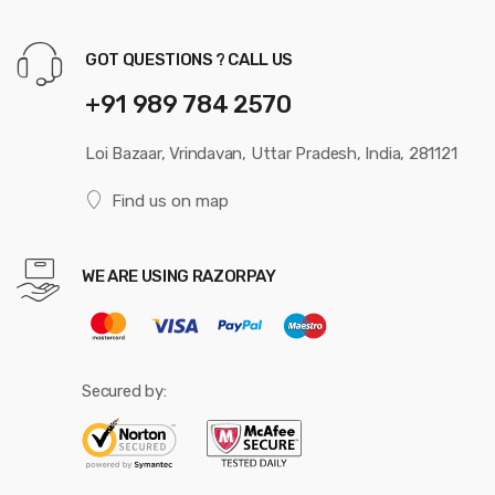
GOT QUESTIONS ? CALL US
+91 989 784 2570
Loi Bazaar, Vrindavan, Uttar Pradesh, India, 281121
Find us on map
WE ARE USING RAZORPAY
Secured by: