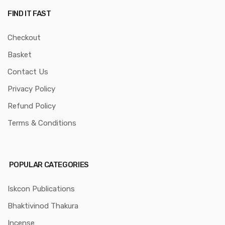
FIND IT FAST
Checkout
Basket
Contact Us
Privacy Policy
Refund Policy
Terms & Conditions
POPULAR CATEGORIES
Iskcon Publications
Bhaktivinod Thakura
Incense