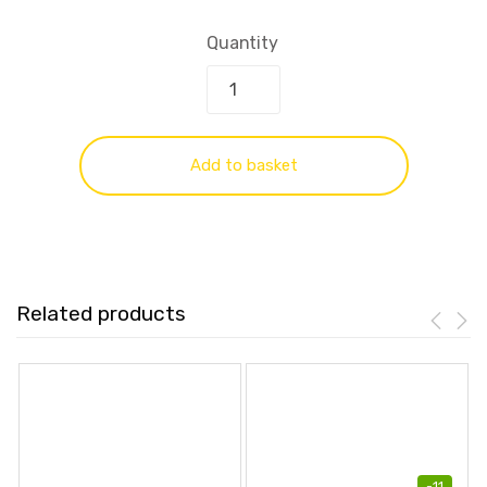
Quantity
Add to basket
Related products
-
11