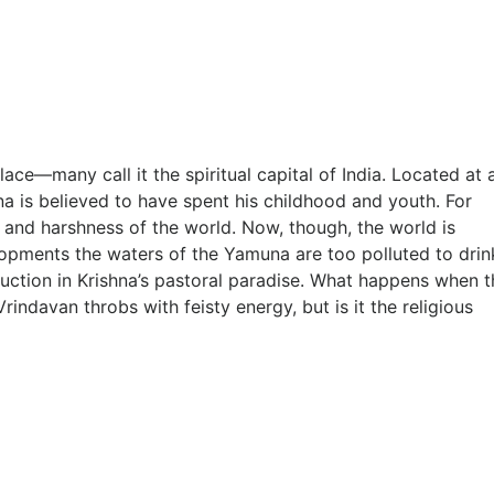
ace—many call it the spiritual capital of India. Located at 
a is believed to have spent his childhood and youth. For
 and harshness of the world. Now, though, the world is
lopments the waters of the Yamuna are too polluted to drin
ruction in Krishna’s pastoral paradise. What happens when t
davan throbs with feisty energy, but is it the religious