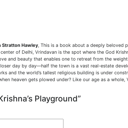
 Stratton Hawley
,
This is a book about a deeply beloved pl
center of Delhi, Vrindavan is the spot where the God Krishn
ove and beauty that enables one to retreat from the weight
closer day by day—half the town is a vast real-estate deve
s and the world’s tallest religious building is under const
n heaven gets plowed under? Like our age as a whole, Vrin
“Krishna’s Playground”