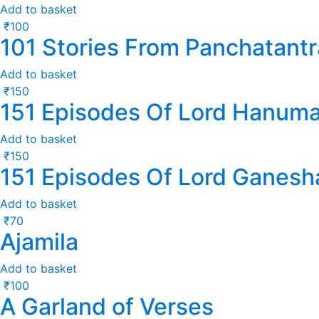
Add to basket
₹
100
101 Stories From Panchatantr
Add to basket
₹
150
151 Episodes Of Lord Hanum
Add to basket
₹
150
151 Episodes Of Lord Ganesh
Add to basket
₹
70
Ajamila
Add to basket
₹
100
A Garland of Verses