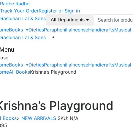
Skip
Skip
Radhe Radhe!
to
to
Track Your Order
Register or Sign in
navigation
content
Search
All Departments
for:
ome
Books
Dieties
Paraphenilia
Incense
Handicrafts
Musical
Menu
lose
ome
Books
Dieties
Paraphenilia
Incense
Handicrafts
Musical
ome
All Books
Krishna’s Playground
Krishna’s Playground
ll Books
>
NEW ARRIVALS
SKU:
N/A
895