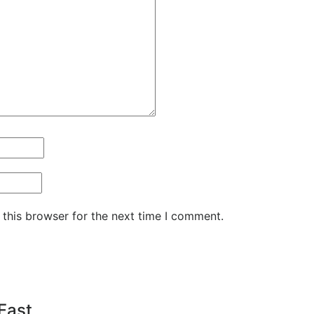
 this browser for the next time I comment.
 Fast