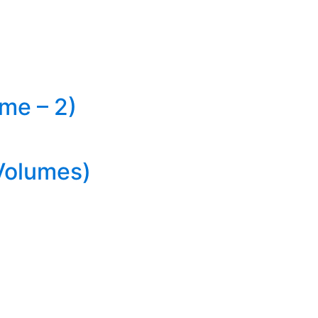
me – 2)
Volumes)