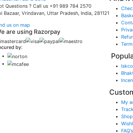
ot Questions ? Call us
+91 989 784 2570
Chec
oi Bazaar, Vrindavan, Uttar Pradesh, India, 281121
Bask
Cont
ind us on map
Priva
e are using Razorpay
Refun
Term
ecured by:
Popula
Iskco
Bhak
Ince
Custom
My a
Trac
Shop
Wishl
FAQ’s