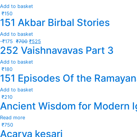
Add to basket
₹
150
151 Akbar Birbal Stories
Add to basket
-
₹
175
₹
700
₹
525
252 Vaishnavavas Part 3
Add to basket
₹
180
151 Episodes Of the Ramayan
Add to basket
₹
210
Ancient Wisdom for Modern 
Read more
₹
750
Acarya kesari