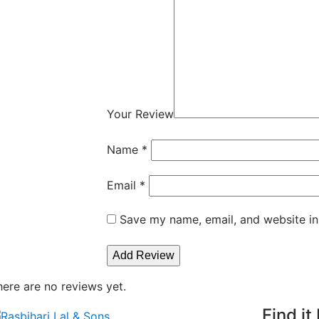
Your Review
Name
*
Email
*
Save my name, email, and website in
here are no reviews yet.
Find it