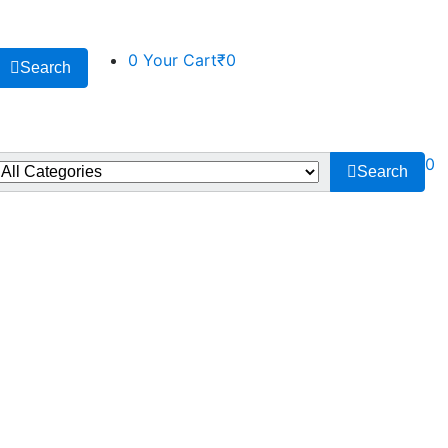
0
Your Cart
₹0
Search
0
Search