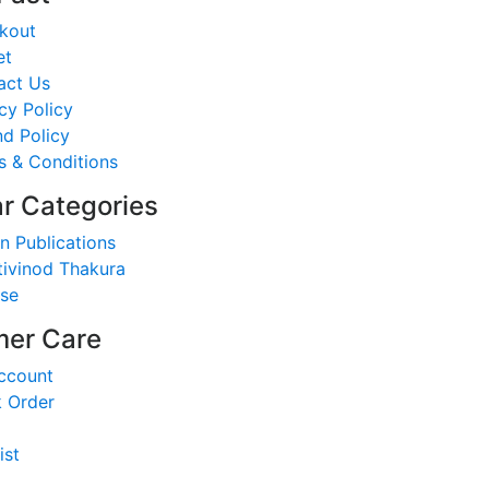
kout
et
act Us
cy Policy
d Policy
s & Conditions
r Categories
n Publications
tivinod Thakura
nse
er Care
ccount
k Order
ist