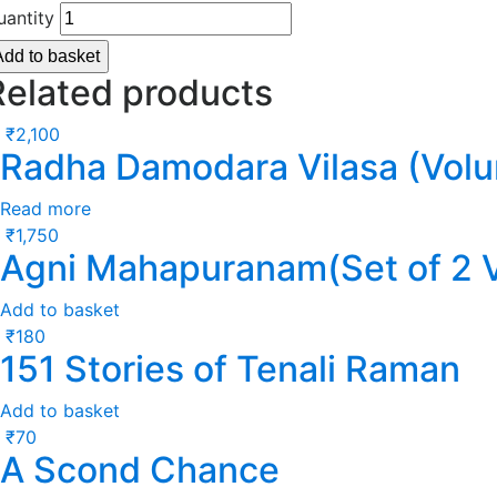
uantity
Add to basket
Related products
₹
2,100
Radha Damodara Vilasa (Volu
Read more
₹
1,750
Agni Mahapuranam(Set of 2 
Add to basket
₹
180
151 Stories of Tenali Raman
Add to basket
₹
70
A Scond Chance