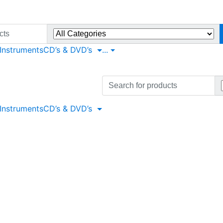
 Instruments
CD’s & DVD’s
...
Search
for:
 Instruments
CD’s & DVD’s