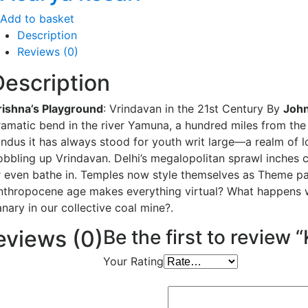
Add to basket
Description
Reviews (0)
Description
rishna’s Playground
: Vrindavan in the 21st Century By
John
ramatic bend in the river Yamuna, a hundred miles from the 
indus it has always stood for youth writ large—a realm of l
obbling up Vrindavan. Delhi’s megalopolitan sprawl inches 
r even bathe in. Temples now style themselves as Theme park
nthropocene age makes everything virtual? What happens whe
nary in our collective coal mine?.
eviews (0)
Be the first to review 
Your Rating