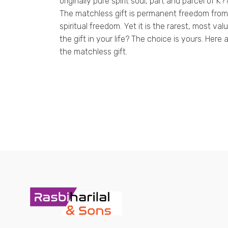
originally pure spirit soul, part and parcel of K
The matchless gift is permanent freedom from 
spiritual freedom. Yet it is the rarest, most v
the gift in your life? The choice is yours. Here
the matchless gift.