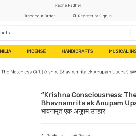
Radhe Radhe!
Track Your Order
Register or Sign in
NILIA
INCENSE
HANDICRAFTS
MUSICAL I
he Matchless Gift (Krishna Bhavnamrita ek Anupam Upahar) कृष्ण चेतन
“Krishna Consciousness: The
Bhavnamrita ek Anupam Upahar) 
भावनामृत एक अनुपम उपहार