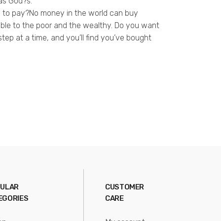
 as God?s.
ce to pay?No money in the world can buy
ilable to the poor and the wealthy. Do you want
 step at a time, and you’ll find you’ve bought
ULAR
CUSTOMER
EGORIES
CARE