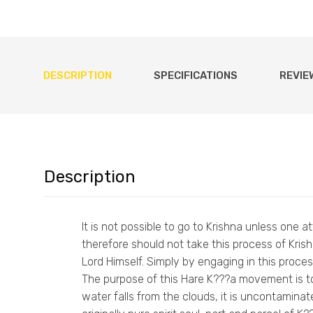
DESCRIPTION
SPECIFICATIONS
REVIE
Description
It is not possible to go to Krishna unless one 
therefore should not take this process of Kr
Lord Himself. Simply by engaging in this process
The purpose of this Hare K???a movement is to
water falls from the clouds, it is uncontaminat