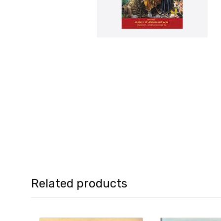
Related products