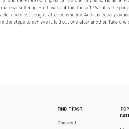
???a, and therefore our original constitutional position is as pure
material suffering. But how to obtain the gift? What is the pri
aluable, and most sought-after commodity. And it is equally ava
 are the steps to achieve it, laid out one after another. Take one
FIND IT FAST
POP
CAT
Checkout