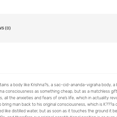
WS (0)
attains a body like Krishna?s, a sac-cid-ananda-vigraha body, a 
ishna consciousness as something cheap, but as a matchless gi
, all the anxieties and fears of one’s life, which in actuality re
 bring man back to his original consciousness, which is K???
ed like distilled water, but as soon as it touches the ground it