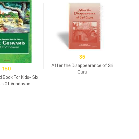
35
After the Disappearance of Sri
160
Guru
d Book For Kids- Six
s Of Vrindavan