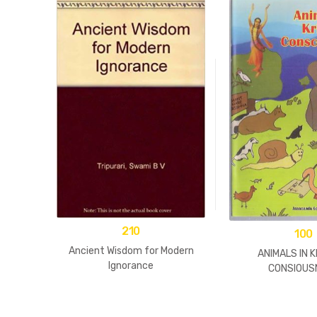
210
100
Ancient Wisdom for Modern
ANIMALS IN 
Ignorance
CONSIOUS