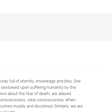
body full of eternity, knowledge and bliss. One
ft bestowed upon suffering humanity by the
volve about the fear of death, are allayed.
a consciousness, clear consciousness. When
 becomes muddy and discolored. Similarly, we are