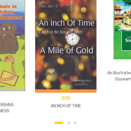
An Illustrate
Goswami
200
KRISHNA
AN INCH OF TIME
NESS