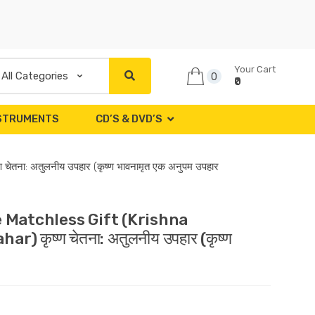
Your Cart
0
₹0
NSTRUMENTS
CD’S & DVD’S
ा: अतुलनीय उपहार (कृष्ण भावनामृत एक अनुपम उपहार
 Matchless Gift (Krishna
कृष्ण चेतना: अतुलनीय उपहार (कृष्ण