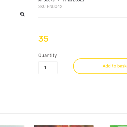
All Books
>
Hindi Books
SKU:
HND042
35
Quantity
Add to bask