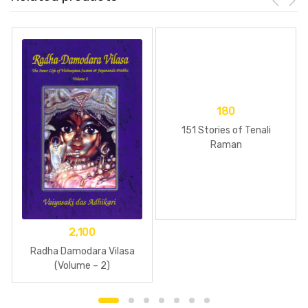
180
151 Stories of Tenali
Raman
2,100
Radha Damodara Vilasa
(Volume – 2)