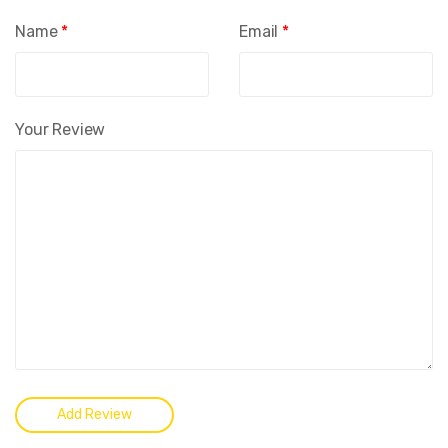
Name
*
Email
*
Your Review