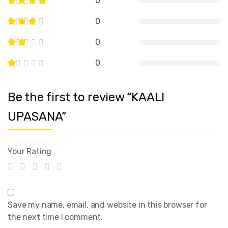
0
0
0
0
Be the first to review “KAALI
UPASANA”
Your Rating
Save my name, email, and website in this browser for
the next time I comment.