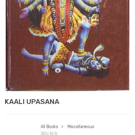
KAALI UPASANA
All Books
>
Miscellaneous
SKU:
N/A