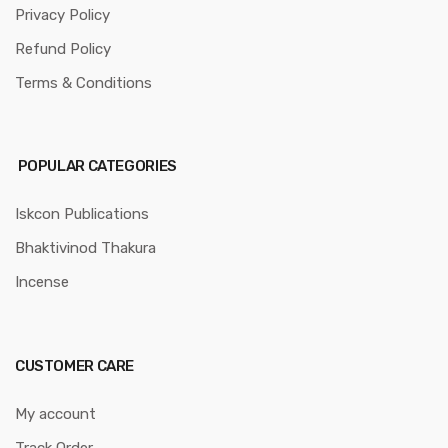
Privacy Policy
Refund Policy
Terms & Conditions
POPULAR CATEGORIES
Iskcon Publications
Bhaktivinod Thakura
Incense
CUSTOMER CARE
My account
Track Order