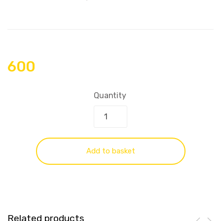
600
Quantity
Add to basket
Related products