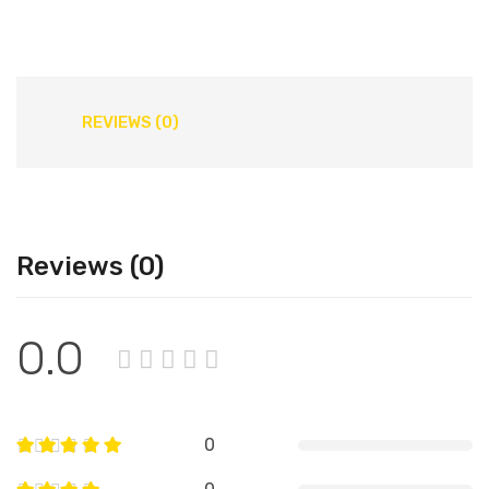
REVIEWS (0)
Reviews (0)
0.0
0