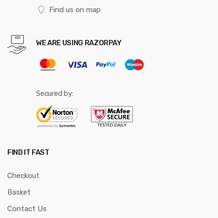
Find us on map
WE ARE USING RAZORPAY
Secured by:
FIND IT FAST
Checkout
Basket
Contact Us