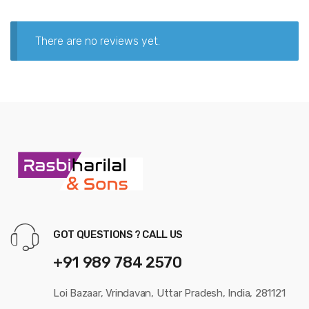
There are no reviews yet.
GOT QUESTIONS ? CALL US
+91 989 784 2570
Loi Bazaar, Vrindavan, Uttar Pradesh, India, 281121