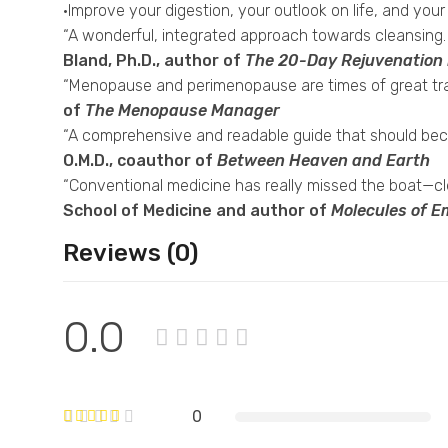
·Improve your digestion, your outlook on life, and your
“A wonderful, integrated approach towards cleansing. Al
Bland, Ph.D., author of
The 20-Day Rejuvenation
“Menopause and perimenopause are times of great tran
of
The Menopause Manager
“A comprehensive and readable guide that should becom
O.M.D., coauthor of
Between Heaven and Earth
“Conventional medicine has really missed the boat—cle
School of Medicine and author of
Molecules of E
Reviews (0)
0.0
0