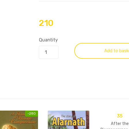
210
Quantity
Add to bask
-
280
35
After the