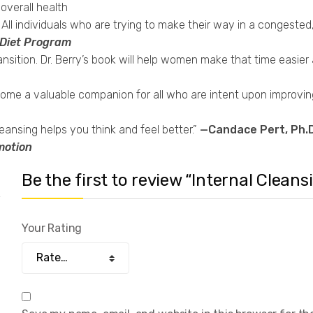
 overall health
l individuals who are trying to make their way in a congested, p
 Diet Program
sition. Dr. Berry’s book will help women make that time easier
e a valuable companion for all who are intent upon improving th
ansing helps you think and feel better.”
—Candace Pert, Ph.D
motion
Be the first to review “Internal Cleans
Your Rating