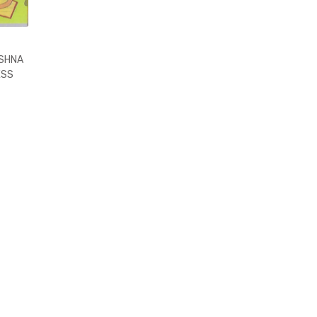
ISHNA
ESS