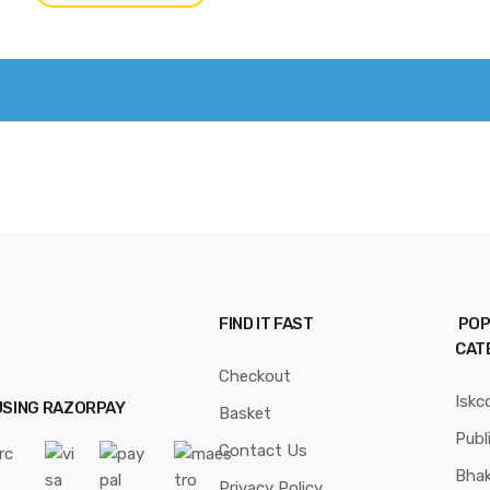
FIND IT FAST
POP
CAT
Checkout
Iskc
USING RAZORPAY
Basket
Publ
Contact Us
Bhak
Privacy Policy