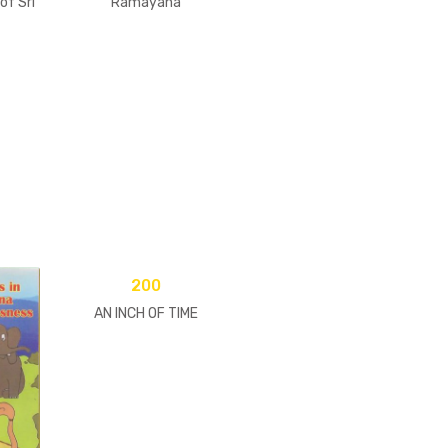
of Sri
Ramayana
200
AN INCH OF TIME