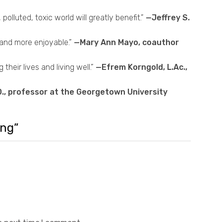
olluted, toxic world will greatly benefit.”
—Jeffrey S.
 and more enjoyable.”
—Mary Ann Mayo, coauthor
eir lives and living well.”
—Efrem Korngold, L.Ac.,
., professor at the Georgetown University
ing”