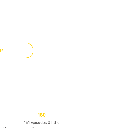
et
180
151 Episodes Of the