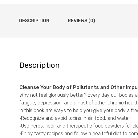
DESCRIPTION
REVIEWS (0)
Description
Cleanse Your Body of Pollutants and Other Impu
Why not feel gloriously better? Every day our bodies ar
fatigue, depression, and a host of other chronic healt
In this book are ways to help you give your body a fre
·Recognize and avoid toxins in air, food, and water
·Use herbs, fiber, and therapeutic food powders for c
·Enjoy tasty recipes and follow a healthful diet to c