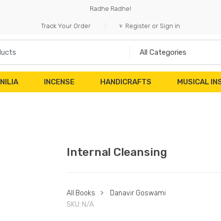
Radhe Radhe!
Track Your Order
Register or Sign in
NILIA
INCENSE
HANDICRAFTS
MUSICAL I
Internal Cleansing
All Books
>
Danavir Goswami
SKU:
N/A