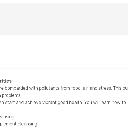
rities
e bombarded with pollutants from food, air, and stress. This bui
h problems.
sh start and achieve vibrant good health. You will learn how to:
leansing
omplement cleansing