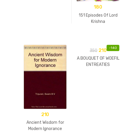
180
151 Episodes Of Lord
Krishna
-
140
210
350
A BOUQUET OF WOEFIL
ENTREATIES
210
Ancient Wisdom for
Modern Ignorance