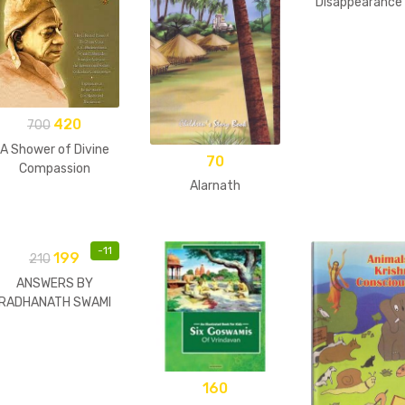
Disappearance 
Guru
420
700
A Shower of Divine
70
Compassion
Alarnath
-
11
199
210
ANSWERS BY
RADHANATH SWAMI
160