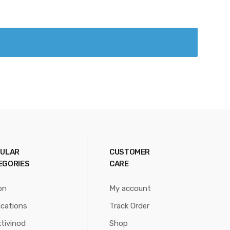
ULAR
CUSTOMER
EGORIES
CARE
on
My account
ications
Track Order
tivinod
Shop