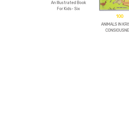
An Illustrated Book
For Kids- Six
Goswamis Of
100
Vrindavan
ANIMALS IN KR
CONSIOUSN