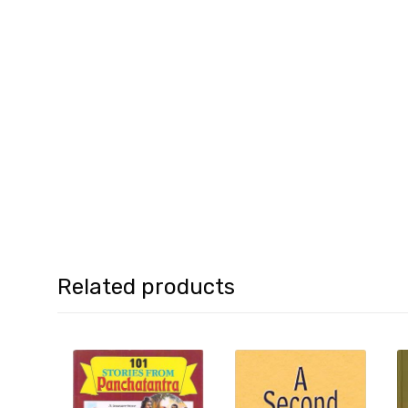
Related products