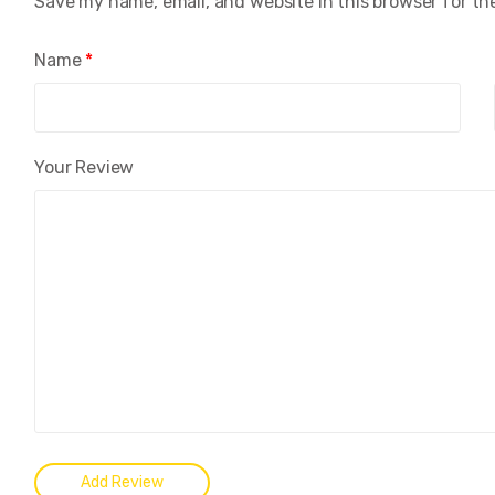
Save my name, email, and website in this browser for th
Name
*
Your Review