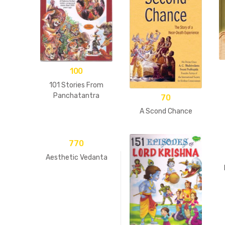
100
101 Stories From
Panchatantra
70
A Scond Chance
770
Aesthetic Vedanta