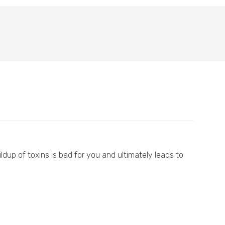
ldup of toxins is bad for you and ultimately leads to