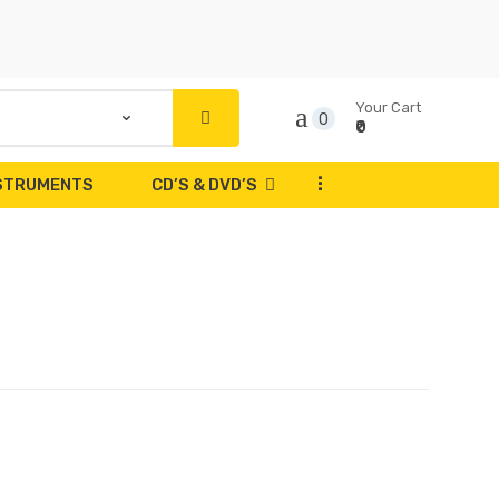
Your Cart
0
₹0
...
NSTRUMENTS
CD’S & DVD’S