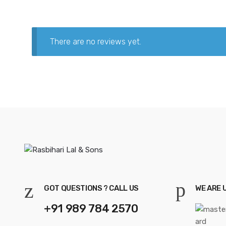
There are no reviews yet.
GOT QUESTIONS ? CALL US
WE ARE 
+91 989 784 2570