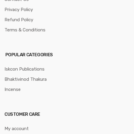
Privacy Policy
Refund Policy
Terms & Conditions
POPULAR CATEGORIES
Iskcon Publications
Bhaktivinod Thakura
Incense
CUSTOMER CARE
My account