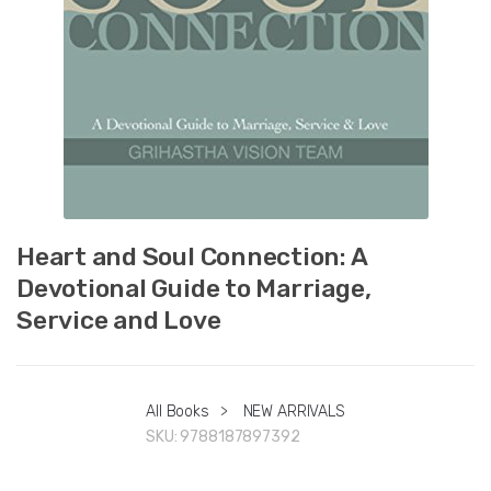
Heart and Soul Connection: A
Devotional Guide to Marriage,
Service and Love
All Books
>
NEW ARRIVALS
SKU:
9788187897392