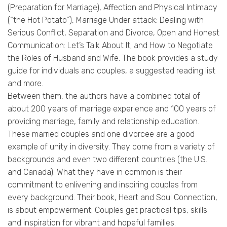
(Preparation for Marriage), Affection and Physical Intimacy
(“the Hot Potato”), Marriage Under attack: Dealing with
Serious Conflict, Separation and Divorce, Open and Honest
Communication: Let’s Talk About It; and How to Negotiate
the Roles of Husband and Wife. The book provides a study
guide for individuals and couples, a suggested reading list
and more.
Between them, the authors have a combined total of
about 200 years of marriage experience and 100 years of
providing marriage, family and relationship education.
These married couples and one divorcee are a good
example of unity in diversity. They come from a variety of
backgrounds and even two different countries (the U.S.
and Canada). What they have in common is their
commitment to enlivening and inspiring couples from
every background. Their book, Heart and Soul Connection,
is about empowerment; Couples get practical tips, skills
and inspiration for vibrant and hopeful families.