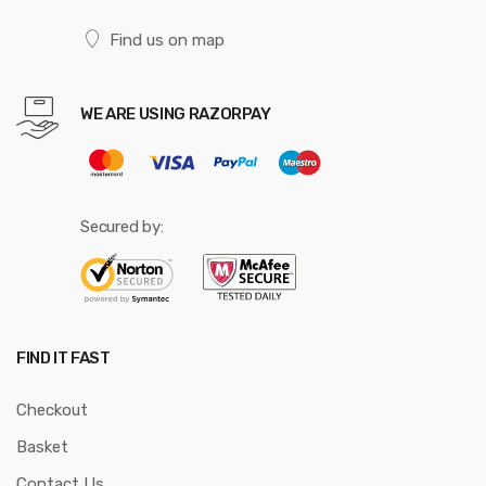
Find us on map
WE ARE USING RAZORPAY
Secured by:
FIND IT FAST
Checkout
Basket
Contact Us