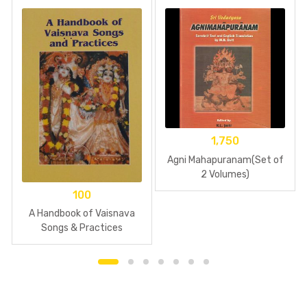
1,750
Agni Mahapuranam(Set of
2 Volumes)
100
A Handbook of Vaisnava
Songs & Practices