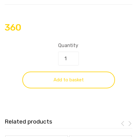
360
Quantity
Add to basket
Related products