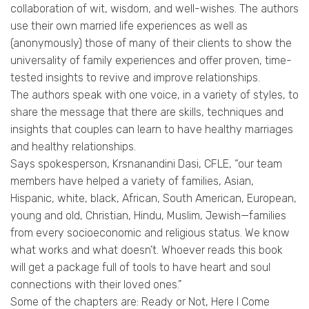
collaboration of wit, wisdom, and well-wishes. The authors
use their own married life experiences as well as
(anonymously) those of many of their clients to show the
universality of family experiences and offer proven, time-
tested insights to revive and improve relationships.
The authors speak with one voice, in a variety of styles, to
share the message that there are skills, techniques and
insights that couples can learn to have healthy marriages
and healthy relationships.
Says spokesperson, Krsnanandini Dasi, CFLE, “our team
members have helped a variety of families, Asian,
Hispanic, white, black, African, South American, European,
young and old, Christian, Hindu, Muslim, Jewish—families
from every socioeconomic and religious status. We know
what works and what doesn’t. Whoever reads this book
will get a package full of tools to have heart and soul
connections with their loved ones.”
Some of the chapters are: Ready or Not, Here I Come