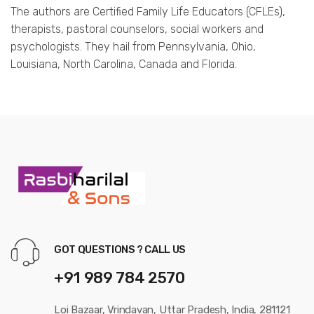
The authors are Certified Family Life Educators (CFLEs),
therapists, pastoral counselors, social workers and
psychologists. They hail from Pennsylvania, Ohio,
Louisiana, North Carolina, Canada and Florida.
GOT QUESTIONS ? CALL US
+91 989 784 2570
Loi Bazaar, Vrindavan, Uttar Pradesh, India, 281121