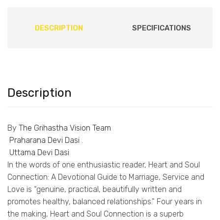
DESCRIPTION
SPECIFICATIONS
Description
By
The Grihastha Vision Team
Praharana Devi Dasi
.
Uttama Devi Dasi
In the words of one enthusiastic reader, Heart and Soul
Connection: A Devotional Guide to Marriage, Service and
Love is “genuine, practical, beautifully written and
promotes healthy, balanced relationships.” Four years in
the making, Heart and Soul Connection is a superb