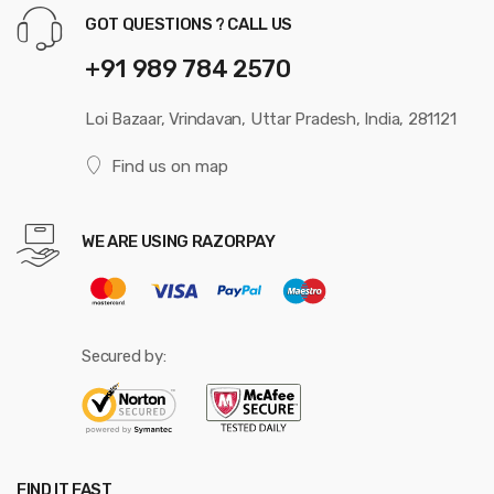
GOT QUESTIONS ? CALL US
+91 989 784 2570
Loi Bazaar, Vrindavan, Uttar Pradesh, India, 281121
Find us on map
WE ARE USING RAZORPAY
Secured by:
FIND IT FAST