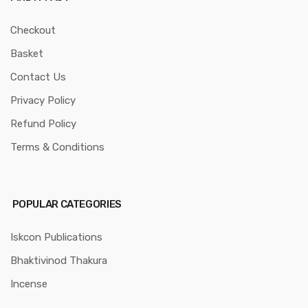
Checkout
Basket
Contact Us
Privacy Policy
Refund Policy
Terms & Conditions
POPULAR CATEGORIES
Iskcon Publications
Bhaktivinod Thakura
Incense