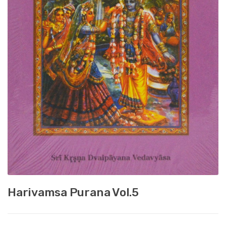
Harivamsa Purana Vol.5