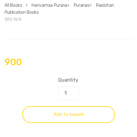
All Books
>
Harivamsa Purana
>
Puranas
>
Rasbihari
Publication Books
SKU:
N/A
900
Quantity
Add to basket