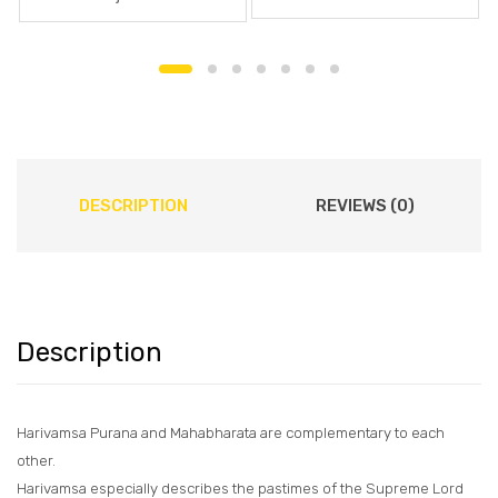
DESCRIPTION
REVIEWS (0)
Description
Harivamsa Purana and Mahabharata are complementary to each
other.
Harivamsa especially describes the pastimes of the Supreme Lord