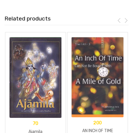
Related products
200
70
AN INCH OF TIME
Ajamila