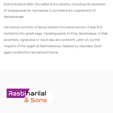
that took place after the battle at Kuruksetra, including His pastimes
of disappearance. Harivamsa is considered a supplement of
Mahabharata.
Harivamsa consists of about sixteen thousand verses, it was first
recited by the great sage, Vaisampayana, to King Janamejaya. In that
assembly, Ugrasrava or Sauti was also present. Later on, by the
request of the sages at Naimisaranya, headed by Saunaka, Sauti
again recited the Harivamsa Purana.