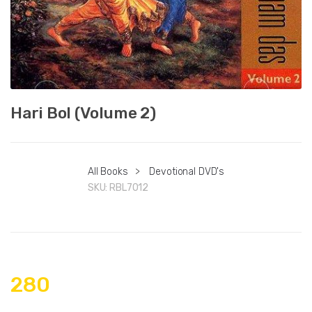
Hari Bol (Volume 2)
All Books
>
Devotional DVD's
SKU:
RBL7012
280