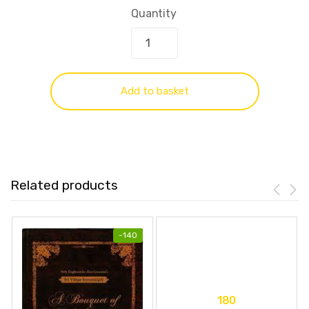
Quantity
Add to basket
Related products
-
140
180