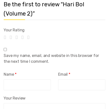
Be the first to review “Hari Bol
(Volume 2)”
Your Rating
Save my name, email, and website in this browser for
the next time I comment.
Name
*
Email
*
Your Review