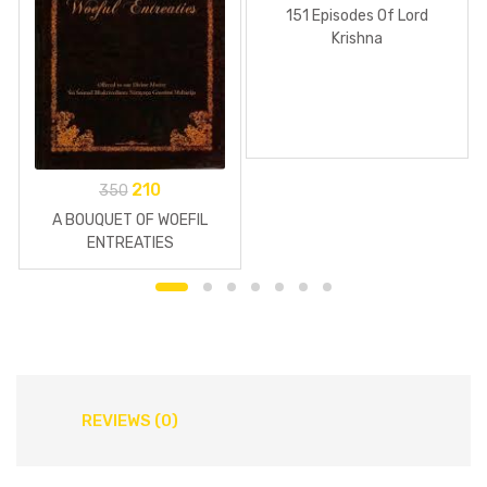
151 Episodes Of Lord
Krishna
210
350
A BOUQUET OF WOEFIL
ENTREATIES
REVIEWS (0)