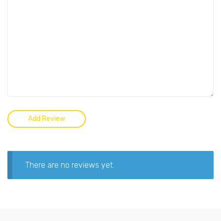
There are no reviews yet.