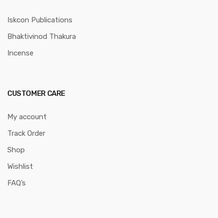
Iskcon Publications
Bhaktivinod Thakura
Incense
CUSTOMER CARE
My account
Track Order
Shop
Wishlist
FAQ’s