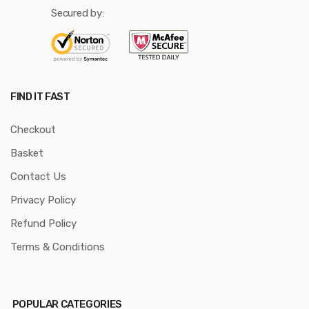
Secured by:
FIND IT FAST
Checkout
Basket
Contact Us
Privacy Policy
Refund Policy
Terms & Conditions
POPULAR CATEGORIES