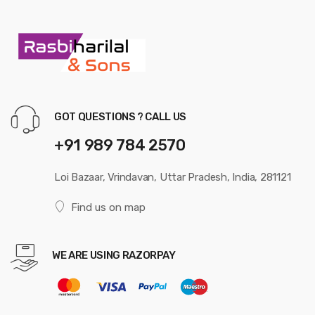
GOT QUESTIONS ? CALL US
+91 989 784 2570
Loi Bazaar, Vrindavan, Uttar Pradesh, India, 281121
Find us on map
WE ARE USING RAZORPAY