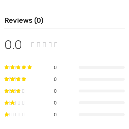
Reviews (0)
0.0
0
0
0
0
0