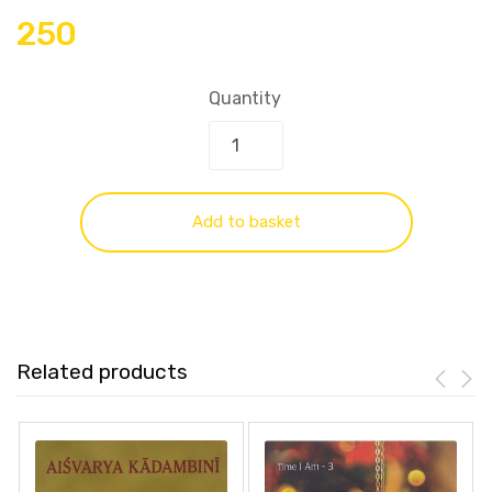
250
Quantity
Add to basket
Related products