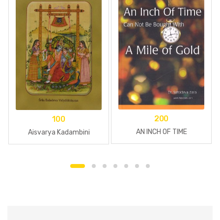
200
100
AN INCH OF TIME
Aisvarya Kadambini