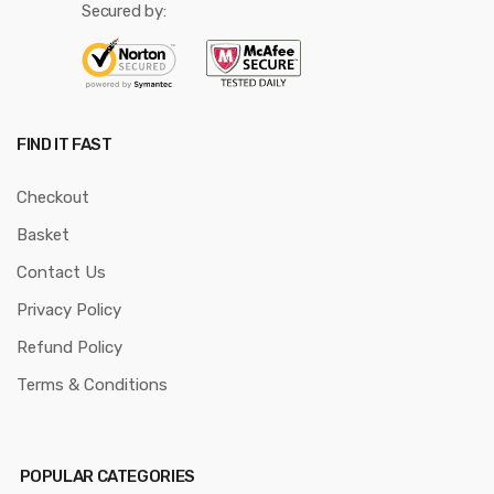
Secured by:
FIND IT FAST
Checkout
Basket
Contact Us
Privacy Policy
Refund Policy
Terms & Conditions
POPULAR CATEGORIES