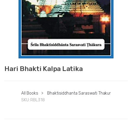
Hari Bhakti Kalpa Latika
All Books
>
Bhaktisiddhanta Saraswati Thakur
SKU:
RBL318