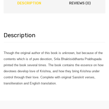
DESCRIPTION
REVIEWS (0)
Description
Though the original author of this book is unknown, but because of the
contents which is of pure devotion, Srila Bhaktisiddhanta Prabhupada
printed the book several times. The book contains the essence on how
devotees develop love of Krishna, and how they bring Krishna under
control through their love. Complete with original Sanskrit verses,
transliteration and English translation.