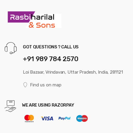
GOT QUESTIONS ? CALL US
+91 989 784 2570
Loi Bazaar, Vrindavan, Uttar Pradesh, India, 281121
Find us on map
WE ARE USING RAZORPAY