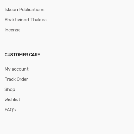
Iskcon Publications
Bhaktivinod Thakura
Incense
CUSTOMER CARE
My account
Track Order
Shop
Wishlist
FAQ’s