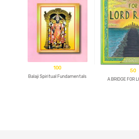
100
50
Balaji Spiritual Fundamentals
A BRIDGE FOR 