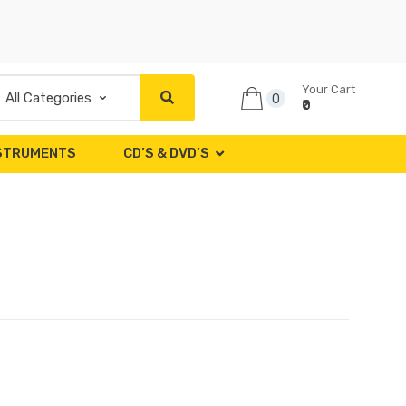
Your Cart
0
₹0
NSTRUMENTS
CD’S & DVD’S