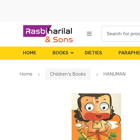
Skip
Skip
to
to
navigation
content
Search
for:
HOME
BOOKS
DIETIES
PARAPHE
Home
Children's Books
HANUMAN