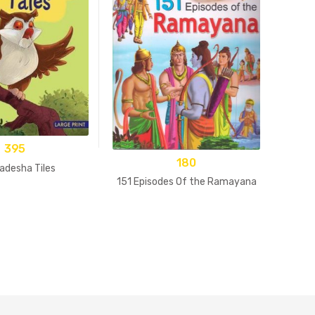
395
180
adesha Tiles
15
151 Episodes Of the Ramayana