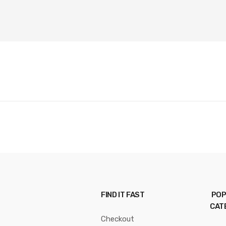
FIND IT FAST
POP
CAT
Checkout