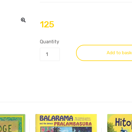
125
Quantity
Add to bask