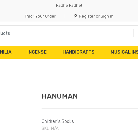
Radhe Radhe!
Track Your Order
Register or Sign in
NILIA
INCENSE
HANDICRAFTS
MUSICAL I
HANUMAN
Children's Books
SKU:
N/A