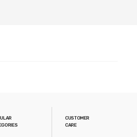
ULAR
CUSTOMER
EGORIES
CARE