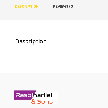
DESCRIPTION
REVIEWS (0)
Description