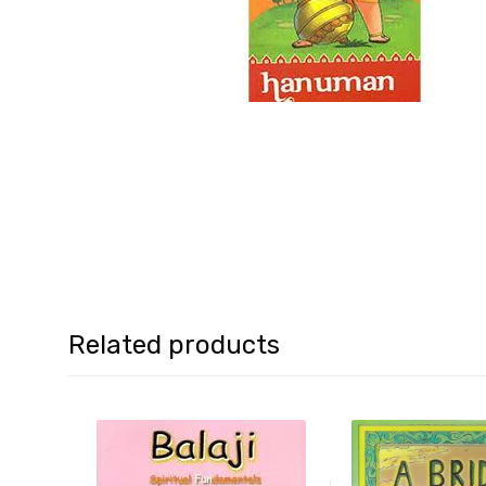
Related products