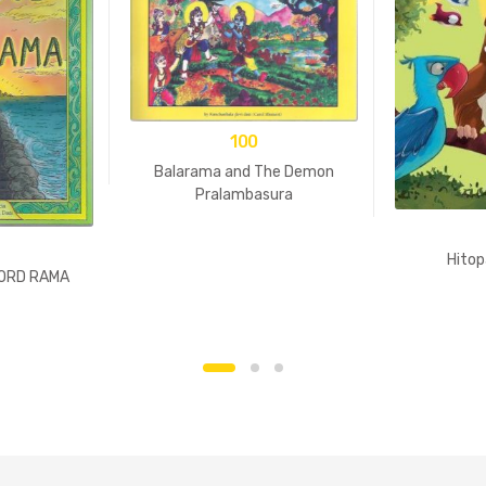
100
Balarama and The Demon
Pralambasura
Hitop
LORD RAMA