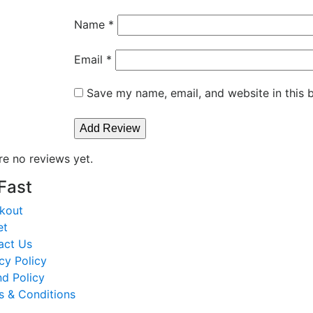
Name
*
Email
*
Save my name, email, and website in this 
re no reviews yet.
 Fast
kout
et
act Us
cy Policy
d Policy
s & Conditions