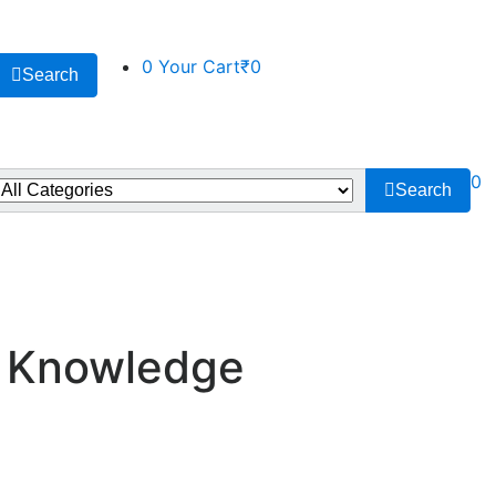
0
Your Cart
₹0
Search
0
Search
- Knowledge