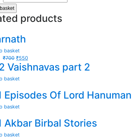
 basket
ated products
arnath
o basket
₹
700
₹
550
2 Vaishnavas part 2
o basket
1 Episodes Of Lord Hanuman
o basket
1 Akbar Birbal Stories
o basket