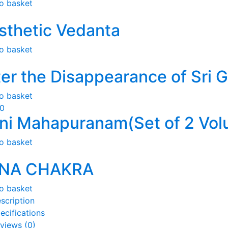
o basket
sthetic Vedanta
o basket
ter the Disappearance of Sri 
o basket
50
ni Mahapuranam(Set of 2 Vol
o basket
NA CHAKRA
o basket
scription
ecifications
views (0)