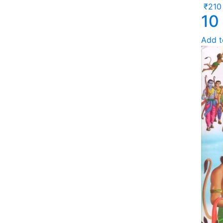
₹
210
10
Add t