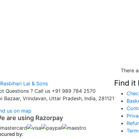
There a
Find it
ot Questions ? Call us
+91 989 784 2570
Chec
oi Bazaar, Vrindavan, Uttar Pradesh, India, 281121
Bask
Cont
ind us on map
Priva
e are using Razorpay
Refun
Term
ecured by: