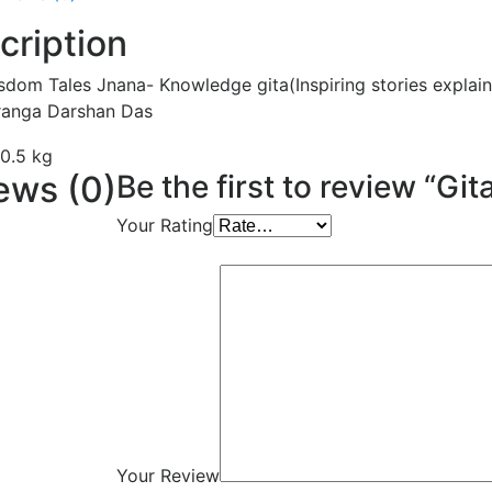
cription
sdom Tales Jnana- Knowledge gita(Inspiring stories explai
ranga Darshan Das
0.5 kg
ews (0)
Be the first to review “
Your Rating
Your Review