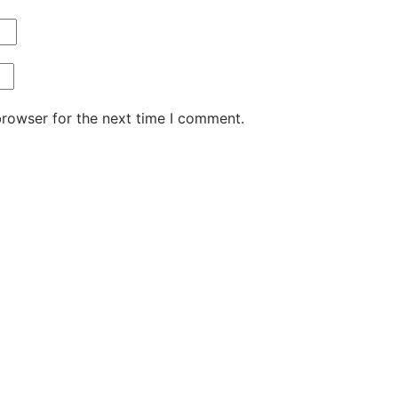
browser for the next time I comment.