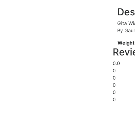
Des
Gita Wi
By Gau
Weight
Revi
0.0
0
0
0
0
0