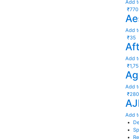
Add t
₹
770
Ae
Add t
₹
35
Af
Add t
₹
1,7
Ag
Add t
₹
280
AJ
Add t
De
Sp
Re