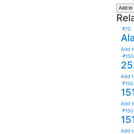
Add to
Rel
₹
70
Al
Add t
-
₹
150
25
Add t
₹
150
15
Add t
₹
150
15
Add t