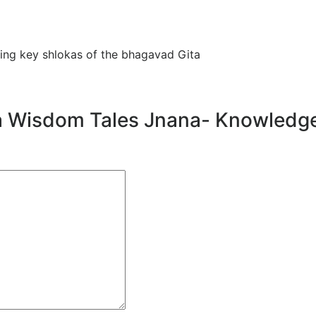
ning key shlokas of the bhagavad Gita
Gita Wisdom Tales Jnana- Knowledg