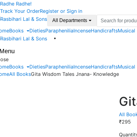
Skip
Skip
Radhe Radhe!
to
to
Track Your Order
Register or Sign in
navigation
content
Search
All Departments
for:
ome
Books
Dieties
Paraphenilia
Incense
Handicrafts
Musical
Menu
lose
ome
Books
Dieties
Paraphenilia
Incense
Handicrafts
Musical
ome
All Books
Gita Wisdom Tales Jnana- Knowledge
Gi
All Boo
₹
295
Quantit