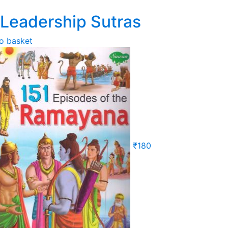
 Leadership Sutras
o basket
₹
180