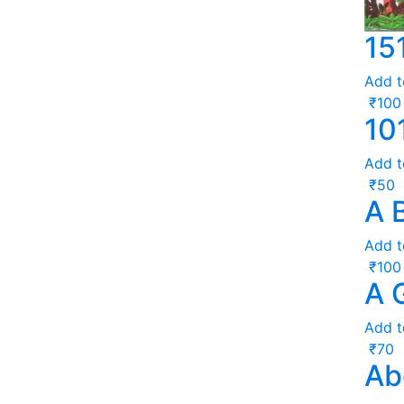
15
Add t
₹
100
10
Add t
₹
50
A 
Add t
₹
100
A 
Add t
₹
70
Ab