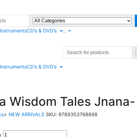
 Instruments
CD’s & DVD’s
...
Search
for:
 Instruments
CD’s & DVD’s
ta Wisdom Tales Jnana
ks
>
NEW ARRIVALS
SKU:
9789353768898
y