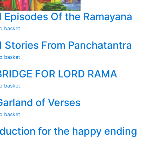
1 Episodes Of the Ramayana
o basket
1 Stories From Panchatantra
o basket
BRIDGE FOR LORD RAMA
o basket
Garland of Verses
o basket
duction for the happy ending