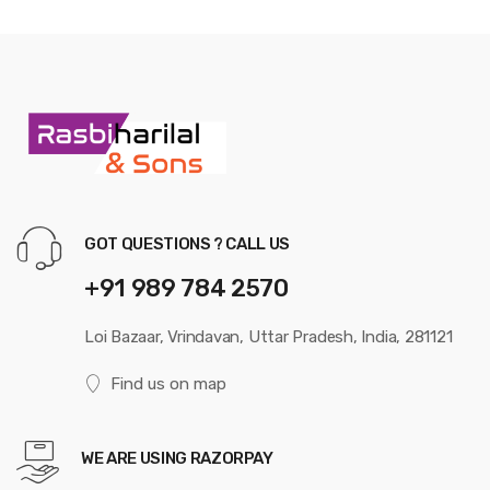
GOT QUESTIONS ? CALL US
+91 989 784 2570
Loi Bazaar, Vrindavan, Uttar Pradesh, India, 281121
Find us on map
WE ARE USING RAZORPAY