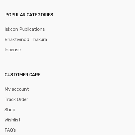
POPULAR CATEGORIES
Iskcon Publications
Bhaktivinod Thakura
Incense
CUSTOMER CARE
My account
Track Order
Shop
Wishlist
FAQ’s