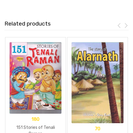
Related products
180
151 Stories of Tenali
70