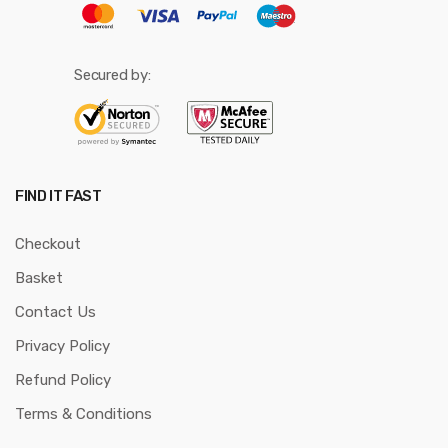
Secured by:
FIND IT FAST
Checkout
Basket
Contact Us
Privacy Policy
Refund Policy
Terms & Conditions