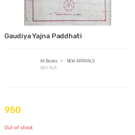
Gaudiya Yajna Paddhati
All Books
>
NEW ARRIVALS
SKU:
N/A
950
Out of stock