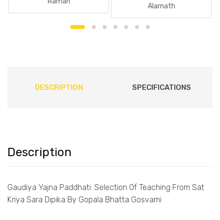
Raman
Alarnath
DESCRIPTION
SPECIFICATIONS
Description
Gaudiya Yajna Paddhati: Selection Of Teaching From Sat
Kriya Sara Dipika By Gopala Bhatta Gosvami