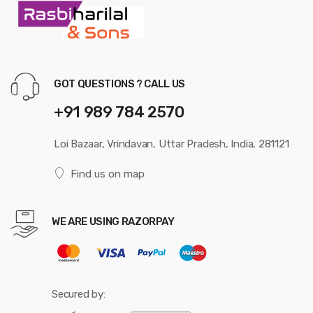
GOT QUESTIONS ? CALL US
+91 989 784 2570
Loi Bazaar, Vrindavan, Uttar Pradesh, India, 281121
Find us on map
WE ARE USING RAZORPAY
Secured by: