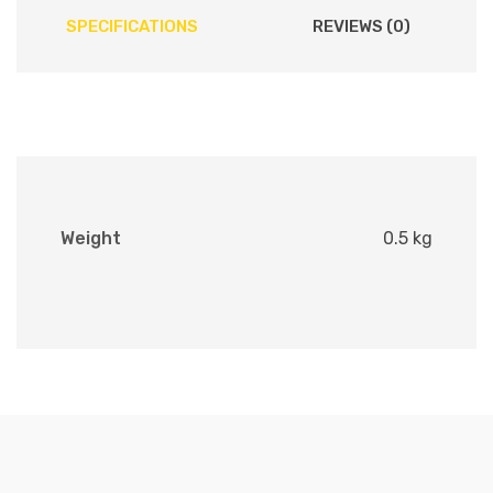
SPECIFICATIONS
REVIEWS (0)
Weight
0.5 kg