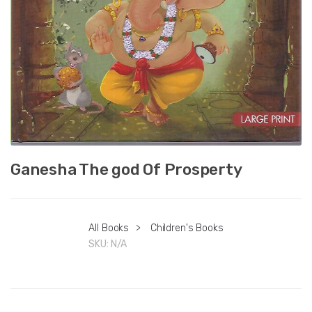
Ganesha The god Of Prosperty
All Books
>
Children's Books
SKU:
N/A