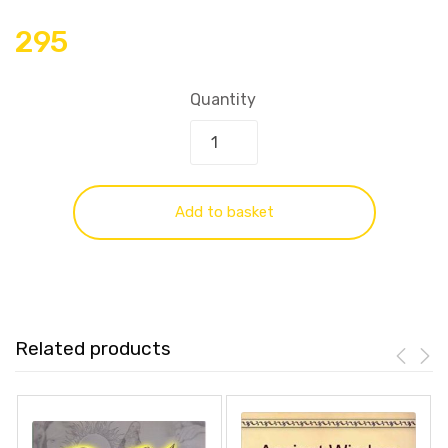
295
Quantity
Add to basket
Related products