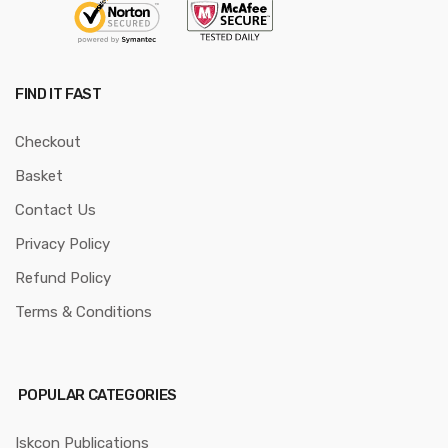
FIND IT FAST
Checkout
Basket
Contact Us
Privacy Policy
Refund Policy
Terms & Conditions
POPULAR CATEGORIES
Iskcon Publications