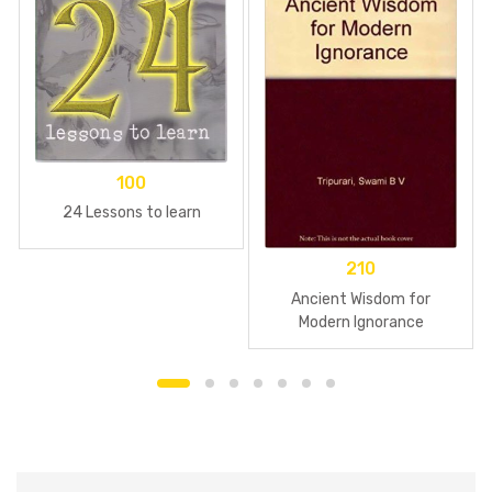
100
24 Lessons to learn
210
Ancient Wisdom for
Modern Ignorance