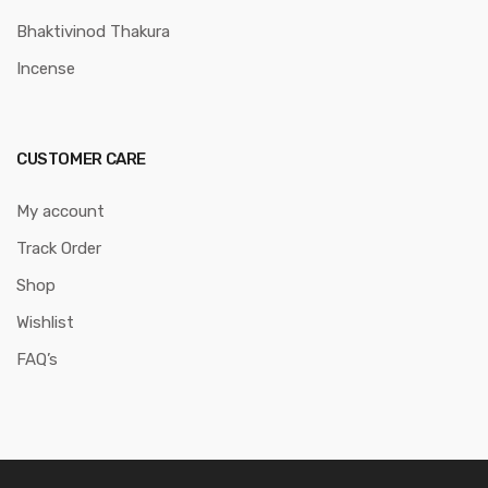
Bhaktivinod Thakura
Incense
CUSTOMER CARE
My account
Track Order
Shop
Wishlist
FAQ’s