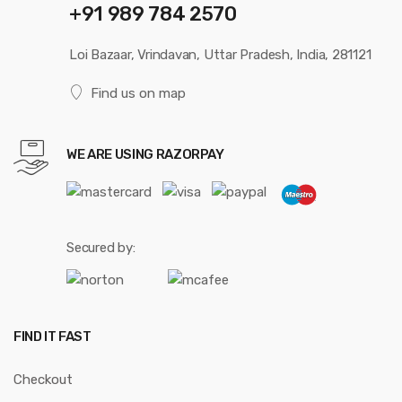
+91 989 784 2570
Loi Bazaar, Vrindavan, Uttar Pradesh, India, 281121
Find us on map
WE ARE USING RAZORPAY
Secured by:
FIND IT FAST
Checkout