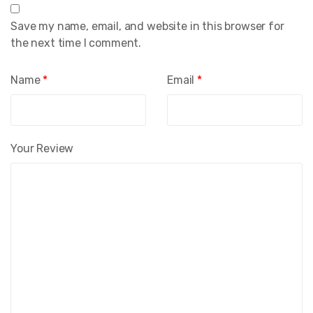
Save my name, email, and website in this browser for
the next time I comment.
Name
*
Email
*
Your Review