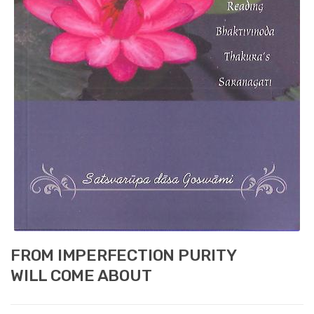
FROM IMPERFECTION PURITY
WILL COME ABOUT