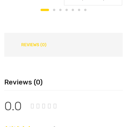
REVIEWS (0)
Reviews (0)
0.0