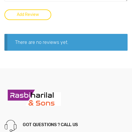
There are no reviews yet.
GOT QUESTIONS ? CALL US