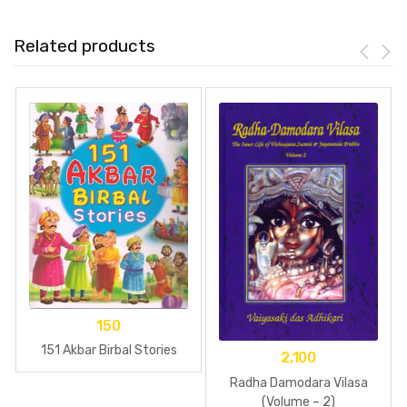
Related products
150
151 Akbar Birbal Stories
2,100
Radha Damodara Vilasa
(Volume – 2)