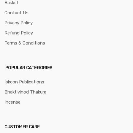
Basket
Contact Us
Privacy Policy
Refund Policy
Terms & Conditions
POPULAR CATEGORIES
Iskcon Publications
Bhaktivinod Thakura
Incense
CUSTOMER CARE