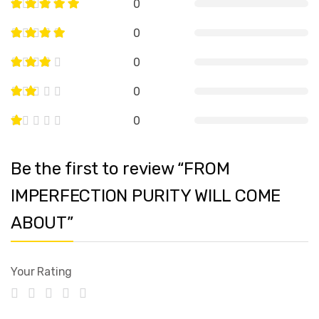
0
0
0
0
0
Be the first to review “FROM
IMPERFECTION PURITY WILL COME
ABOUT”
Your Rating