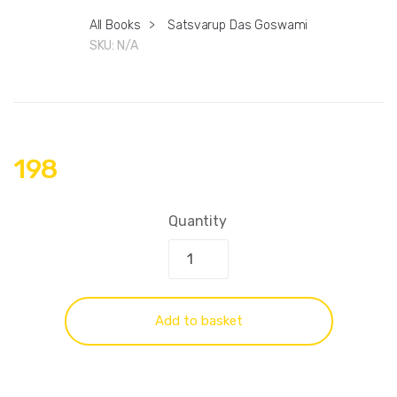
All Books
>
Satsvarup Das Goswami
SKU:
N/A
198
Quantity
Add to basket