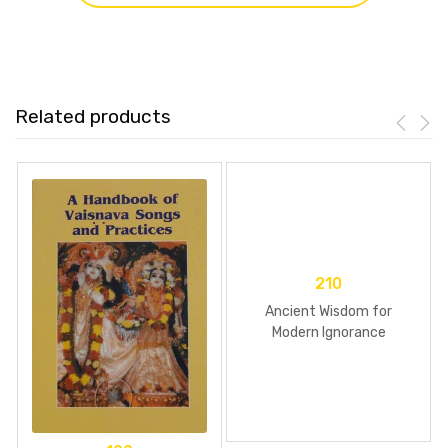
Related products
210
Ancient Wisdom for
Modern Ignorance