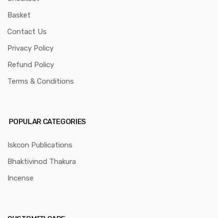
Basket
Contact Us
Privacy Policy
Refund Policy
Terms & Conditions
POPULAR CATEGORIES
Iskcon Publications
Bhaktivinod Thakura
Incense