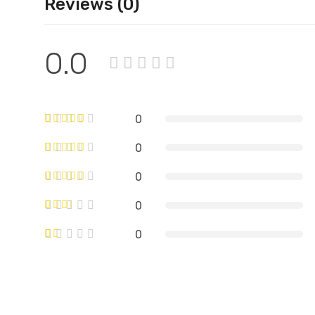
Reviews (0)
0.0
0
0
0
0
0