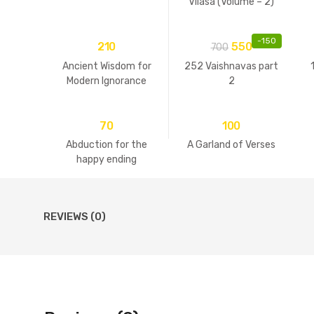
Vilasa (Volume – 2)
-
150
210
550
700
Ancient Wisdom for
252 Vaishnavas part
Modern Ignorance
2
70
100
Abduction for the
A Garland of Verses
happy ending
REVIEWS (0)