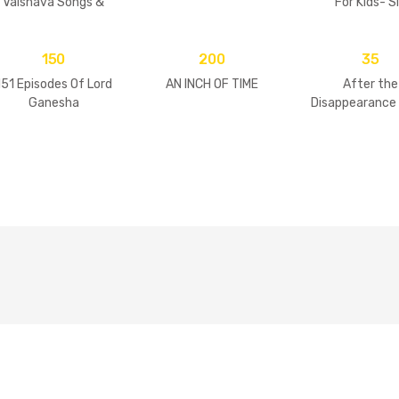
Vaisnava Songs &
For Kids- S
Practices
Goswamis 
Vrindavan
150
200
35
151 Episodes Of Lord
AN INCH OF TIME
After the
Ganesha
Disappearance 
Guru