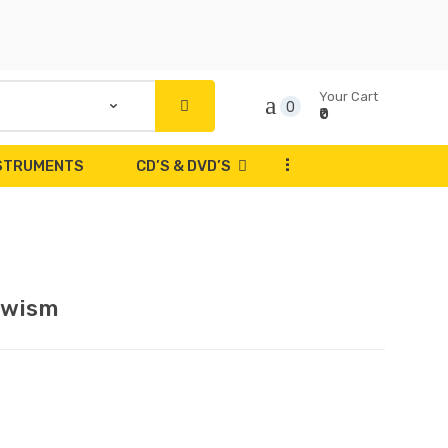
Your Cart
0
₹0
...
NSTRUMENTS
CD’S & DVD’S
owism