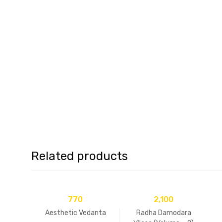
Related products
770
2,100
Aesthetic Vedanta
Radha Damodara