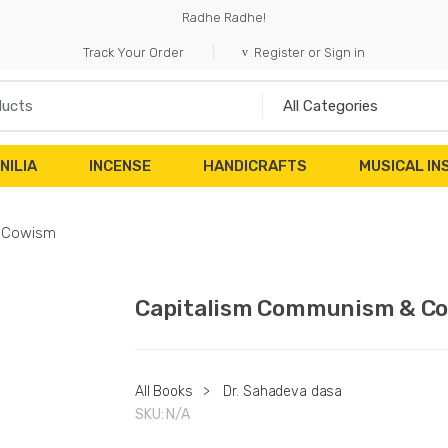
Radhe Radhe!
Track Your Order
Register or Sign in
NILIA
INCENSE
HANDICRAFTS
MUSICAL I
 Cowism
Capitalism Communism & C
All Books
>
Dr. Sahadeva dasa
SKU:
N/A