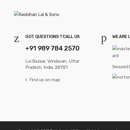
GOT QUESTIONS ? CALL US
WE ARE 
+91 989 784 2570
Loi Bazaar, Vrindavan, Uttar
Secured 
Pradesh, India, 281121
Find us on map