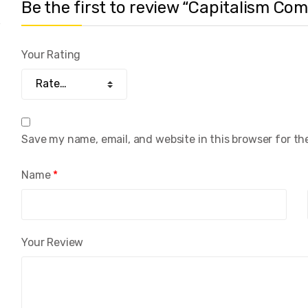
Be the first to review “Capitalism 
Your Rating
Save my name, email, and website in this browser for th
Name
*
Your Review