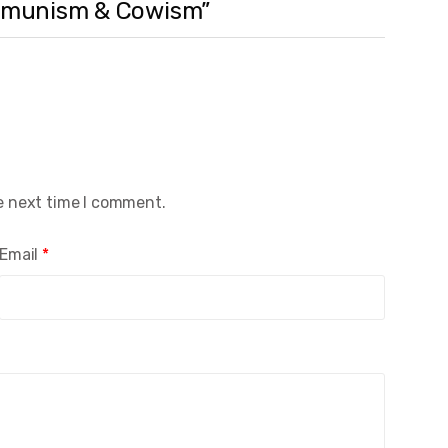
Communism & Cowism”
e next time I comment.
Email
*