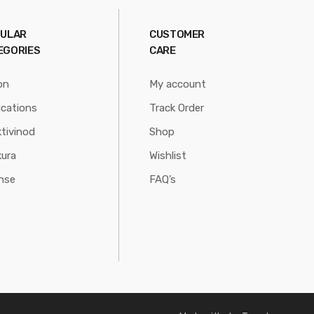
ULAR
CUSTOMER
EGORIES
CARE
on
My account
ications
Track Order
tivinod
Shop
ura
Wishlist
nse
FAQ’s