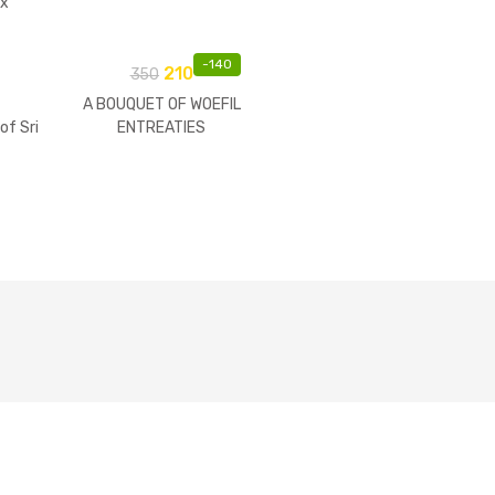
ix
Of
-
140
210
350
A BOUQUET OF WOEFIL
of Sri
ENTREATIES