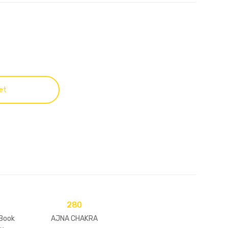
et
280
 Book
AJNA CHAKRA