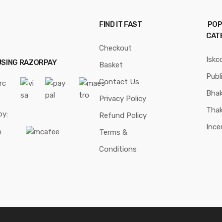
FIND IT FAST
POP
CAT
Checkout
Iskc
USING RAZORPAY
Basket
Publ
Contact Us
Bhak
Privacy Policy
Thak
by:
Refund Policy
Ince
Terms &
Conditions