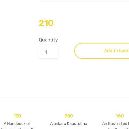
210
Quantity
Add to bask
100
950
160
A Handbook of
Alankara Kaustubha
An Illustrated