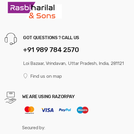
GOT QUESTIONS ? CALL US
+91 989 784 2570
Loi Bazaar, Vrindavan, Uttar Pradesh, India, 281121
Find us on map
WE ARE USING RAZORPAY
Secured by: