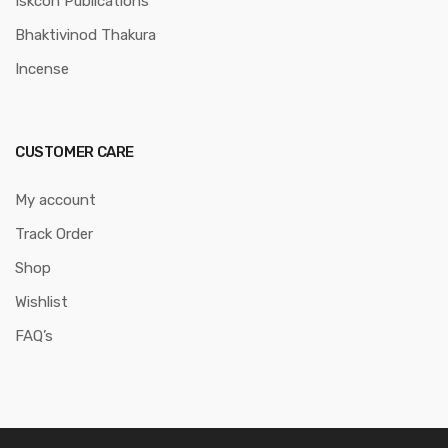
Iskcon Publications
Bhaktivinod Thakura
Incense
CUSTOMER CARE
My account
Track Order
Shop
Wishlist
FAQ’s