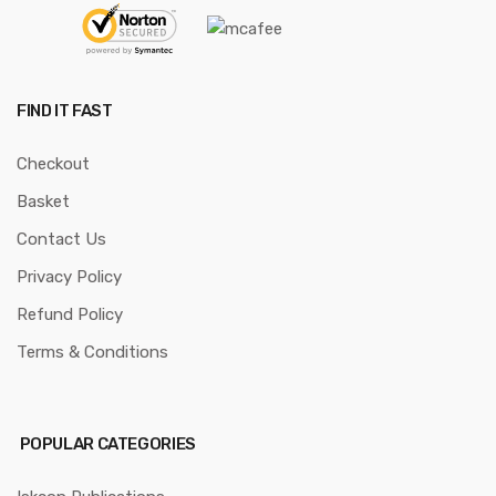
FIND IT FAST
Checkout
Basket
Contact Us
Privacy Policy
Refund Policy
Terms & Conditions
POPULAR CATEGORIES