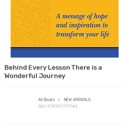
Behind Every Lesson There is a
Wonderful Journey
All Books
>
NEW ARRIVALS
SKU:
9781937731144