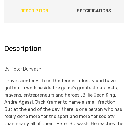
DESCRIPTION
SPECIFICATIONS
Description
By Peter Burwash
I have spent my life in the tennis industry and have
gotten to work beside the game’s greatest catalysts,
mavens, entrepreneurs and heroes…Billie Jean King,
Andre Agassi, Jack Kramer to name a small fraction.
But at the end of the day, there is one person who has
really done more for the sport and more for society
than nearly all of them…Peter Burwash! He reaches the