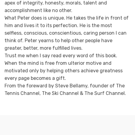
apex of integrity, honesty, morals, talent and
accomplishment like no other.
What Peter does is unique. He takes the life in front of
him and lives it to its perfection. He is the most
selfless, conscious, conscientious, caring person I can
think of. Peter yearns to help other people have
greater, better, more fulfilled lives.
Trust me when I say read every word of this book.
When the mind is free from ulterior motive and
motivated only by helping others achieve greatness
every page becomes a gift.
From the foreward by Steve Bellamy, founder of The
Tennis Channel, The Ski Channel & The Surf Channel.