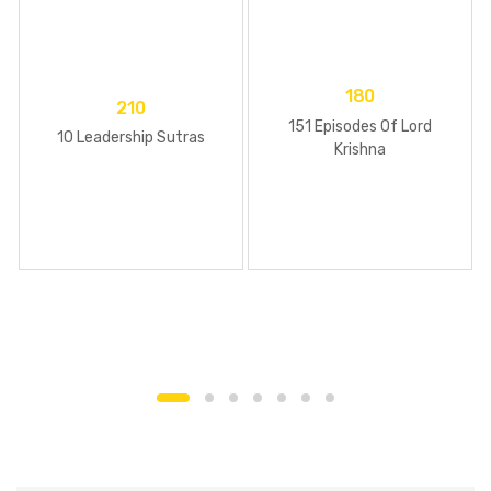
180
210
151 Episodes Of Lord
10 Leadership Sutras
Krishna