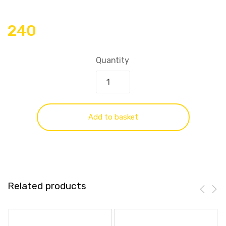
240
Quantity
Add to basket
Related products