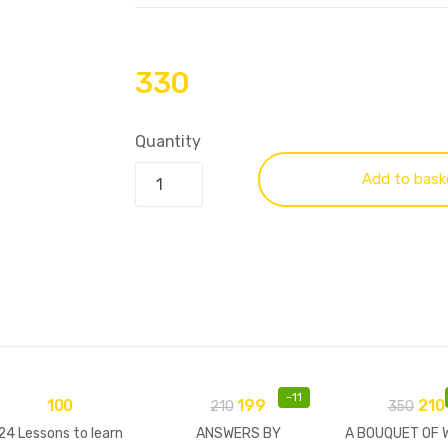
330
Quantity
Add to bask
-
11
100
199
210
210
350
24 Lessons to learn
ANSWERS BY
A BOUQUET OF 