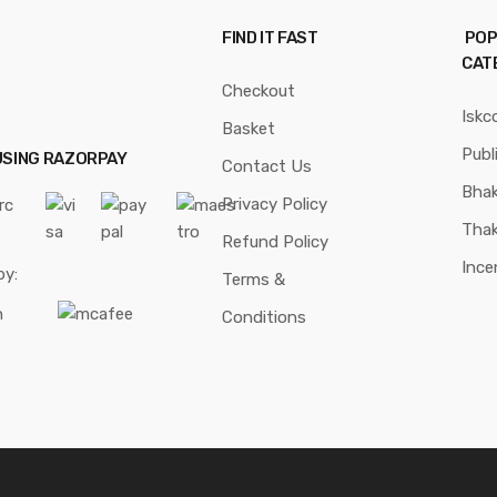
FIND IT FAST
POP
CAT
Checkout
Iskc
Basket
Publ
USING RAZORPAY
Contact Us
Bhak
Privacy Policy
Thak
Refund Policy
Ince
by:
Terms &
Conditions