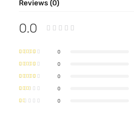
Reviews (0)
0.0
0
0
0
0
0