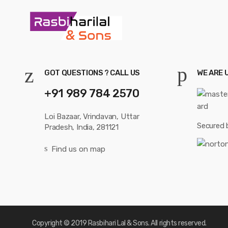
GOT QUESTIONS ? CALL US
WE ARE 
+91 989 784 2570
Loi Bazaar, Vrindavan, Uttar
Secured 
Pradesh, India, 281121
Find us on map
Copyright © 2019 Rasbihari Lal & Sons. All rights reserved.