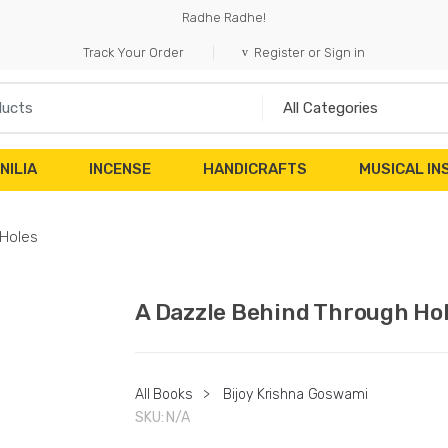
Radhe Radhe!
Track Your Order
Register or Sign in
NILIA
INCENSE
HANDICRAFTS
MUSICAL I
 Holes
A Dazzle Behind Through Ho
All Books
>
Bijoy Krishna Goswami
SKU:
N/A