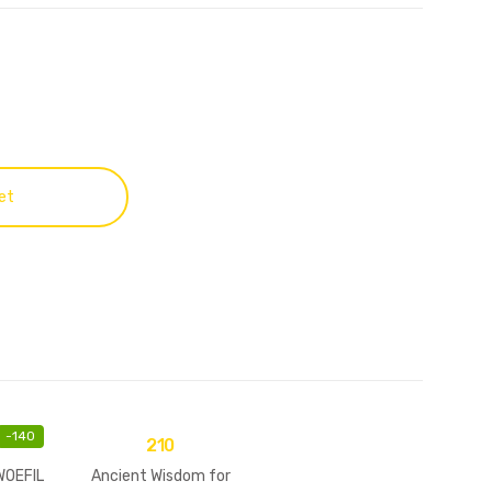
et
-
140
210
WOEFIL
Ancient Wisdom for