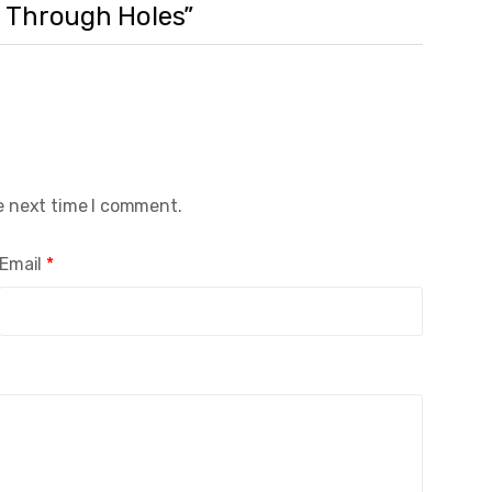
nd Through Holes”
e next time I comment.
Email
*