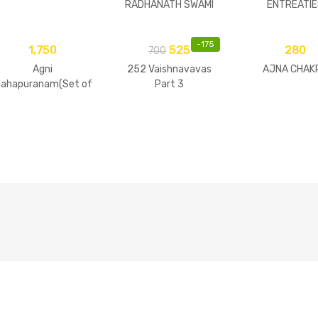
RADHANATH SWAMI
ENTREATIE
-
175
1,750
525
280
700
Agni
252 Vaishnavavas
AJNA CHAK
ahapuranam(Set of
Part 3
2 Volumes)