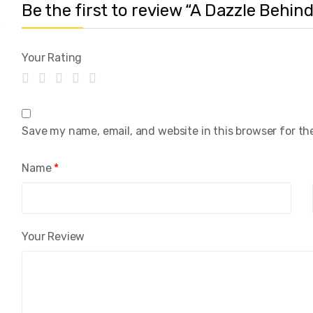
Be the first to review “A Dazzle Behi
Your Rating
Save my name, email, and website in this browser for th
Name
*
Your Review