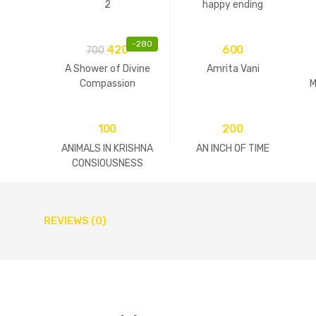
2
happy ending
-
280
420
600
700
A Shower of Divine
Amrita Vani
Compassion
M
100
200
ANIMALS IN KRISHNA
AN INCH OF TIME
CONSIOUSNESS
REVIEWS (0)