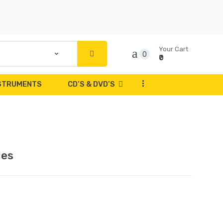
Your Cart
0
₹0
...
NSTRUMENTS
CD’S & DVD’S
les