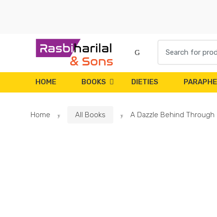
Skip
Skip
to
to
navigation
content
Search
for:
HOME
BOOKS
DIETIES
PARAPHE
Home
All Books
A Dazzle Behind Through