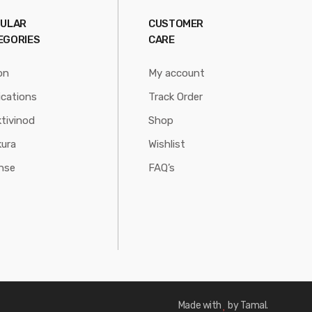
ULAR
CUSTOMER
EGORIES
CARE
on
My account
ications
Track Order
tivinod
Shop
ura
Wishlist
nse
FAQ’s
Made with
by Tamal.