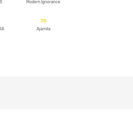
S
Modern Ignorance
70
RA
Ajamila