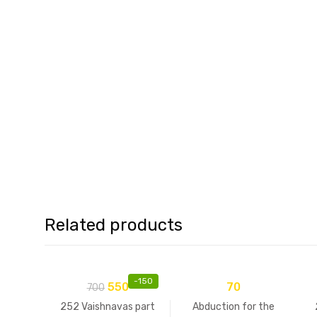
Related products
-
150
550
70
700
252 Vaishnavas part
Abduction for the