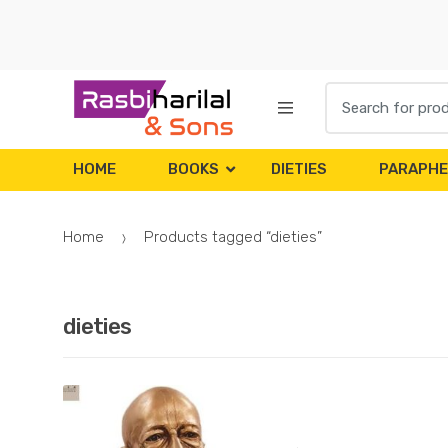
Skip
Skip
to
to
navigation
content
Search
for:
HOME
BOOKS
DIETIES
PARAPHE
Home
Products tagged “dieties”
dieties