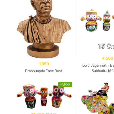
4,500
1,050
Lord Jagannath, B
Subhadra (6″ 
Prabhuapda Face Bust
-
1,500