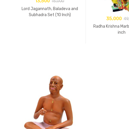
13,500
15,000
Lord Jagannath, Baladeva and
Subhadra Set (10 Inch)
35,000
49
Radha Krishna Marb
inch