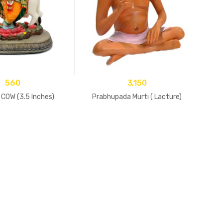
560
3,150
COW (3.5 Inches)
Prabhupada Murti ( Lacture)