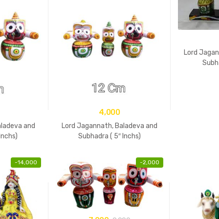
Lord Jagan
Subh
4,000
aladeva and
Lord Jagannath, Baladeva and
Inchs)
Subhadra ( 5″ Inchs)
-
14,000
-
2,000