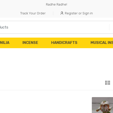
Radhe Radhe!
Track Your Order
Register or Sign in
NILIA
INCENSE
HANDICRAFTS
MUSICAL I