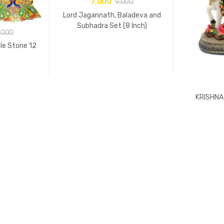
7,000
9,000
Lord Jagannath, Baladeva and
Subhadra Set (8 Inch)
,000
le Stone 12
KRISHNA 