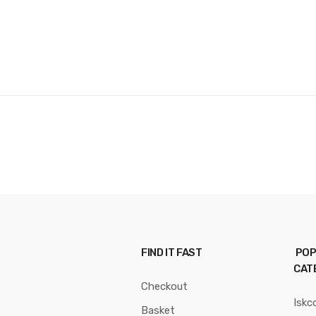
FIND IT FAST
POP
CAT
Checkout
Iskc
Basket