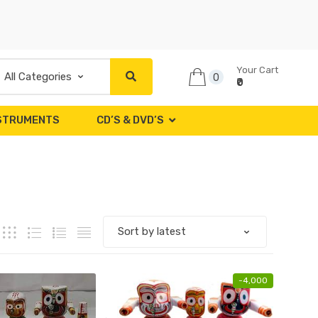
Your Cart
0
₹0
NSTRUMENTS
CD’S & DVD’S
-
4,000