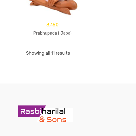
3,150
Prabhupada ( Japa)
Showing all 11 results