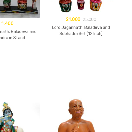
21,000
25,000
1,400
Lord Jagannath, Baladeva and
nath, Baladeva and
Subhadra Set (12 Inch)
adra in Stand