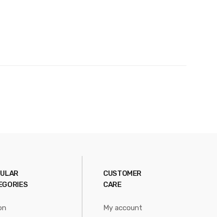
ULAR
CUSTOMER
EGORIES
CARE
on
My account