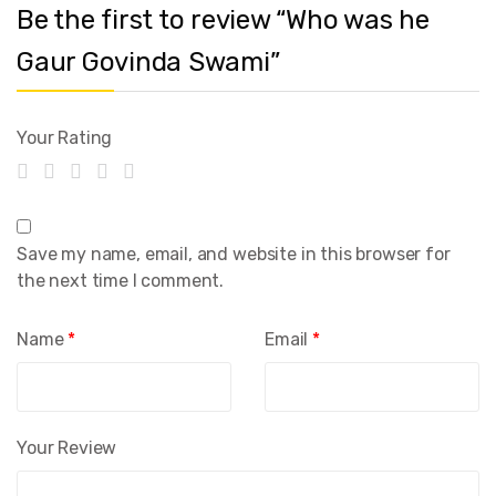
Be the first to review “Who was he
Gaur Govinda Swami”
Your Rating
Save my name, email, and website in this browser for
the next time I comment.
Name
*
Email
*
Your Review