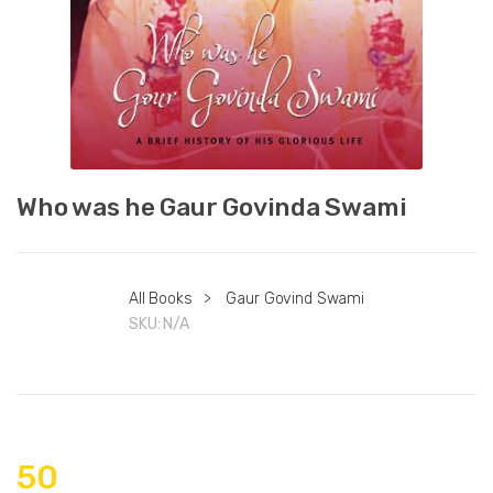
Who was he Gaur Govinda Swami
All Books
>
Gaur Govind Swami
SKU:
N/A
50