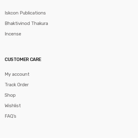
Iskcon Publications
Bhaktivinod Thakura
Incense
CUSTOMER CARE
My account
Track Order
Shop
Wishlist
FAQ’s