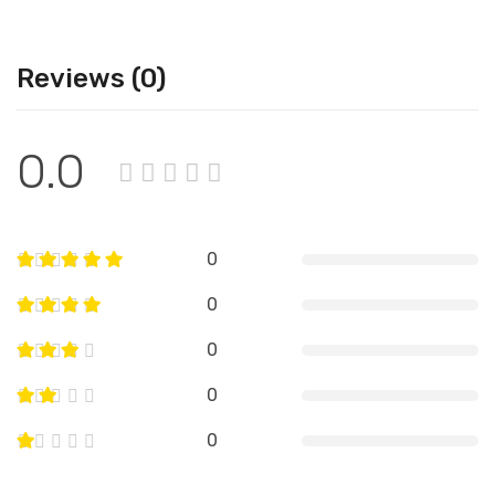
Reviews (0)
0.0
0
0
0
0
0