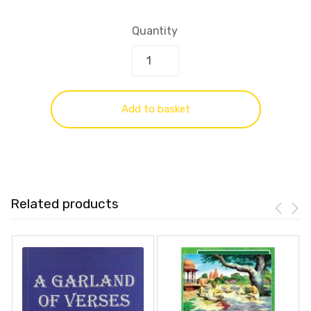
Quantity
Add to basket
Related products