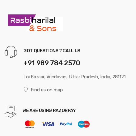
GOT QUESTIONS ? CALL US
+91 989 784 2570
Loi Bazaar, Vrindavan, Uttar Pradesh, India, 281121
Find us on map
WE ARE USING RAZORPAY