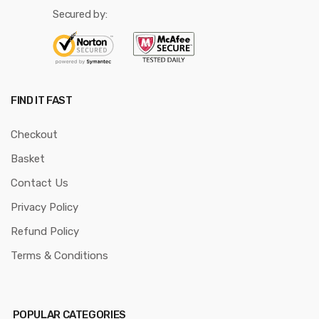
Secured by:
FIND IT FAST
Checkout
Basket
Contact Us
Privacy Policy
Refund Policy
Terms & Conditions
POPULAR CATEGORIES