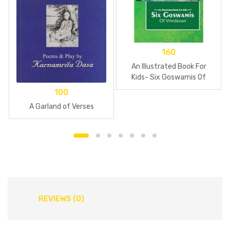
160
An Illustrated Book For
Kids- Six Goswamis Of
Vrindavan
100
A Garland of Verses
REVIEWS (0)