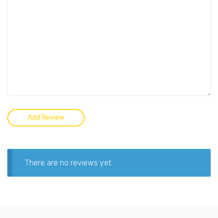
There are no reviews yet.