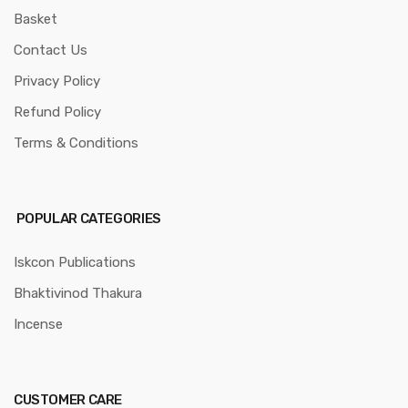
Basket
Contact Us
Privacy Policy
Refund Policy
Terms & Conditions
POPULAR CATEGORIES
Iskcon Publications
Bhaktivinod Thakura
Incense
CUSTOMER CARE