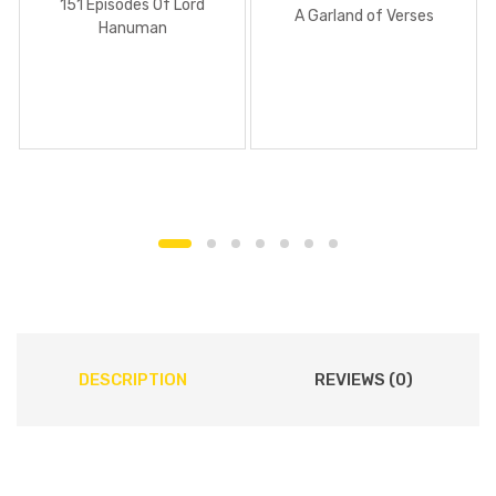
151 Episodes Of Lord
A Garland of Verses
Hanuman
DESCRIPTION
REVIEWS (0)