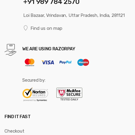
+91 989 784 2570
Loi Bazaar, Vrindavan, Uttar Pradesh, India, 281121
Find us on map
WE ARE USING RAZORPAY
Secured by:
FIND IT FAST
Checkout