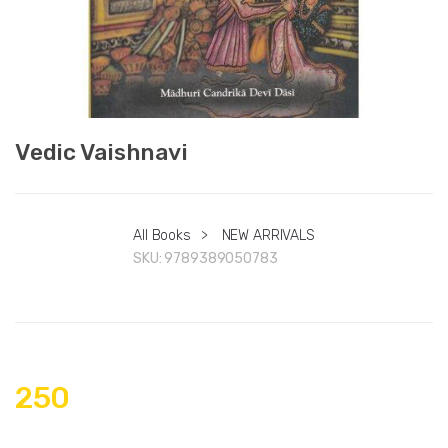
Vedic Vaishnavi
All Books
>
NEW ARRIVALS
SKU:
9789389050783
250