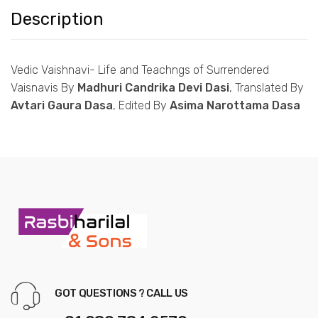
Description
Vedic Vaishnavi-
Life and Teachngs of Surrendered
Vaisnavis By
Madhuri Candrika Devi Dasi
, Translated By
Avtari Gaura Dasa
, Edited By
Asima Narottama Dasa
GOT QUESTIONS ? CALL US