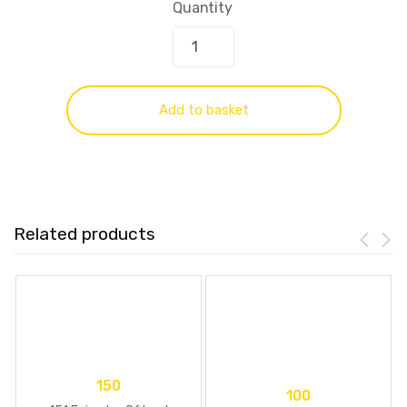
Quantity
Add to basket
Related products
150
100