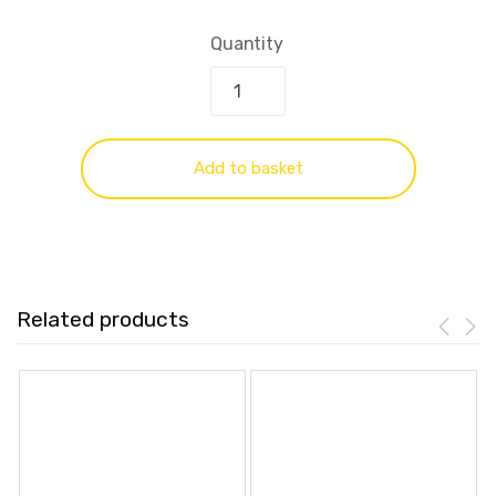
Quantity
Add to basket
Related products