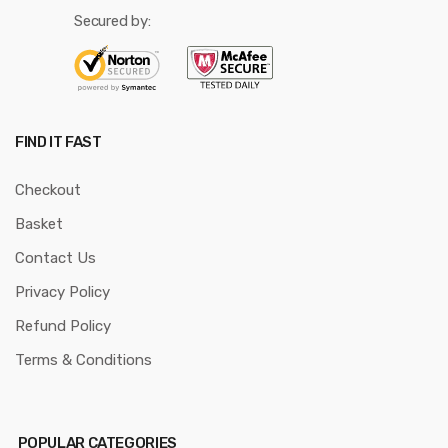
Secured by:
FIND IT FAST
Checkout
Basket
Contact Us
Privacy Policy
Refund Policy
Terms & Conditions
POPULAR CATEGORIES