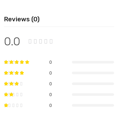
Reviews (0)
0.0
0
0
0
0
0