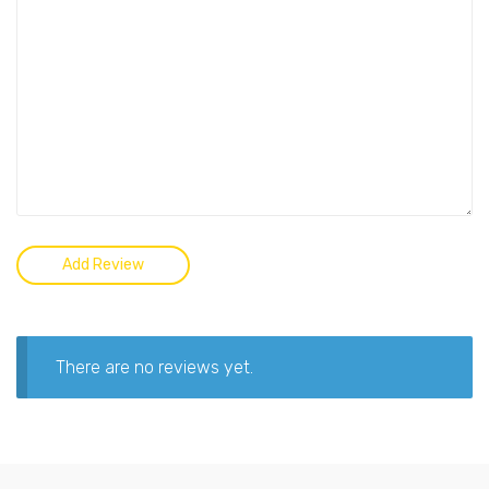
There are no reviews yet.