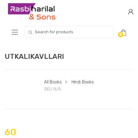
Skip
Skip
to
to
navigation
content
Search
0
for:
UTKALIKAVLLARI
All Books
>
Hindi Books
SKU:
N/A
60