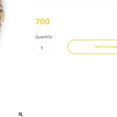
700
Quantity
Add to bask