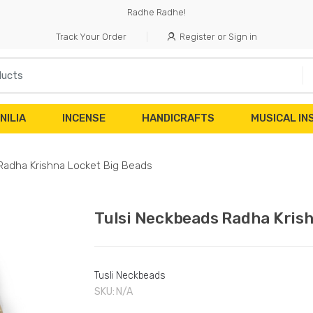
Radhe Radhe!
Track Your Order
Register or Sign in
NILIA
INCENSE
HANDICRAFTS
MUSICAL I
Radha Krishna Locket Big Beads
Tulsi Neckbeads Radha Kris
Tusli Neckbeads
SKU:
N/A