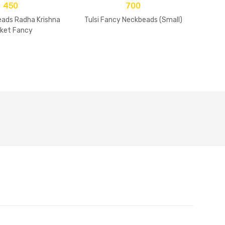
450
700
eads Radha Krishna
Tulsi Fancy Neckbeads (Small)
Tul
ket Fancy