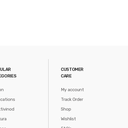
ULAR
CUSTOMER
EGORIES
CARE
on
My account
ications
Track Order
tivinod
Shop
ura
Wishlist