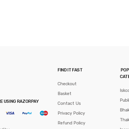
FIND IT FAST
POP
CAT
Checkout
Iskc
Basket
Publ
RE USING RAZORPAY
Contact Us
Bhak
Privacy Policy
Thak
Refund Policy