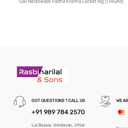
Tulsi Neckbeads Radha Krishna Locket Big (1 Round)
GOT QUESTIONS ? CALL US
WE A
+91 989 784 2570
Loi Bazaar, Vrindavan, Uttar