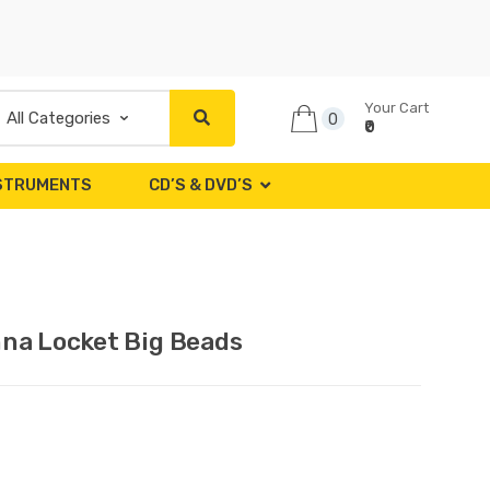
Your Cart
0
₹0
NSTRUMENTS
CD’S & DVD’S
hna Locket Big Beads