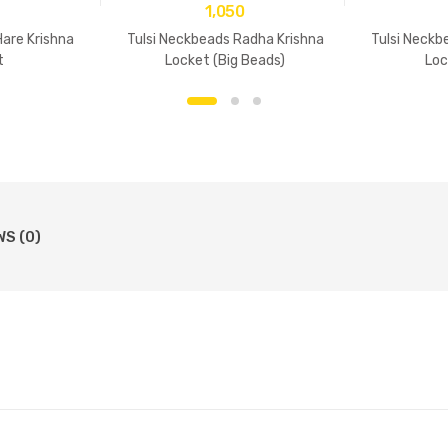
1,050
Hare Krishna
Tulsi Neckbeads Radha Krishna
Tulsi Neckb
t
Locket (Big Beads)
Loc
WS (0)