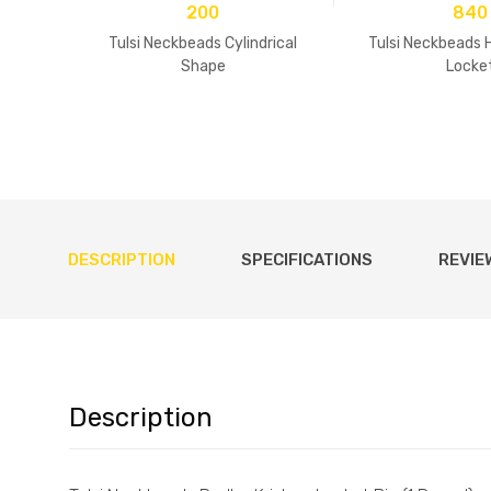
200
840
Tulsi Neckbeads Cylindrical
Tulsi Neckbeads 
Shape
Locke
DESCRIPTION
SPECIFICATIONS
REVIE
Description