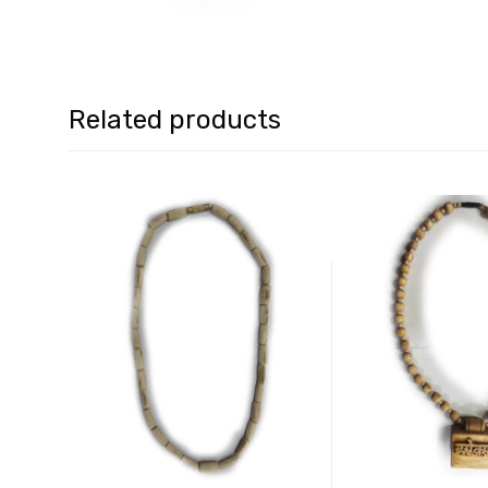
Related products