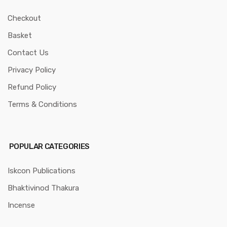
Checkout
Basket
Contact Us
Privacy Policy
Refund Policy
Terms & Conditions
POPULAR CATEGORIES
Iskcon Publications
Bhaktivinod Thakura
Incense