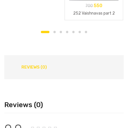
550
700
252 Vaishnavas part 2
REVIEWS (0)
Reviews (0)