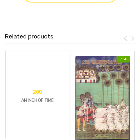
Related products
-
150
200
AN INCH OF TIME