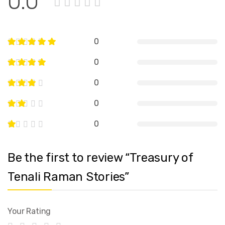
0.0
0
0
0
0
0
Be the first to review “Treasury of
Tenali Raman Stories”
Your Rating