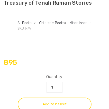
Treasury of Tenali Raman Stories
All Books
>
Children's Books
>
Miscellaneous
SKU:
N/A
895
Quantity
Add to basket