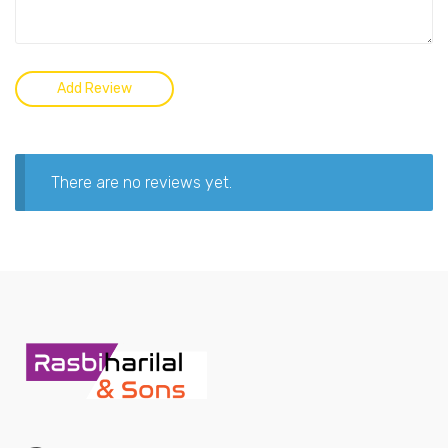
There are no reviews yet.