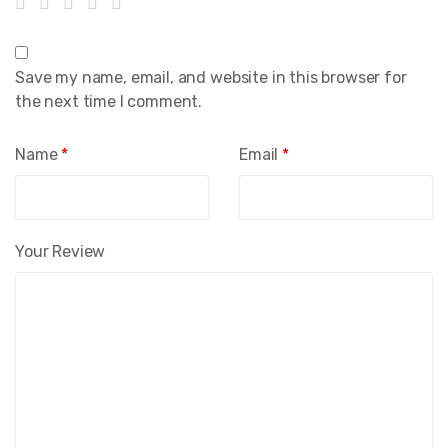
Save my name, email, and website in this browser for
the next time I comment.
Name
*
Email
*
Your Review