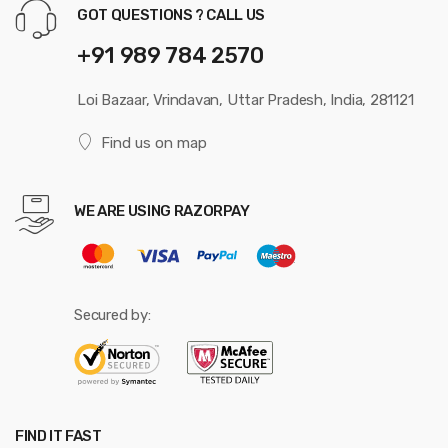
GOT QUESTIONS ? CALL US
+91 989 784 2570
Loi Bazaar, Vrindavan, Uttar Pradesh, India, 281121
Find us on map
WE ARE USING RAZORPAY
Secured by:
FIND IT FAST