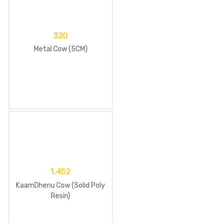
320
Metal Cow (5CM)
1,452
KaamDhenu Cow (Solid Poly
Resin)