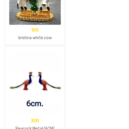
105
krishna white cow
300
Peacock Metal (6CM)