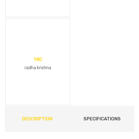
140
radha krishna
DESCRIPTION
SPECIFICATIONS