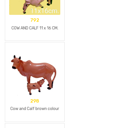
792
COW AND CALF 11 x 16 CM.
298
Cow and Calf brown colour