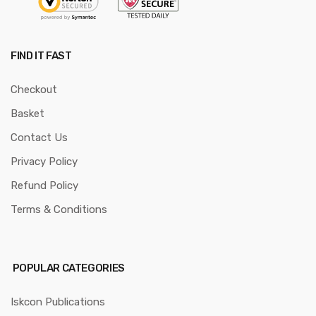
FIND IT FAST
Checkout
Basket
Contact Us
Privacy Policy
Refund Policy
Terms & Conditions
POPULAR CATEGORIES
Iskcon Publications