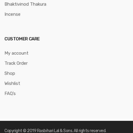
Bhaktivinod Thakura
Incense
CUSTOMER CARE
My account
Track Order
Shop
Wishlist
FAQ’s
Copyright © 2019 Rasbihari Lal & Sons. All rights reserved.