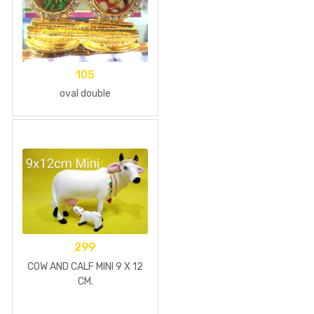
105
oval double
299
COW AND CALF MINI 9 X 12
CM.