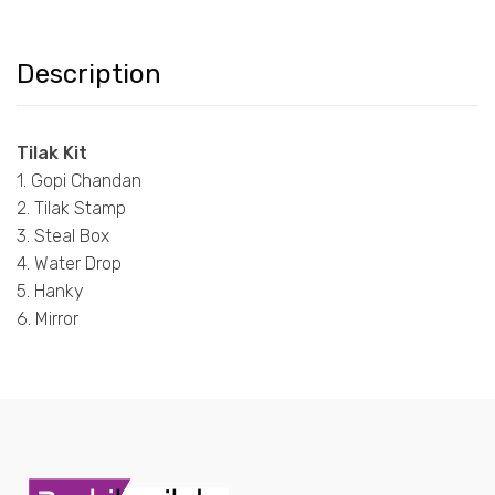
Description
Tilak Kit
1. Gopi Chandan
2. Tilak Stamp
3. Steal Box
4. Water Drop
5. Hanky
6. Mirror