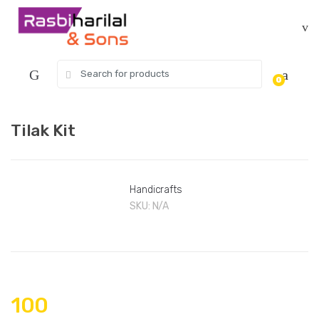
Skip
Skip
to
to
navigation
content
Search
0
for:
Tilak Kit
Handicrafts
SKU:
N/A
100