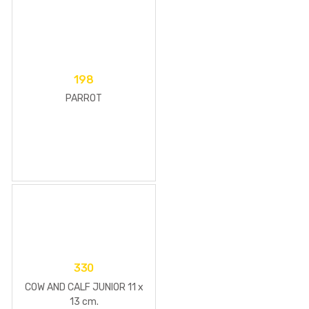
198
PARROT
330
COW AND CALF JUNIOR 11 x
13 cm.