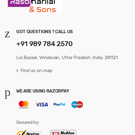
GOT QUESTIONS ? CALL US
+91 989 784 2570
Loi Bazaar, Vrindavan, Uttar Pradesh, India, 281121
Find us on map
WE ARE USING RAZORPAY
Secured by: