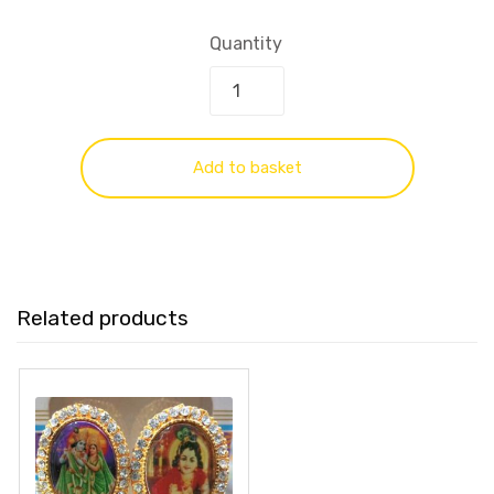
Quantity
Add to basket
Related products