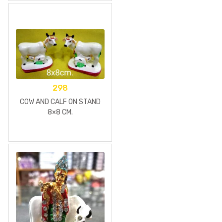
298
COW AND CALF ON STAND
8×8 CM.