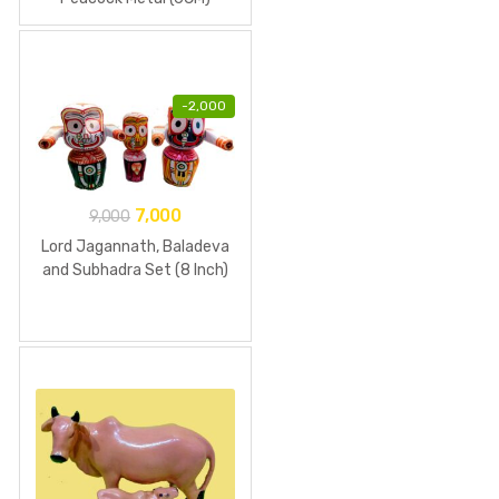
-
2,000
7,000
9,000
Lord Jagannath, Baladeva
and Subhadra Set (8 Inch)