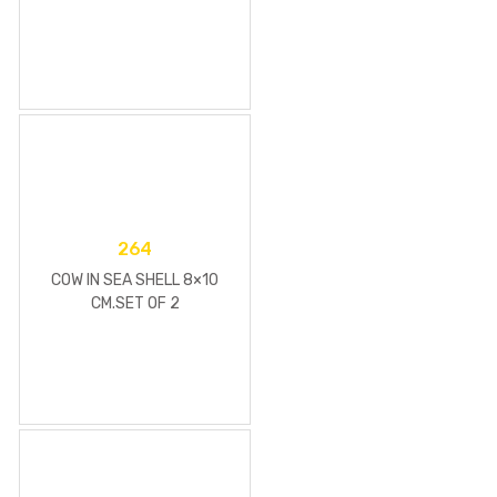
264
COW IN SEA SHELL 8×10
CM.SET OF 2