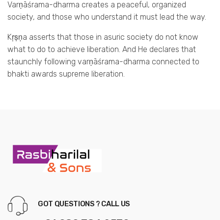
Varṇāśrama-dharma creates a peaceful, organized
society, and those who understand it must lead the way.
Kṛṣṇa asserts that those in asuric society do not know
what to do to achieve liberation. And He declares that
staunchly following varṇāśrama-dharma connected to
bhakti awards supreme liberation.
GOT QUESTIONS ? CALL US