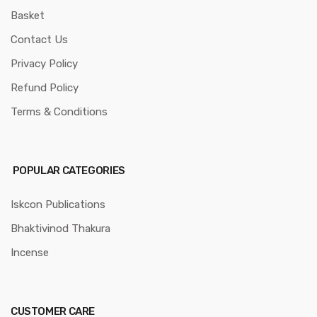
Basket
Contact Us
Privacy Policy
Refund Policy
Terms & Conditions
POPULAR CATEGORIES
Iskcon Publications
Bhaktivinod Thakura
Incense
CUSTOMER CARE