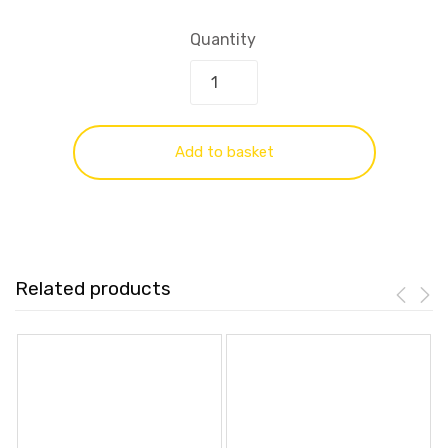
Quantity
Add to basket
Related products