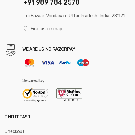
+91 989 784 2570
Loi Bazaar, Vrindavan, Uttar Pradesh, India, 281121
Find us on map
WE ARE USING RAZORPAY
Secured by:
FIND IT FAST
Checkout