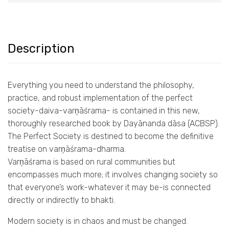
Description
Everything you need to understand the philosophy,
practice, and robust implementation of the perfect
society-daiva-varṇāśrama- is contained in this new,
thoroughly researched book by Dayānanda dāsa (ACBSP).
The Perfect Society is destined to become the definitive
treatise on varṇāśrama-dharma.
Varṇāśrama is based on rural communities but
encompasses much more; it involves changing society so
that everyone’s work-whatever it may be-is connected
directly or indirectly to bhakti.
Modern society is in chaos and must be changed.