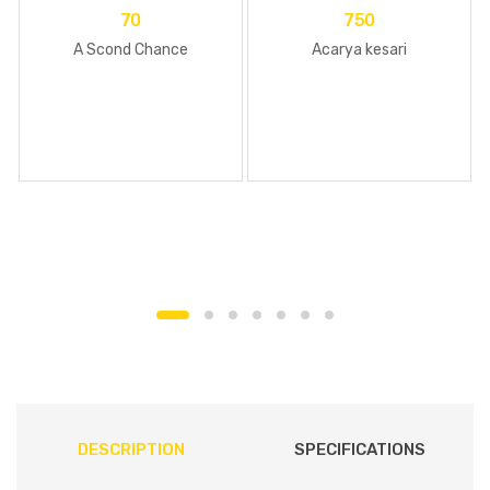
70
750
A Scond Chance
Acarya kesari
DESCRIPTION
SPECIFICATIONS