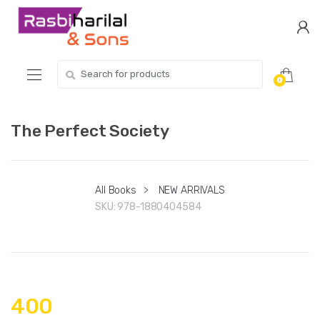
Skip
Skip
to
to
navigation
content
Search
0
for:
The Perfect Society
All Books
>
NEW ARRIVALS
SKU:
978-1880404584
400