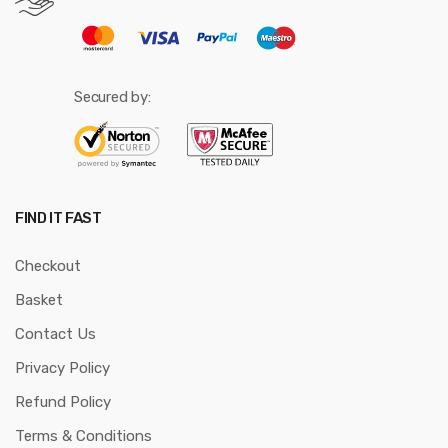
Secured by:
FIND IT FAST
Checkout
Basket
Contact Us
Privacy Policy
Refund Policy
Terms & Conditions