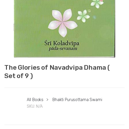
The Glories of Navadvipa Dhama (
Set of 9 )
All Books
>
Bhakti Purusottama Swami
SKU:
N/A