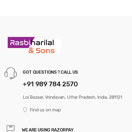
GOT QUESTIONS ? CALL US
+91 989 784 2570
Loi Bazaar, Vrindavan, Uttar Pradesh, India, 281121
Find us on map
WE ARE USING RAZORPAY