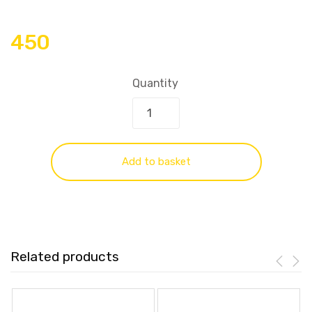
450
Quantity
Add to basket
Related products