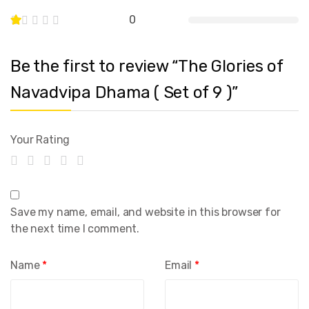
0
Be the first to review “The Glories of
Navadvipa Dhama ( Set of 9 )”
Your Rating
Save my name, email, and website in this browser for
the next time I comment.
Name
*
Email
*