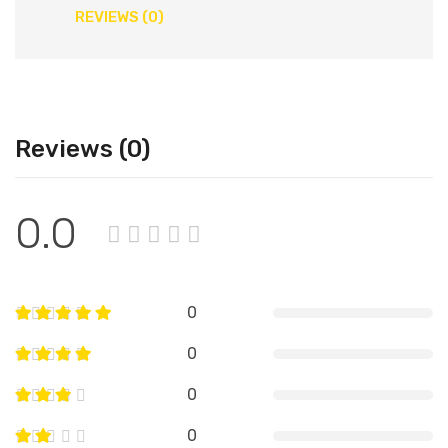
REVIEWS (0)
Reviews (0)
0.0
0
0
0
0