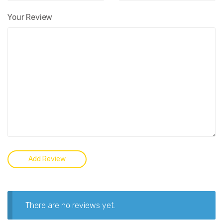
Your Review
There are no reviews yet.