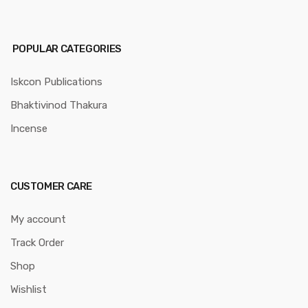
POPULAR CATEGORIES
Iskcon Publications
Bhaktivinod Thakura
Incense
CUSTOMER CARE
My account
Track Order
Shop
Wishlist