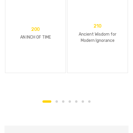
210
200
Ancient Wisdom for
AN INCH OF TIME
Modern Ignorance